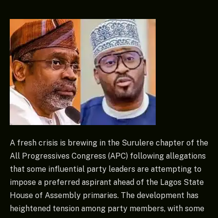
A fresh crisis is brewing in the Surulere chapter of the
All Progressives Congress (APC) following allegations
that some influential party leaders are attempting to
impose a preferred aspirant ahead of the Lagos State
House of Assembly primaries. The development has
heightened tension among party members, with some