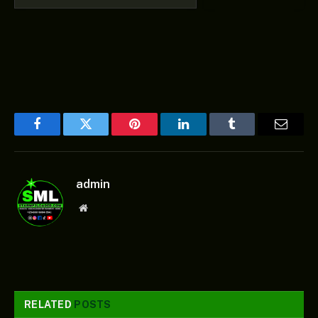
Facebook
Twitter
Pinterest
LinkedIn
Tumblr
Email
admin
Website
RELATED
POSTS