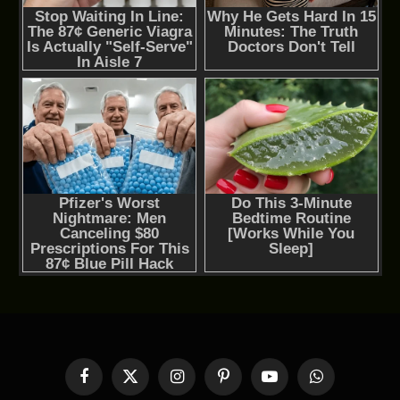
Facebook
X
Instagram
Pinterest
YouTube
WhatsApp