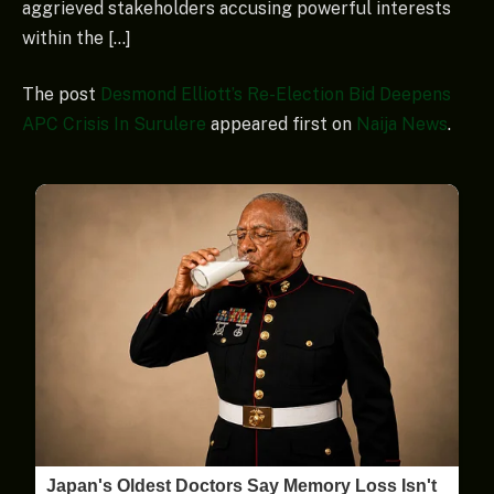
aggrieved stakeholders accusing powerful interests
within the […]
The post
Desmond Elliott’s Re-Election Bid Deepens
APC Crisis In Surulere
appeared first on
Naija News
.