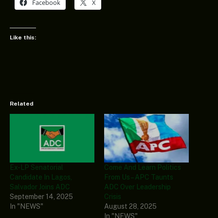
Facebook
X
Like this:
Related
Ex-LP Senatorial
Come And Learn Politics
Candidate In Lagos,
From Us – APC Taunts
Salvador Joins ADC
ADC Over Leadership
September 14, 2025
Crisis
In "NEWS"
August 28, 2025
In "NEWS"