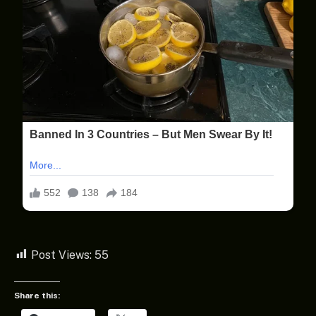
Post Views:
55
Share this: