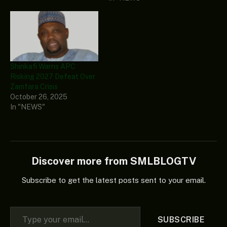
Shinkafi Warns APC
Risking 2027 Defeat Over
Zamfara Crisis
October 26, 2025
In "NEWS"
Discover more from SMLBLOGTV
Subscribe to get the latest posts sent to your email.
Type your email…
SUBSCRIBE