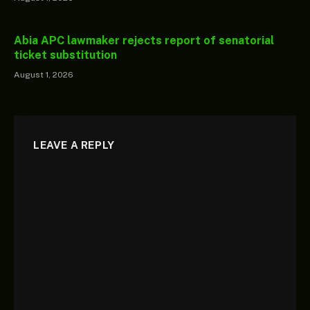
Abia APC lawmaker rejects report of senatorial
ticket substitution
August 1, 2026
LEAVE A REPLY