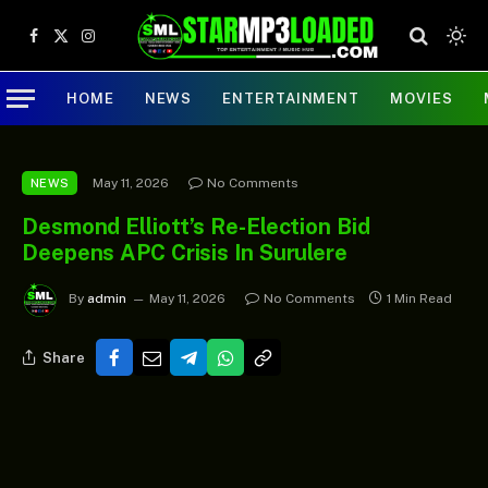
Facebook
X
Instagram
(Twitter)
HOME
NEWS
ENTERTAINMENT
MOVIES
May 11, 2026
No Comments
NEWS
Desmond Elliott’s Re-Election Bid
Deepens APC Crisis In Surulere
By
admin
May 11, 2026
No Comments
1 Min Read
Share