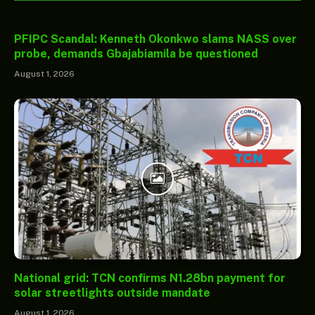
PFIPC Scandal: Kenneth Okonkwo slams NASS over
probe, demands Gbajabiamila be questioned
August 1, 2026
National grid: TCN confirms N1.28bn payment for
solar streetlights outside mandate
August 1, 2026