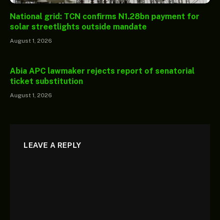
National grid: TCN confirms N1.28bn payment for
solar streetlights outside mandate
August 1, 2026
Abia APC lawmaker rejects report of senatorial
ticket substitution
August 1, 2026
LEAVE A REPLY