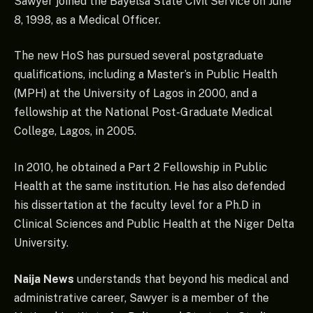
Sawyer joined the Bayelsa State Civil Service on June
8, 1998, as a Medical Officer.
The new HoS has pursued several postgraduate
qualifications, including a Master’s in Public Health
(MPH) at the University of Lagos in 2000, and a
fellowship at the National Post-Graduate Medical
College, Lagos, in 2005.
In 2010, he obtained a Part 2 Fellowship in Public
Health at the same institution. He has also defended
his dissertation at the faculty level for a Ph.D in
Clinical Sciences and Public Health at the Niger Delta
University.
Naija News
understands that beyond his medical and
administrative career, Sawyer is a member of the