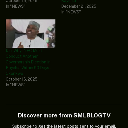
October 15, 2025
Bayelsa
In "NEWS"
December 21, 2025
In "NEWS"
Diri: Why INEC Must
Conduct Another
Governorship Election In
Bayelsa Within 90 Days –
Okonkwo
October 16, 2025
In "NEWS"
Discover more from SMLBLOGTV
Subscribe to get the latest posts sent to your email.