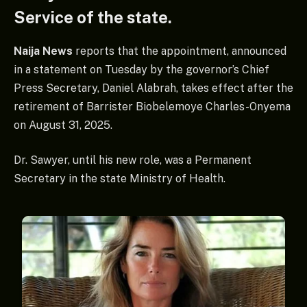
Service of the state.
Naija News
reports that the appointment, announced
in a statement on Tuesday by the governor’s Chief
Press Secretary, Daniel Alabrah, takes effect after the
retirement of Barrister Biobelemoye Charles-Onyema
on August 31, 2025.
Dr. Sawyer, until his new role, was a Permanent
Secretary in the state Ministry of Health.