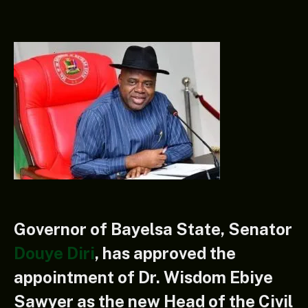
Governor of Bayelsa State, Senator
Douye Diri
, has approved the
appointment of Dr. Wisdom Ebiye
Sawyer as the new Head of the Civil