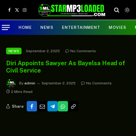
Facebook
X
Instagram
(Twitter)
HOME
NEWS
ENTERTAINMENT
MOVIES
September 2, 2025
No Comments
NEWS
Diri Appoints Sawyer As Bayelsa Head of
Civil Service
By
admin
September 2, 2025
No Comments
2 Mins Read
Share