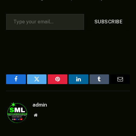
Type your email…
SUBSCRIBE
Facebook
Twitter
Pinterest
LinkedIn
Tumblr
Email
admin
Website