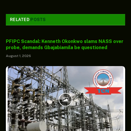
RELATED
POSTS
PFIPC Scandal: Kenneth Okonkwo slams NASS over
probe, demands Gbajabiamila be questioned
August 1, 2026