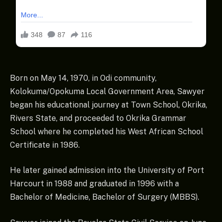
Born on May 14, 1970, in Odi community,
Kolokuma/Opokuma Local Government Area, Sawyer
began his educational journey at Town School, Okrika,
Rivers State, and proceeded to Okrika Grammar
School where he completed his West African School
Certificate in 1986.
He later gained admission into the University of Port
Harcourt in 1988 and graduated in 1996 with a
Bachelor of Medicine, Bachelor of Surgery (MBBS).