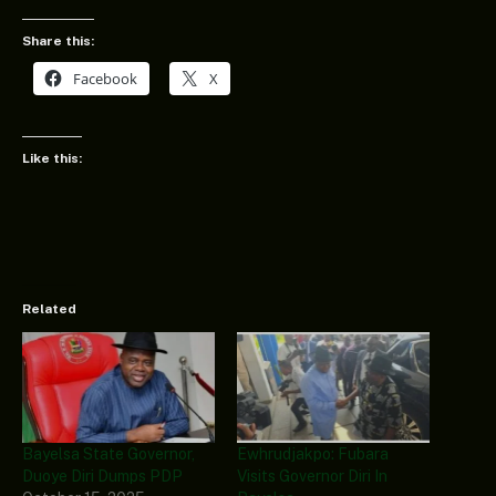
Share this:
Facebook
X
Like this:
Related
Bayelsa State Governor,
Ewhrudjakpo: Fubara
Duoye Diri Dumps PDP
Visits Governor Diri In