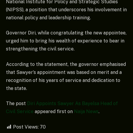
National Institute for Policy and Strategic Studies
(NIPSS), a position that underscores his involvement in
national policy and leadership training.
Governor Diri, while congratulating the new appointee,
urged him to bring his wealth of experience to bear in
strengthening the civil service.
According to the statement, the governor emphasised
that Sawyer’s appointment was based on merit and a
recognition of his years of service and dedication to
the state.
The post
Diri Appoints Sawyer As Bayelsa Head of
Civil Service
appeared first on
Naija News
.
Post Views:
70