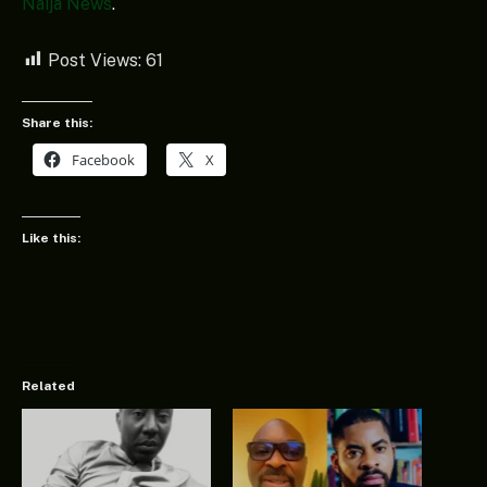
Naija News
.
Post Views:
61
Share this:
Facebook
X
Like this:
Related