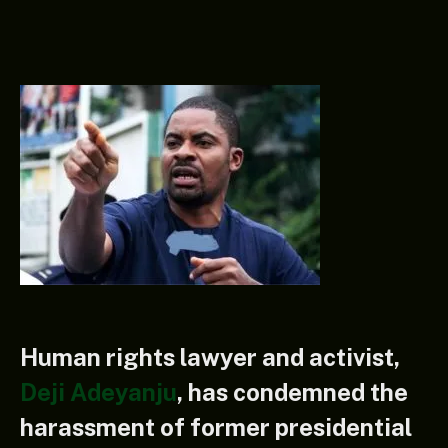
Human rights lawyer and activist,
Deji Adeyanju
, has condemned the
harassment of former presidential