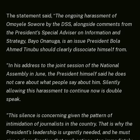
The statement said, “
The ongoing harassment of
Omoyele Sowore by the DSS, alongside comments from
the President’s Special Adviser on Information and
Strategy, Bayo Onanuga, is an issue President Bola
Ahmed Tinubu should clearly dissociate himself from.
“In his address to the joint session of the National
Assembly in June, the President himself said he does
not care about what people say about him. Silently
allowing this harassment to continue now is double
speak.
“This silence is concerning given the pattern of
intimidation of journalists in the country. That is why the
President’s leadership is urgently needed, and he must