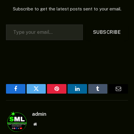
Subscribe to get the latest posts sent to your email.
Type your email…
SUBSCRIBE
Facebook
Twitter
Pinterest
LinkedIn
Tumblr
Email
admin
Website