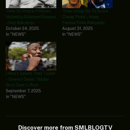
‘Over 50 Police Officers
‘Stop Using Obi To Score
Violently Attacked Sowore’
Cheap Point’ – Isaac
– Deji Adeyanju
Fayose Fires Adeyanju
October 24, 2025
August 31, 2025
In "NEWS"
In "NEWS"
I Won’t Delete That Tweet
– Sowore Dares Tinubu
Govt Over 𝕏 Post
September 7, 2025
In "NEWS"
Discover more from SMLBLOGTV