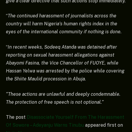
give a clear directive that such actions stop immediately.
“
The continued harassment of journalists across the
country will harm Nigeria’s human rights index in the
eyes of the international community if nothing is done.
“
In recent weeks, Sodeeq Atanda was detained after
reporting on sexual harassment allegations against
Abayomi Fasina, the Vice Chancellor of FUOYE, while
Hassan Yelwa was arrested by the police while covering
the Shiite Maulid procession in Abuja.
“These actions are unlawful and deeply condemnable.
The protection of free speech is not optional.”
The post
Disassociate Yourself From The Harassment
Of Sowore – Adeyanju Warns Tinubu
appeared first on