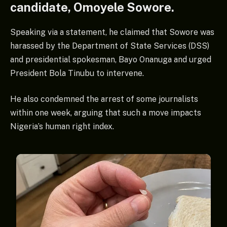
candidate, Omoyele Sowore.
Speaking via a statement, he claimed that Sowore was
harassed by the Department of State Services (DSS)
and presidential spokesman, Bayo Onanuga and urged
President Bola Tinubu to intervene.
He also condemned the arrest of some journalists
within one week, arguing that such a move impacts
Nigeria’s human right index.