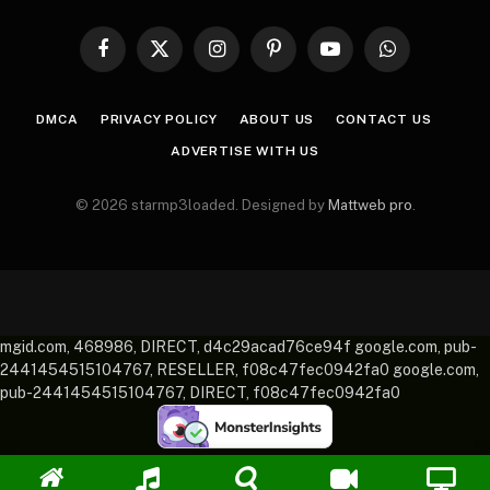
Facebook
X
Instagram
Pinterest
YouTube
WhatsApp
(Twitter)
DMCA
PRIVACY POLICY
ABOUT US
CONTACT US
ADVERTISE WITH US
© 2026 starmp3loaded. Designed by
Mattweb pro
.
mgid.com, 468986, DIRECT, d4c29acad76ce94f google.com, pub-
2441454515104767, RESELLER, f08c47fec0942fa0 google.com,
pub-2441454515104767, DIRECT, f08c47fec0942fa0