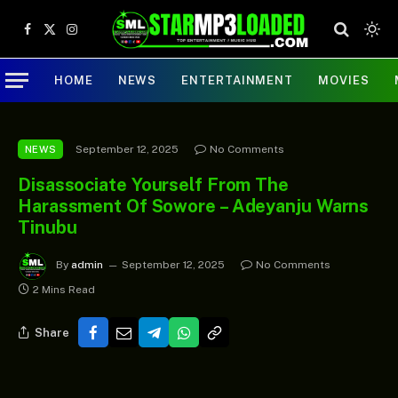
Facebook
X
Instagram
(Twitter)
HOME
NEWS
ENTERTAINMENT
MOVIES
September 12, 2025
No Comments
NEWS
Disassociate Yourself From The
Harassment Of Sowore – Adeyanju Warns
Tinubu
By
admin
September 12, 2025
No Comments
2 Mins Read
Share