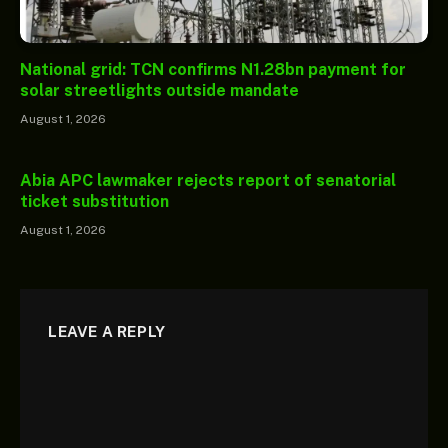
National grid: TCN confirms N1.28bn payment for
solar streetlights outside mandate
August 1, 2026
Abia APC lawmaker rejects report of senatorial
ticket substitution
August 1, 2026
LEAVE A REPLY