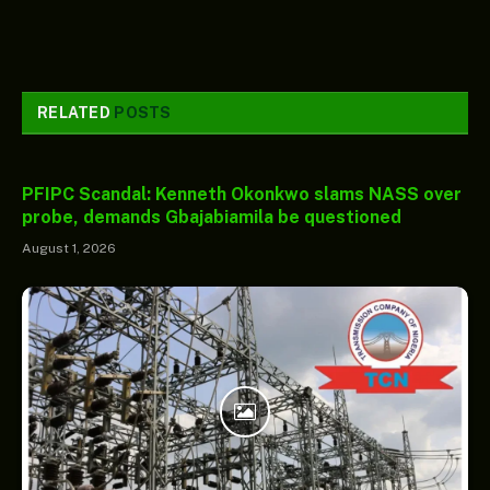
RELATED
POSTS
PFIPC Scandal: Kenneth Okonkwo slams NASS over
probe, demands Gbajabiamila be questioned
August 1, 2026