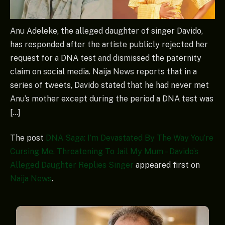
Anu Adeleke, the alleged daughter of singer Davido,
has responded after the artiste publicly rejected her
request for a DNA test and dismissed the paternity
claim on social media. Naija News reports that in a
series of tweets, Davido stated that he had never met
Anu’s mother except during the period a DNA test was
[…]
The post
DNA Saga: I’m Devastated By The Way You’re
Cursing Me, Threatening To Jail My Mum – Davido’s
Alleged Daughter Replies Singer
appeared first on
Naija News
.