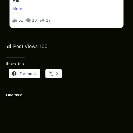
Post Views:
106
Share this:
Facebook
X
Like this: