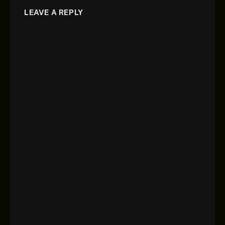
LEAVE A REPLY