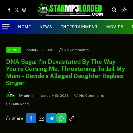
Facebook
X
Instagram
(Twitter)
HOME
NEWS
ENTERTAINMENT
MOVIES
January 16, 2026
No Comments
NEWS
DNA Saga: I’m Devastated By The Way
You’re Cursing Me, Threatening To Jail My
Mum – Davido’s Alleged Daughter Replies
Singer
By
admin
January 16, 2026
No Comments
1 Min Read
Share