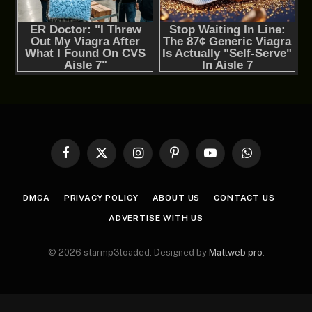
Facebook
X
Instagram
Pinterest
YouTube
WhatsApp
(Twitter)
DMCA
PRIVACY POLICY
ABOUT US
CONTACT US
ADVERTISE WITH US
© 2026 starmp3loaded. Designed by
Mattweb pro
.