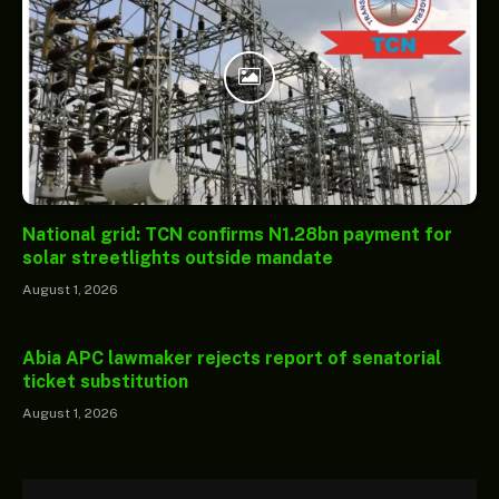
National grid: TCN confirms N1.28bn payment for
solar streetlights outside mandate
August 1, 2026
Abia APC lawmaker rejects report of senatorial
ticket substitution
August 1, 2026