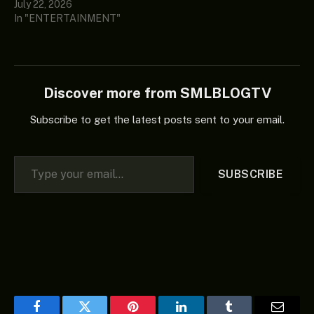
July 22, 2026
In "ENTERTAINMENT"
Discover more from SMLBLOGTV
Subscribe to get the latest posts sent to your email.
Type your email…
SUBSCRIBE