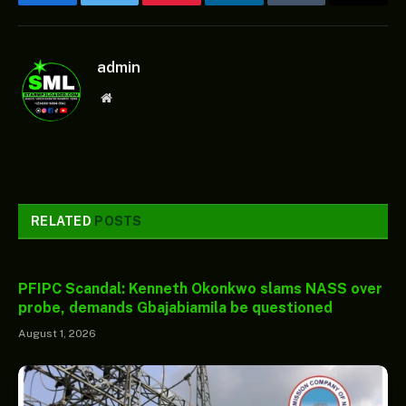
Facebook
Twitter
Pinterest
LinkedIn
Tumblr
Email
admin
Website
RELATED
POSTS
PFIPC Scandal: Kenneth Okonkwo slams NASS over
probe, demands Gbajabiamila be questioned
August 1, 2026