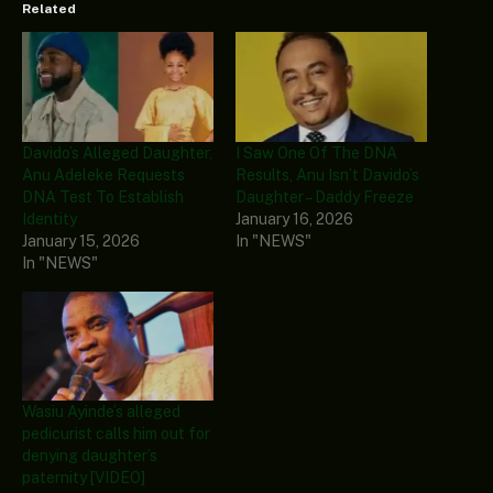
Related
Davido’s Alleged Daughter,
I Saw One Of The DNA
Anu Adeleke Requests
Results, Anu Isn’t Davido’s
DNA Test To Establish
Daughter – Daddy Freeze
Identity
January 16, 2026
January 15, 2026
In "NEWS"
In "NEWS"
Wasiu Ayinde’s alleged
pedicurist calls him out for
denying daughter’s
paternity [VIDEO]