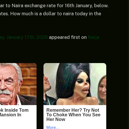
ar to Naira exchange rate for 16th January, below.
tes. How much is a dollar to naira today in the
y, January 17th, 2026
appeared first on
Naija