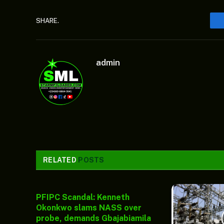
SHARE.
admin
RELATED
POSTS
PFIPC Scandal: Kenneth
Okonkwo slams NASS over
probe, demands Gbajabiamila