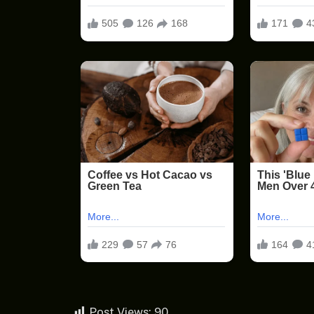
Post Views:
90