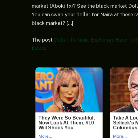
market (Aboki fx)? See the black market Doll
You can swap your dollar for Naira at these ra
black market? […]
The post
Dollar To Naira Exchange Rate Toda
News
.