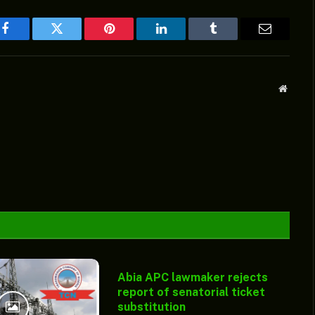
Facebook
Twitter
Pinterest
LinkedIn
Tumblr
Email
Websit
Abia APC lawmaker rejects
report of senatorial ticket
substitution