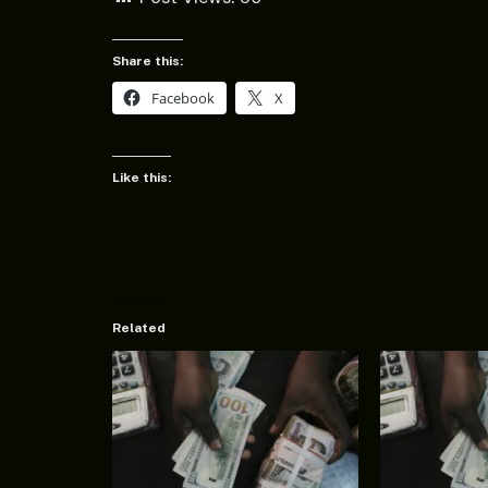
Share this:
Facebook
X
Like this:
Related