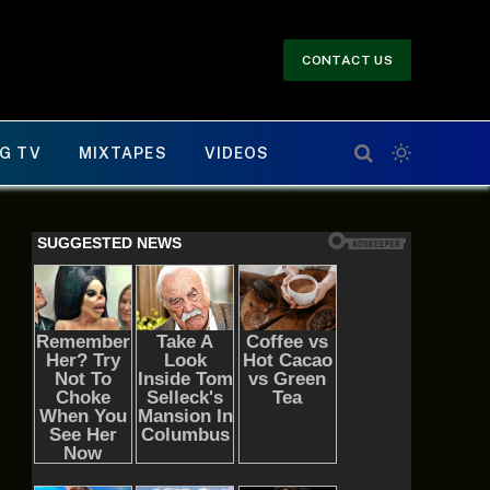
CONTACT US
G TV
MIXTAPES
VIDEOS