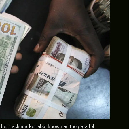
the black market also known as the parallel