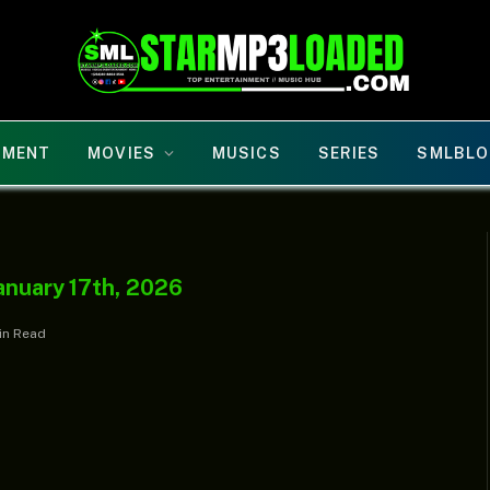
NMENT
MOVIES
MUSICS
SERIES
SMLBLO
anuary 17th, 2026
in Read