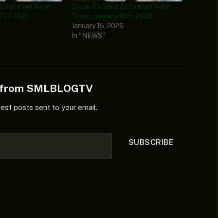
a Exchange Rate
Dollar To Naira Exchange Rate
 7th, 2026
Today, January 15th, 2026
6
January 15, 2026
In "NEWS"
e from SMLBLOGTV
test posts sent to your email.
SUBSCRIBE