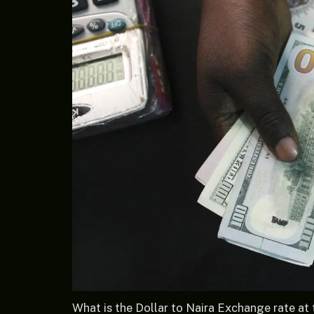
What is the Dollar to Naira Exchange rate at 