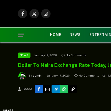
Facebook
X
Instagram
(Twitter)
HOME
NEWS
ENTERTAI
January 17, 2026
No Comments
NEWS
Dollar To Naira Exchange Rate Today, J
By
admin
January 17, 2026
No Comments
1 M
Share
SHARE