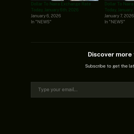
Dollar To Naira Exchange Rate
Dollar To Nair
Today, January 6th, 2026
Today, January
January 6, 2026
January 7, 202
In "NEWS"
In "NEWS"
Discover mor
Subscribe to get the la
Type your email…