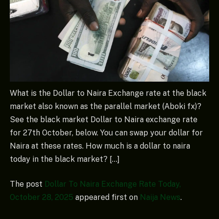
What is the Dollar to Naira Exchange rate at the black
market also known as the parallel market (Aboki fx)?
See the black market Dollar to Naira exchange rate
for 27th October, below. You can swap your dollar for
Naira at these rates. How much is a dollar to naira
today in the black market? […]
The post
Dollar To Naira Exchange Rate Today,
October 28, 2025
appeared first on
Naija News
.