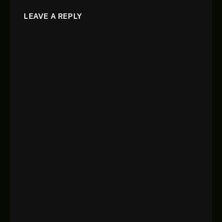
LEAVE A REPLY