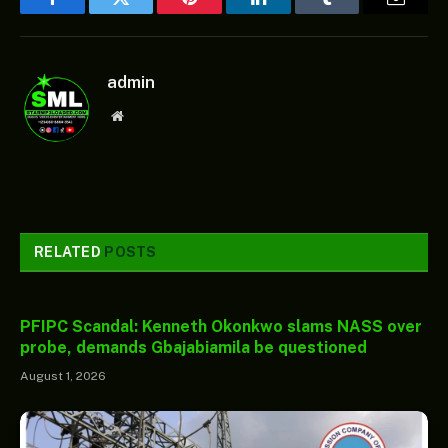
Facebook
Twitter
Pinterest
LinkedIn
Tumblr
Email
admin
Website
RELATED
POSTS
PFIPC Scandal: Kenneth Okonkwo slams NASS over
probe, demands Gbajabiamila be questioned
August 1, 2026