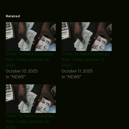
Related
Dollar To Naira Exchange
Dollar To Naira Exchange
Rate Today, October 10,
Rate Today, October 11,
2025
2025
October 10, 2025
October 11, 2025
In "NEWS"
In "NEWS"
Dollar To Naira Exchange
Rate Today, October 12,
2025