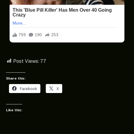
Post Views:
77
Share this:
Facebook
X
Like this: