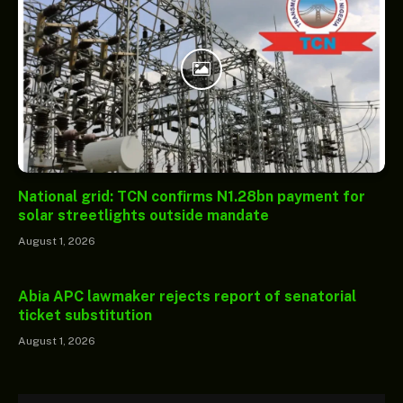
National grid: TCN confirms N1.28bn payment for
solar streetlights outside mandate
August 1, 2026
Abia APC lawmaker rejects report of senatorial
ticket substitution
August 1, 2026