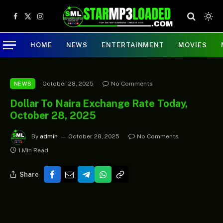
Facebook
X
Instagram
(Twitter)
HOME
NEWS
ENTERTAINMENT
MOVIES
October 28, 2025
No Comments
NEWS
Dollar To Naira Exchange Rate Today,
October 28, 2025
By
admin
October 28, 2025
No Comments
1 Min Read
Share