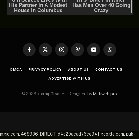
Facebook
X
Instagram
Pinterest
YouTube
WhatsApp
(Twitter)
DMCA
PRIVACY POLICY
ABOUT US
CONTACT US
ADVERTISE WITH US
© 2026 starmp3loaded. Designed by
Mattweb pro
.
mgid.com, 468986, DIRECT, d4c29acad76ce94f google.com, pub-