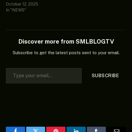
October 12, 2025
In "NEWS"
Discover more from SMLBLOGTV
Subscribe to get the latest posts sent to your email.
Type your email…
SUBSCRIBE