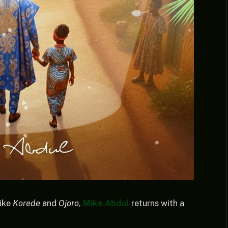
like
Korede
and
Ojoro
,
Mike Abdul
returns with a