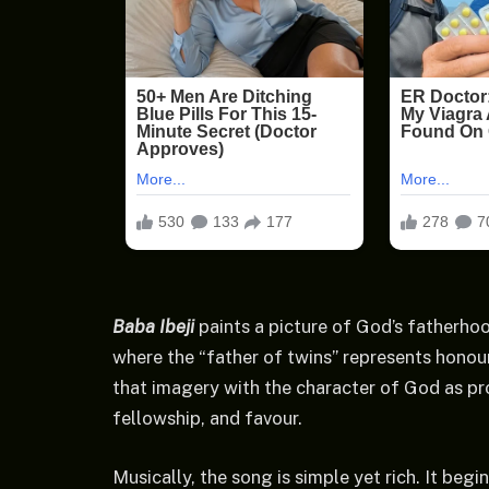
Baba Ibeji
paints a picture of God’s fatherho
where the “father of twins” represents honou
that imagery with the character of God as pr
fellowship, and favour.
Musically, the song is simple yet rich. It begi