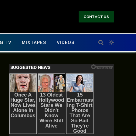
CONTACT US
G TV
MIXTAPES
VIDEOS