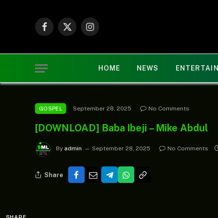
Facebook
X
Instagram
(Twitter)
HOME
NEWS
ENTERTAI
September 28, 2025
No Comments
GOSPEL
[DOWNLOAD] Baba Ibeji – Mike Abdul
By
admin
September 28, 2025
No Comments
Share
SHARE