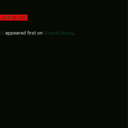
OAD MUSIC
ul
appeared first on
Gospel Music
.