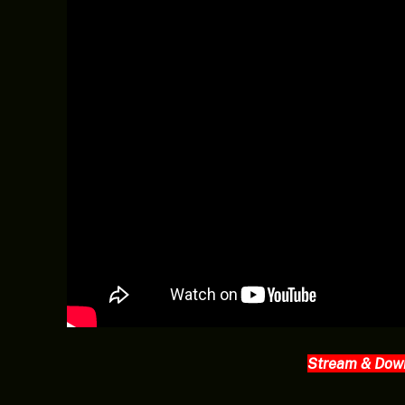
Stream & Dow