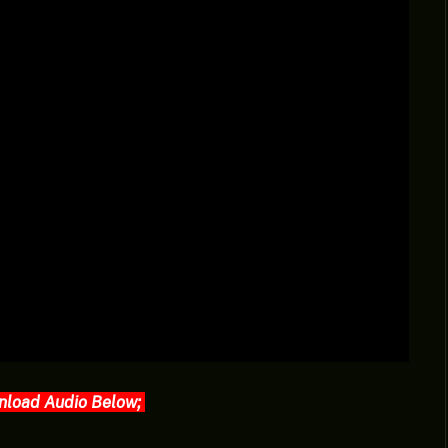
nload Audio Below;