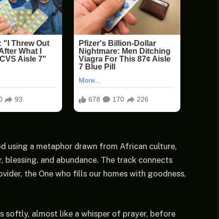
od using a metaphor drawn from African culture,
r, blessing, and abundance. The track connects
ovider, the One who fills our homes with goodness,
ns softly, almost like a whisper of prayer, before