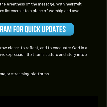
 the greatness of the message. With heartfelt
es listeners into a place of worship and awe.
raw closer, to reflect, and to encounter God in a
ve expression that turns culture and story into a
 major streaming platforms.