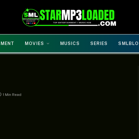
NMENT
MOVIES
MUSICS
SERIES
SMLBLO
1 Min Read