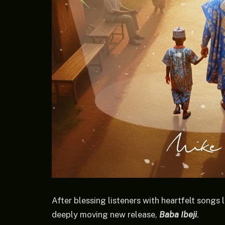
After blessing listeners with heartfelt songs 
deeply moving new release,
Baba Ibeji
.