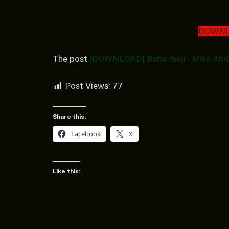
DOWNL
The post
[DOWNLOAD] Baba Ibeji – Mike Abd
Post Views:
77
Share this:
Facebook
X
Like this: