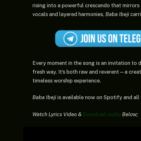
rising into a powerful crescendo that mirrors
vocals and layered harmonies,
Baba Ibeji
carri
Every moment in the song is an invitation to d
fresh way. It’s both raw and reverent—a creati
timeless worship experience.
Baba Ibeji
is available now on Spotify and all
Watch Lyrics Video &
Download Audio
Below;