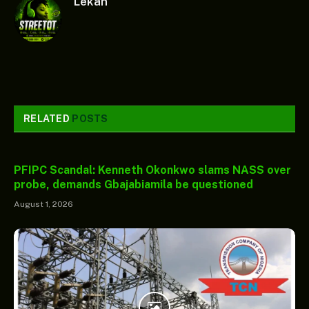
Lekan
RELATED
POSTS
PFIPC Scandal: Kenneth Okonkwo slams NASS over
probe, demands Gbajabiamila be questioned
August 1, 2026