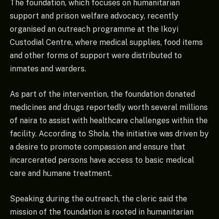
The foundation, which focuses on humanitarian
support and prison welfare advocacy, recently
organised an outreach programme at the Ikoyi
Custodial Centre, where medical supplies, food items
and other forms of support were distributed to
inmates and warders.
As part of the intervention, the foundation donated
medicines and drugs reportedly worth several millions
of naira to assist with healthcare challenges within the
facility. According to Shola, the initiative was driven by
a desire to promote compassion and ensure that
incarcerated persons have access to basic medical
care and humane treatment.
Speaking during the outreach, the cleric said the
mission of the foundation is rooted in humanitarian