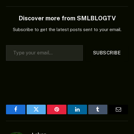
Discover more from SMLBLOGTV
Subscribe to get the latest posts sent to your email.
Type your email…
SUBSCRIBE
Facebook
Twitter
Pinterest
LinkedIn
Tumblr
Email