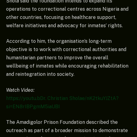
Shola said the foundation intends to expand its
operations to correctional centres across Nigeria and
other countries, focusing on healthcare support,
welfare initiatives and advocacy for inmates’ rights.
According to him, the organisation’s long-term
objective is to work with correctional authorities and
humanitarian partners to improve the overall
wellbeing of inmates while encouraging rehabilitation
and reintegration into society.
Watch Video:
https://youtu.bDr. Christian Sholae/nK2tkuYJZtA?
si=EN8rIBPgmM5iaUBI
The Amadigolor Prison Foundation described the
outreach as part of a broader mission to demonstrate