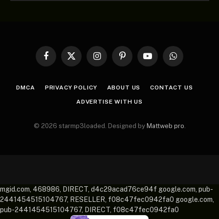
Facebook
X
Instagram
Pinterest
YouTube
WhatsApp
(Twitter)
DMCA
PRIVACY POLICY
ABOUT US
CONTACT US
ADVERTISE WITH US
© 2026 starmp3loaded. Designed by
Mattweb pro
.
mgid.com, 468986, DIRECT, d4c29acad76ce94f google.com, pub-
2441454515104767, RESELLER, f08c47fec0942fa0 google.com,
pub-2441454515104767, DIRECT, f08c47fec0942fa0