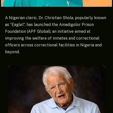
A Nigerian cleric, Dr. Christian Shola, popularly known
as “Eagle1”, has launched the Amadigolor Prison
Foundation (APF Global), an initiative aimed at
improving the welfare of inmates and correctional
officers across correctional facilities in Nigeria and
beyond.