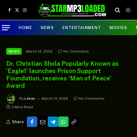
Facebook
X
Instagram
(Twitter)
HOME
NEWS
ENTERTAINMENT
MOVIES
March 13, 2026
No Comments
NEWS
Dr. Christian Shola Popularly Known as
‘Eagle1’ launches Prison Support
Foundation, receives ‘Man of Peace’
Award
By
Lekan
March 13, 2026
No Comments
3 Mins Read
Share