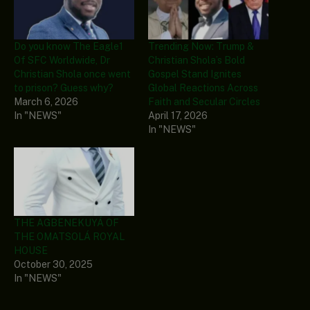
Do you know The Eagle1
Trending Now: Trump &
Of SFC Worldwide, Dr
Christian Shola’s Bold
Christian Shola once went
Gospel Stand Ignites
to prison? Guess why?
Global Reactions Across
March 6, 2026
Faith and Secular Circles
In "NEWS"
April 17, 2026
In "NEWS"
THE AGBENEKUYÁ OF
THE OMATSOLÁ ROYAL
HOUSE
October 30, 2025
In "NEWS"