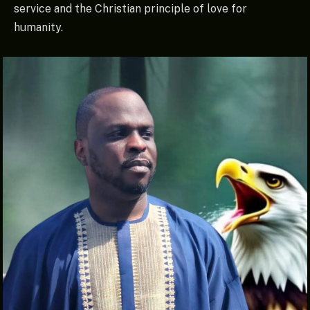
service and the Christian principle of love for
humanity.