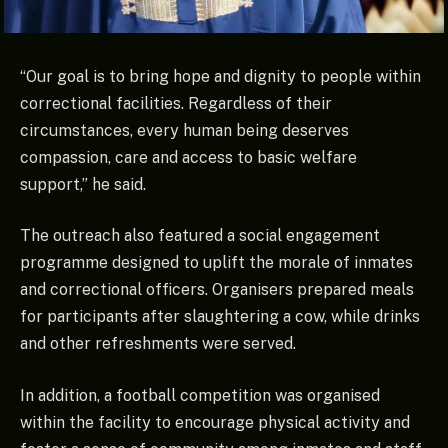
“Our goal is to bring hope and dignity to people within
correctional facilities. Regardless of their
circumstances, every human being deserves
compassion, care and access to basic welfare
support,” he said.
The outreach also featured a social engagement
programme designed to uplift the morale of inmates
and correctional officers. Organisers prepared meals
for participants after slaughtering a cow, while drinks
and other refreshments were served.
In addition, a football competition was organised
within the facility to encourage physical activity and