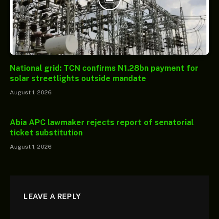
National grid: TCN confirms N1.28bn payment for
solar streetlights outside mandate
August 1, 2026
Abia APC lawmaker rejects report of senatorial
ticket substitution
August 1, 2026
LEAVE A REPLY