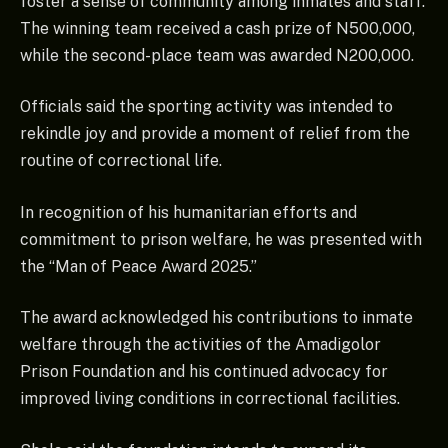
foster a sense of community among inmates and staff.
The winning team received a cash prize of N500,000,
while the second-place team was awarded N200,000.
Officials said the sporting activity was intended to
rekindle joy and provide a moment of relief from the
routine of correctional life.
In recognition of his humanitarian efforts and
commitment to prison welfare, he was presented with
the “Man of Peace Award 2025.”
The award acknowledged his contributions to inmate
welfare through the activities of the Amadigolor
Prison Foundation and his continued advocacy for
improved living conditions in correctional facilities.