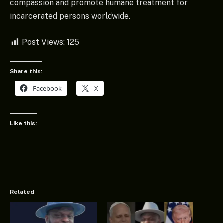
compassion and promote humane treatment for
incarcerated persons worldwide.
Post Views:
125
Share this:
Facebook
X
Like this:
Related