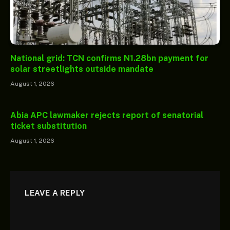
National grid: TCN confirms N1.28bn payment for
solar streetlights outside mandate
August 1, 2026
Abia APC lawmaker rejects report of senatorial
ticket substitution
August 1, 2026
LEAVE A REPLY