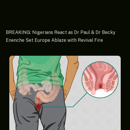
BREAKING: Nigerians React as Dr Paul & Dr Becky
Enenche Set Europe Ablaze with Revival Fire