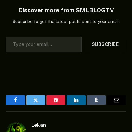
Discover more from SMLBLOGTV
Subscribe to get the latest posts sent to your email.
Type your email…
SUBSCRIBE
Facebook
Twitter
Pinterest
LinkedIn
Tumblr
Email
Lekan