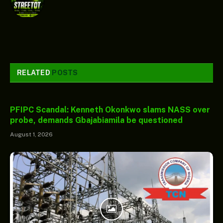
RELATED
POSTS
PFIPC Scandal: Kenneth Okonkwo slams NASS over
probe, demands Gbajabiamila be questioned
August 1, 2026