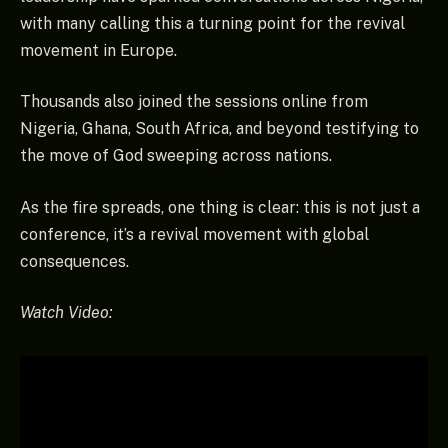
with many calling this a turning point for the revival
movement in Europe.
Thousands also joined the sessions online from
Nigeria, Ghana, South Africa, and beyond testifying to
the move of God sweeping across nations.
As the fire spreads, one thing is clear: this is not just a
conference, it’s a revival movement with global
consequences.
Watch Video: