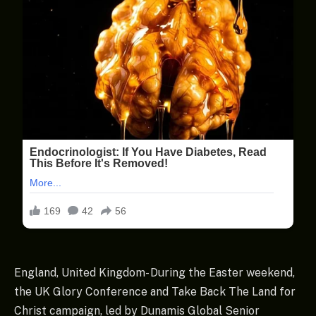
England, United Kingdom- During the Easter weekend,
the UK Glory Conference and Take Back The Land for
Christ campaign, led by Dunamis Global Senior