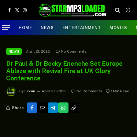
Facebook
X
Instagram
(Twitter)
HOME
NEWS
ENTERTAINMENT
MOVIES
April 21, 2025
No Comments
NEWS
Dr Paul & Dr Becky Enenche Set Europe
Ablaze with Revival Fire at UK Glory
Conference
By
Lekan
April 21, 2025
No Comments
1 Min Read
Share