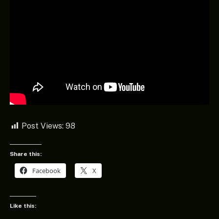
Post Views:
98
Share this:
Facebook
X
Like this: