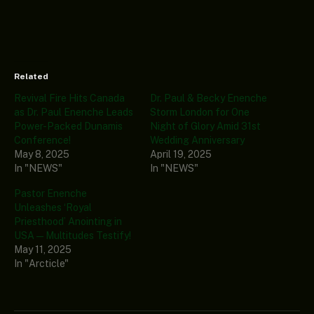
Related
Revival Fire Hits Canada
Dr. Paul & Becky Enenche
as Dr. Paul Enenche Leads
Storm London for One
Power-Packed Dunamis
Night of Glory Amid 31st
Conference!
Wedding Anniversary
May 8, 2025
April 19, 2025
In "NEWS"
In "NEWS"
Pastor Enenche
Unleashes ‘Royal
Priesthood’ Anointing in
USA—Multitudes Testify!
May 11, 2025
In "Arcticle"