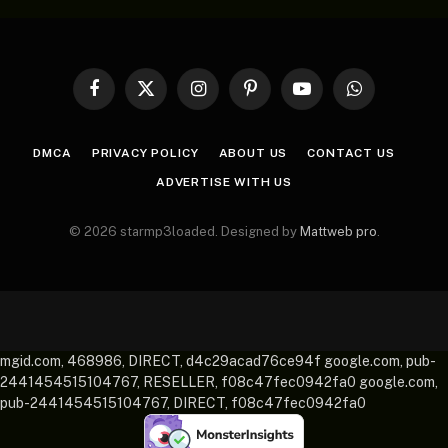
Facebook
X
Instagram
Pinterest
YouTube
WhatsApp
(Twitter)
DMCA
PRIVACY POLICY
ABOUT US
CONTACT US
ADVERTISE WITH US
© 2026 starmp3loaded. Designed by
Mattweb pro
.
mgid.com, 468986, DIRECT, d4c29acad76ce94f google.com, pub-
2441454515104767, RESELLER, f08c47fec0942fa0 google.com,
pub-2441454515104767, DIRECT, f08c47fec0942fa0