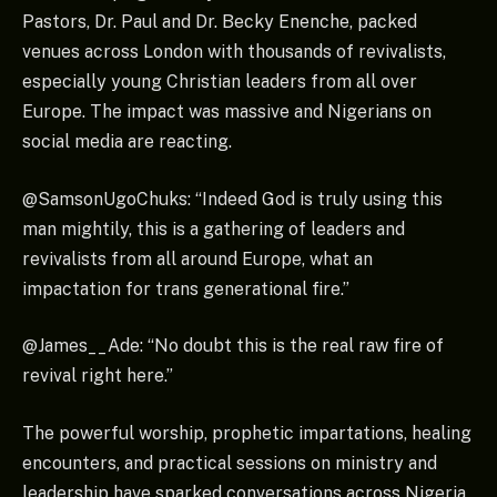
Pastors, Dr. Paul and Dr. Becky Enenche, packed
venues across London with thousands of revivalists,
especially young Christian leaders from all over
Europe. The impact was massive and Nigerians on
social media are reacting.
@SamsonUgoChuks: “Indeed God is truly using this
man mightily, this is a gathering of leaders and
revivalists from all around Europe, what an
impactation for trans generational fire.”
@James__Ade: “No doubt this is the real raw fire of
revival right here.”
The powerful worship, prophetic impartations, healing
encounters, and practical sessions on ministry and
leadership have sparked conversations across Nigeria,