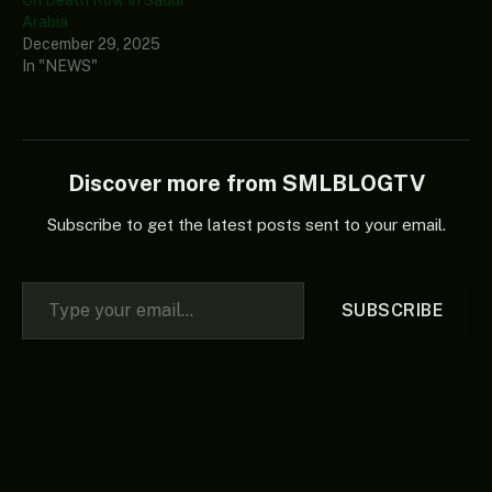
On Death Row In Saudi
Arabia
December 29, 2025
In "NEWS"
Discover more from SMLBLOGTV
Subscribe to get the latest posts sent to your email.
Type your email…
SUBSCRIBE