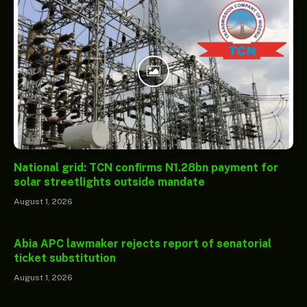
National grid: TCN confirms N1.28bn payment for
solar streetlights outside mandate
August 1, 2026
Abia APC lawmaker rejects report of senatorial
ticket substitution
August 1, 2026