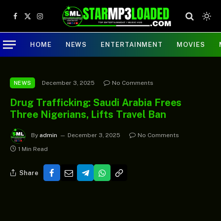
Facebook
X
Instagram
(Twitter)
HOME
NEWS
ENTERTAINMENT
MOVIES
December 3, 2025
No Comments
NEWS
Drug Trafficking: Saudi Arabia Frees
Three Nigerians, Lifts Travel Ban
By
admin
December 3, 2025
No Comments
1 Min Read
Share