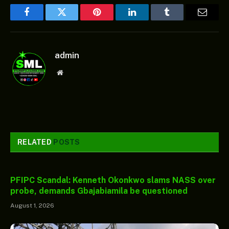
Facebook
Twitter
Pinterest
LinkedIn
Tumblr
Email
admin
Website
RELATED
POSTS
PFIPC Scandal: Kenneth Okonkwo slams NASS over
probe, demands Gbajabiamila be questioned
August 1, 2026