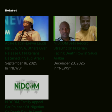
Related
Abike Dabiri-Erewa Lauds
NIDCOM Sets Record
NDLEA, NSA, Others Over
Straight On Nigerian
Release Of Nigerians
Facing Death Row In Saudi
Detained In Saudi Arabia
Arabia
September 18, 2025
December 23, 2025
In "NEWS"
In "NEWS"
NiDCOM, Family Appeal
For Release Of Nigerian