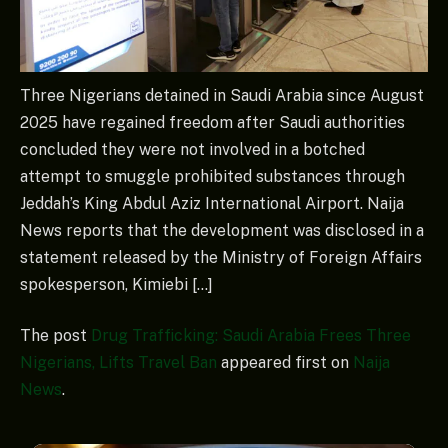
Three Nigerians detained in Saudi Arabia since August
2025 have regained freedom after Saudi authorities
concluded they were not involved in a botched
attempt to smuggle prohibited substances through
Jeddah’s King Abdul Aziz International Airport. Naija
News reports that the development was disclosed in a
statement released by the Ministry of Foreign Affairs
spokesperson, Kimiebi […]
The post
Drug Trafficking: Saudi Arabia Frees Three
Nigerians, Lifts Travel Ban
appeared first on
Naija
News
.