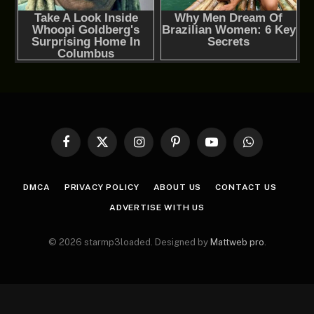
Facebook
X
Instagram
Pinterest
YouTube
WhatsApp
(Twitter)
DMCA
PRIVACY POLICY
ABOUT US
CONTACT US
ADVERTISE WITH US
© 2026 starmp3loaded. Designed by
Mattweb pro
.