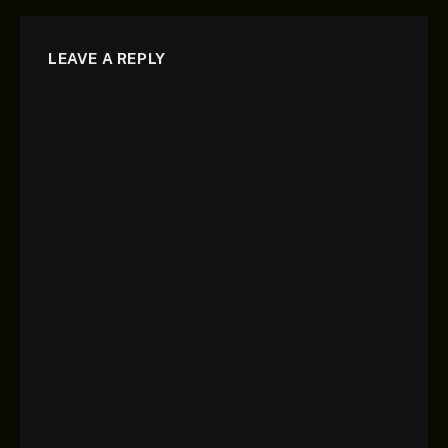
LEAVE A REPLY