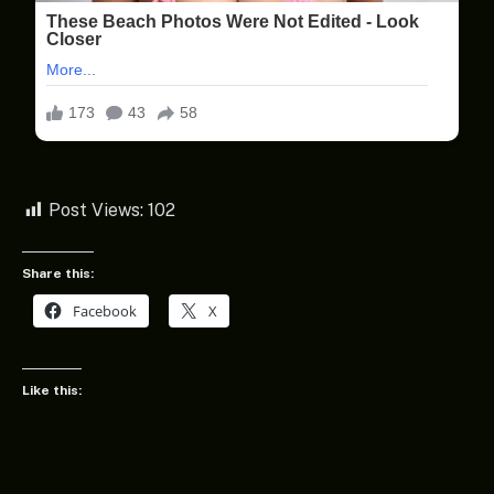
Post Views:
102
Share this:
Facebook
X
Like this: