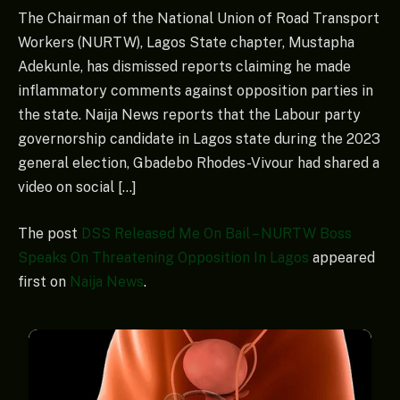
The Chairman of the National Union of Road Transport
Workers (NURTW), Lagos State chapter, Mustapha
Adekunle, has dismissed reports claiming he made
inflammatory comments against opposition parties in
the state. Naija News reports that the Labour party
governorship candidate in Lagos state during the 2023
general election, Gbadebo Rhodes-Vivour had shared a
video on social […]
The post
DSS Released Me On Bail – NURTW Boss
Speaks On Threatening Opposition In Lagos
appeared
first on
Naija News
.