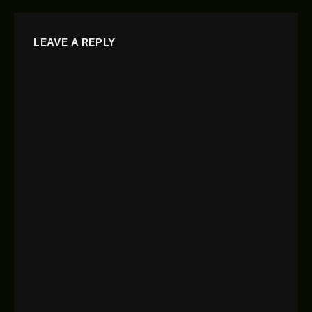
LEAVE A REPLY