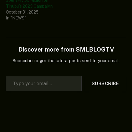
Spent ₦756 Million on
Tinubu’s 2023 Campaign
October 31, 2025
In "NEWS"
Discover more from SMLBLOGTV
Subscribe to get the latest posts sent to your email.
Type your email…
SUBSCRIBE