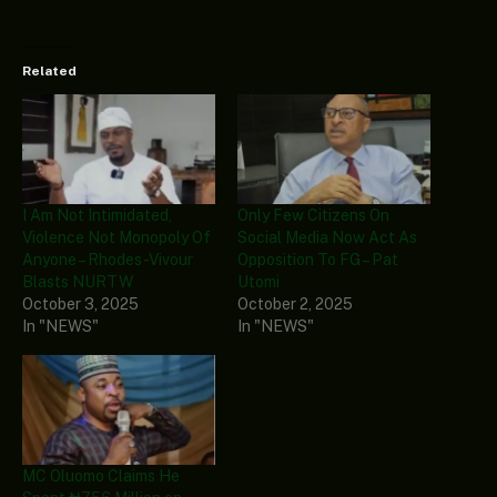
Related
I Am Not Intimidated,
Only Few Citizens On
Violence Not Monopoly Of
Social Media Now Act As
Anyone – Rhodes-Vivour
Opposition To FG – Pat
Blasts NURTW
Utomi
October 3, 2025
October 2, 2025
In "NEWS"
In "NEWS"
MC Oluomo Claims He