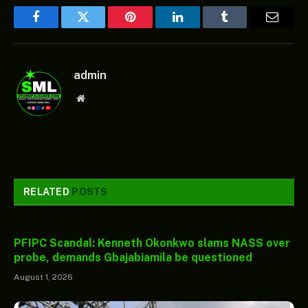
Facebook
Twitter
Pinterest
LinkedIn
Tumblr
Email
admin
Website
RELATED
POSTS
PFIPC Scandal: Kenneth Okonkwo slams NASS over
probe, demands Gbajabiamila be questioned
August 1, 2026