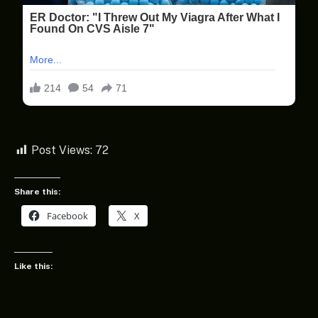
Post Views:
72
Share this:
Facebook
X
Like this: