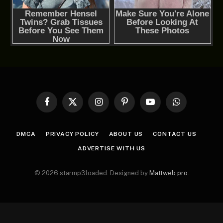
Facebook
X
Instagram
Pinterest
YouTube
WhatsApp
(Twitter)
DMCA
PRIVACY POLICY
ABOUT US
CONTACT US
ADVERTISE WITH US
© 2026 starmp3loaded. Designed by
Mattweb pro
.