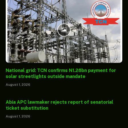
National grid: TCN confirms N1.28bn payment for
solar streetlights outside mandate
August 1, 2026
Abia APC lawmaker rejects report of senatorial
ticket substitution
August 1, 2026