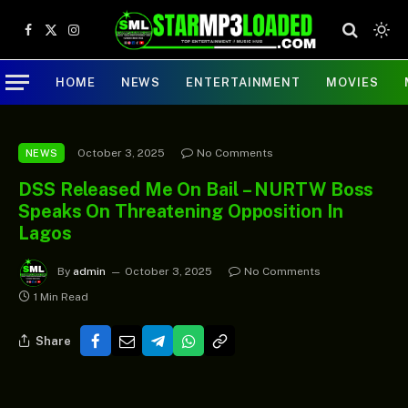
Facebook
X
Instagram
(Twitter)
HOME
NEWS
ENTERTAINMENT
MOVIES
October 3, 2025
No Comments
NEWS
DSS Released Me On Bail – NURTW Boss
Speaks On Threatening Opposition In
Lagos
By
admin
October 3, 2025
No Comments
1 Min Read
Share