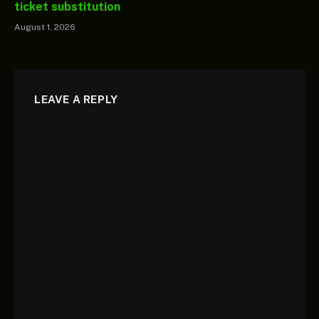
ticket substitution
August 1, 2026
LEAVE A REPLY