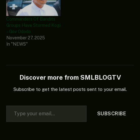
Commanders Of Bandits
Groups Have Stormed Kogi
– Gov Ododo
November 27, 2025
In "NEWS"
Discover more from SMLBLOGTV
Subscribe to get the latest posts sent to your email.
Type your email…
SUBSCRIBE