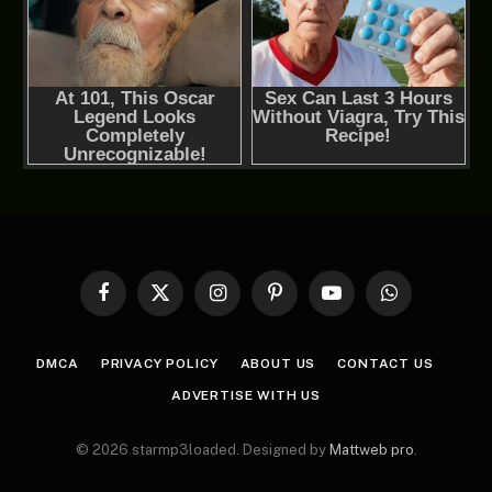
Facebook
X
Instagram
Pinterest
YouTube
WhatsApp
(Twitter)
DMCA
PRIVACY POLICY
ABOUT US
CONTACT US
ADVERTISE WITH US
© 2026 starmp3loaded. Designed by
Mattweb pro
.