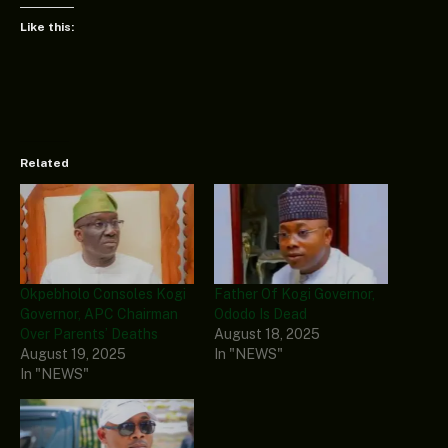
Like this:
Related
Okpebholo Consoles Kogi
Father Of Kogi Governor,
Governor, APC Chairman
Ododo Is Dead
Over Parents’ Deaths
August 18, 2025
August 19, 2025
In "NEWS"
In "NEWS"