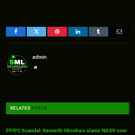
Facebook
Twitter
Pinterest
LinkedIn
Tumblr
Email
admin
Website
RELATED
POSTS
PFIPC Scandal: Kenneth Okonkwo slams NASS over