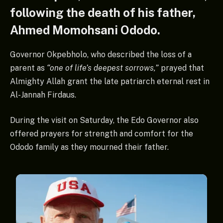
following the death of his father,
Ahmed Momohsani Ododo.
Governor Okpebholo, who described the loss of a
parent as
“one of life’s deepest sorrows,”
prayed that
Almighty Allah grant the late patriarch eternal rest in
Al-Jannah Firdaus.
During the visit on Saturday, the Edo Governor also
offered prayers for strength and comfort for the
Ododo family as they mourned their father.