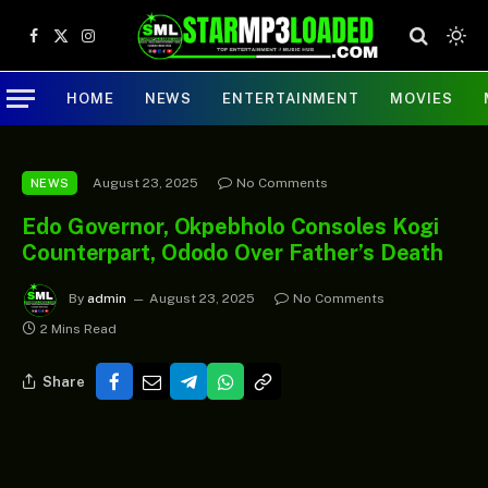
Facebook
X
Instagram
(Twitter)
HOME
NEWS
ENTERTAINMENT
MOVIES
August 23, 2025
No Comments
NEWS
Edo Governor, Okpebholo Consoles Kogi
Counterpart, Ododo Over Father’s Death
By
admin
August 23, 2025
No Comments
2 Mins Read
Share