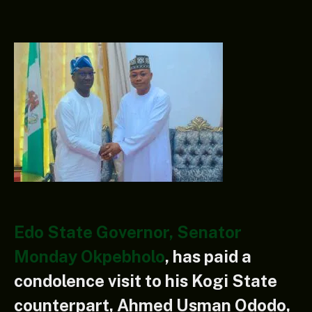
Edo State Governor, Senator
Monday Okpebholo
, has paid a
condolence visit to his Kogi State
counterpart, Ahmed Usman Ododo,