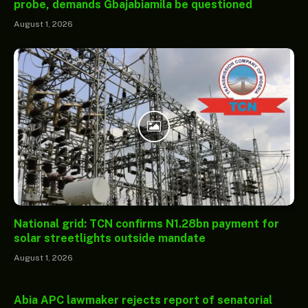
probe, demands Gbajabiamila be questioned
August 1, 2026
National grid: TCN confirms N1.28bn payment for
solar streetlights outside mandate
August 1, 2026
Abia APC lawmaker rejects report of senatorial