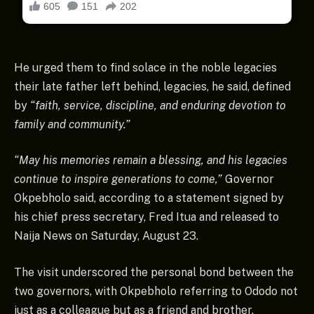
He urged them to find solace in the noble legacies
their late father left behind, legacies, he said, defined
by
“faith, service, discipline, and enduring devotion to
family and community.”
“May his memories remain a blessing, and his legacies
continue to inspire generations to come,”
Governor
Okpebholo said, according to a statement signed by
his chief press secretary, Fred Itua and released to
Naija News on Saturday, August 23.
The visit underscored the personal bond between the
two governors, with Okpebholo referring to Ododo not
just as a colleague but as a friend and brother.