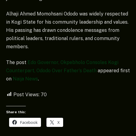
Alhaji Ahmed Momohsani Ododo was widely respected
in Kogi State for his community leadership and values.
His passing has drawn condolence messages from
political leaders, traditional rulers, and community
members.
The post
Edo Governor, Okpebholo Consoles Kogi
Counterpart, Ododo Over Father’s Death
appeared first
on
Naija News
.
Post Views:
70
Share this:
Facebook
X