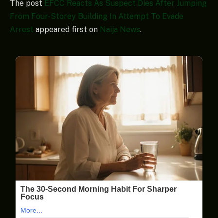
The post
EFCC Reacts As Suspect Dies After Jumping
From Four-Storey Building In Attempt To Evade
Arrest
appeared first on
Naija News
.