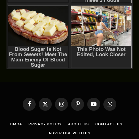
Facebook
X
Instagram
Pinterest
YouTube
WhatsApp
(Twitter)
DMCA
PRIVACY POLICY
ABOUT US
CONTACT US
ADVERTISE WITH US