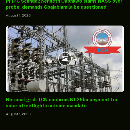
PFIPC Scandal: Kenneth Okonkwo slams NASS over
probe, demands Gbajabiamila be questioned
August 1, 2026
National grid: TCN confirms N1.28bn payment for
solar streetlights outside mandate
August 1, 2026