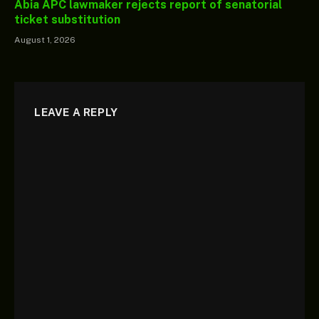
Abia APC lawmaker rejects report of senatorial
ticket substitution
August 1, 2026
LEAVE A REPLY