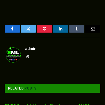
Facebook
Twitter
Pinterest
LinkedIn
Tumblr
Email
admin
Website
RELATED
POSTS