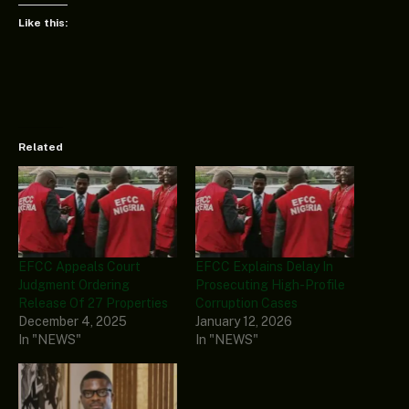
Like this:
Related
EFCC Appeals Court
EFCC Explains Delay In
Judgment Ordering
Prosecuting High-Profile
Release Of 27 Properties
Corruption Cases
December 4, 2025
January 12, 2026
In "NEWS"
In "NEWS"