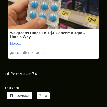
Post Views:
74
Share this:
Facebook
X