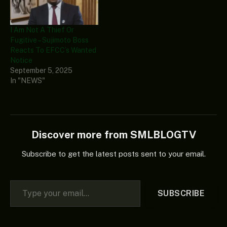
I Am Not A Thief Or
Fugitive – Sujimoto Boss
Reacts To EFCC’s Wanted
Notice
September 5, 2025
In "NEWS"
Discover more from SMLBLOGTV
Subscribe to get the latest posts sent to your email.
Type your email…
SUBSCRIBE