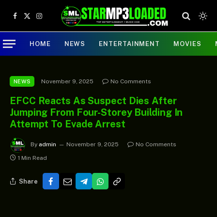
Facebook
X
Instagram
(Twitter)
HOME
NEWS
ENTERTAINMENT
MOVIES
November 9, 2025
No Comments
NEWS
EFCC Reacts As Suspect Dies After
Jumping From Four-Storey Building In
Attempt To Evade Arrest
By
admin
November 9, 2025
No Comments
1 Min Read
Share