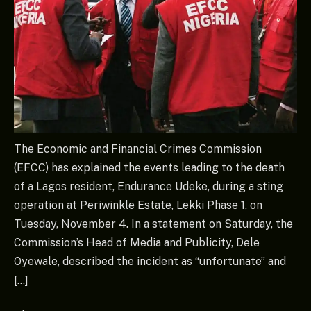
The Economic and Financial Crimes Commission
(EFCC) has explained the events leading to the death
of a Lagos resident, Endurance Udeke, during a sting
operation at Periwinkle Estate, Lekki Phase 1, on
Tuesday, November 4. In a statement on Saturday, the
Commission’s Head of Media and Publicity, Dele
Oyewale, described the incident as “unfortunate” and
[…]