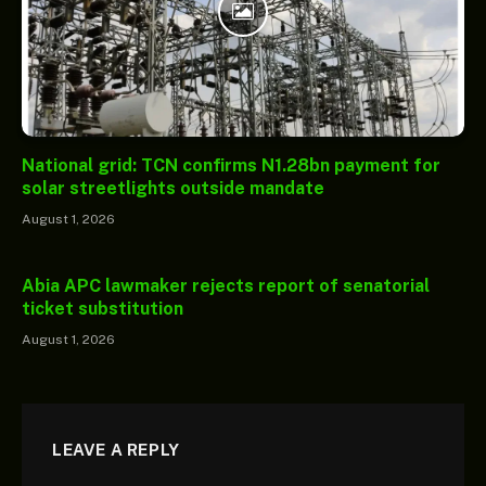
National grid: TCN confirms N1.28bn payment for
solar streetlights outside mandate
August 1, 2026
Abia APC lawmaker rejects report of senatorial
ticket substitution
August 1, 2026
LEAVE A REPLY