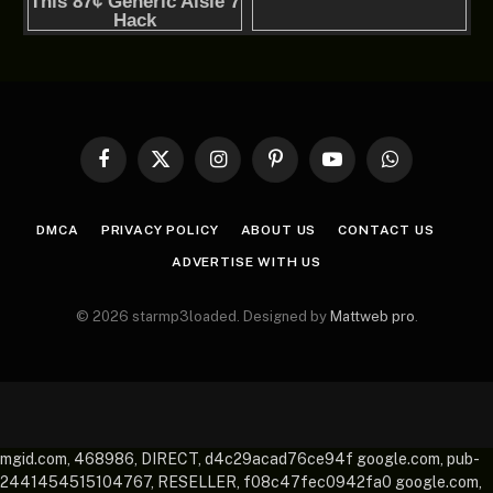
Facebook
X
Instagram
Pinterest
YouTube
WhatsApp
(Twitter)
DMCA
PRIVACY POLICY
ABOUT US
CONTACT US
ADVERTISE WITH US
© 2026 starmp3loaded. Designed by
Mattweb pro
.
mgid.com, 468986, DIRECT, d4c29acad76ce94f google.com, pub-
2441454515104767, RESELLER, f08c47fec0942fa0 google.com,