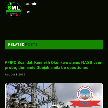
admin
Website
RELATED
POSTS
PFIPC Scandal: Kenneth Okonkwo slams NASS over
probe, demands Gbajabiamila be questioned
August 1, 2026