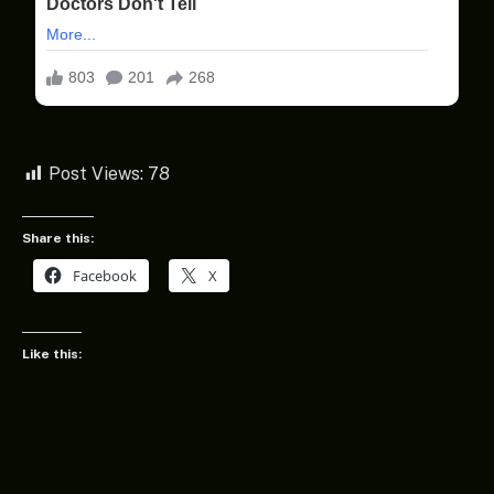
Post Views:
78
Share this:
Facebook
X
Like this: