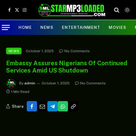
Facebook
X
Instagram
(Twitter)
HOME
NEWS
ENTERTAINMENT
MOVIES
October 1, 2025
No Comments
NEWS
Embassy Assures Nigerians Of Continued
Services Amid US Shutdown
By
admin
October 1, 2025
No Comments
1 Min Read
Share