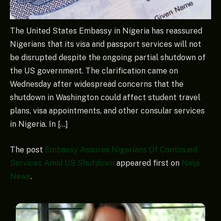
The United States Embassy in Nigeria has reassured
Nigerians that its visa and passport services will not
be disrupted despite the ongoing partial shutdown of
the US government. The clarification came on
Wednesday after widespread concerns that the
shutdown in Washington could affect student travel
plans, visa appointments, and other consular services
in Nigeria. In […]
The post
Embassy Assures Nigerians Of Continued
Services Amid US Shutdown
appeared first on
Naija
News
.