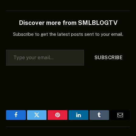
Discover more from SMLBLOGTV
Subscribe to get the latest posts sent to your email.
Type your email…
SUBSCRIBE
Facebook
Twitter
Pinterest
LinkedIn
Tumblr
Email