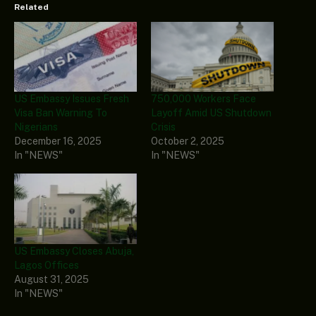
Related
US Embassy Issues Fresh
750,000 Workers Face
Visa Ban Warning To
Layoff Amid US Shutdown
Nigerians
Crisis
December 16, 2025
October 2, 2025
In "NEWS"
In "NEWS"
US Embassy Closes Abuja,
Lagos Offices
August 31, 2025
In "NEWS"