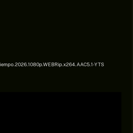
l.Tiempo.2026.1080p.WEBRip.x264.AAC5.1-YTS