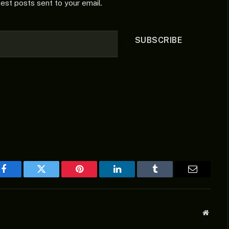
test posts sent to your email.
SUBSCRIBE
Facebook
Twitter
Pinterest
LinkedIn
Tumblr
Email
Websit