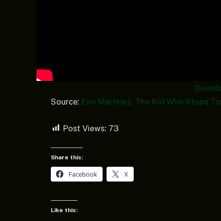
Downl
Source:
Emi Martínez: The Kid Who Stops Ti
Post Views:
73
Share this:
Facebook
X
Like this: