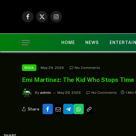
Facebook
X
Instagram
(Twitter)
HOME
NEWS
ENTERTAI
May 29, 2026
No Comments
INDIA
Emi Martínez: The Kid Who Stops Time
By
admin
May 29, 2026
No Comments
1 Min
Share
SHARE