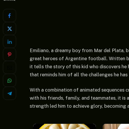
Emiliano, a dreamy boy from Mar del Plata, b
great heroes of Argentine football. Written 
it tells the story of this kid who discovers h
that reminds him of all the challenges he has
With a combination of animated sequences cre
with his friends, family, and teammates, it is
strength led him to achieve glory, becoming a