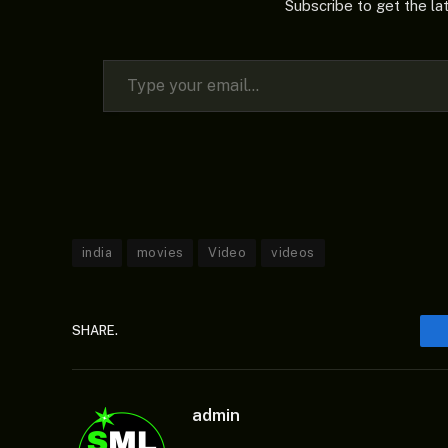
Subscribe to get the la
Type your email…
india
movies
Video
videos
SHARE.
admin