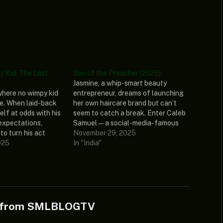
y Kid: The Last
Son of the Preacher (2025)
Jasmine, a whip-smart beauty
where no wimpy kid
entrepreneur, dreams of launching
e. When laid-back
her own haircare brand but can’t
elf at odds with his
seem to catch a break. Enter Caleb
expectations,
Samuel — a social-media-famous
to turn his act
preacher’s kid with millions of
November 29, 2025
series of hilarious
025
followers, a fast car, and
In "India"
 Greg’s dad
complicated family expectations.
ith an ultimatum
What starts as a strategic
 challenge Greg’s
business move quickly becomes a
r…
connection that…
e from SMLBLOGTV