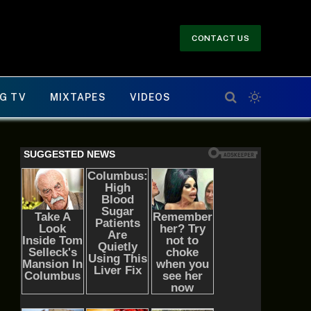
CONTACT US
G TV
MIXTAPES
VIDEOS