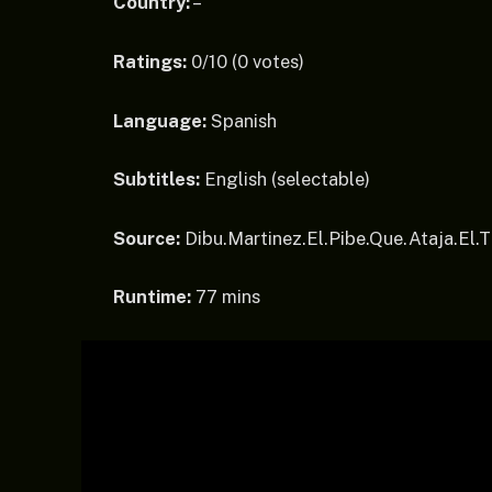
Country:
–
Ratings:
0/10 (0 votes)
Language:
Spanish
Subtitles:
English (selectable)
Source:
Dibu.Martinez.El.Pibe.Que.Ataja.E
Runtime:
77 mins