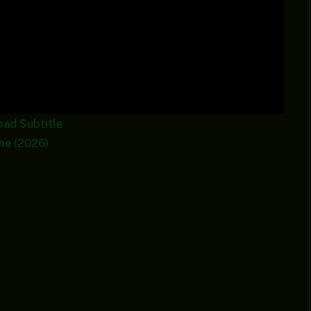
oad
Subtitle
me (2026)