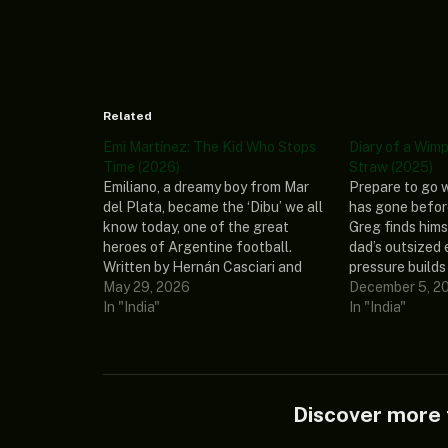
Related
Emi Martínez: The Kid Who Stops
Diary of a Wimp
Time (2026)
Straw (2025)
Emiliano, a dreamy boy from Mar
Prepare to go 
del Plata, became the ‘Dibu’ we all
has gone befor
know today, one of the great
Greg finds hims
heroes of Argentine football.
dad’s outsized 
Written by Hernán Casciari and
pressure builds 
directed by Gustavo Cova, it tells
May 29, 2026
around. After a 
December 5, 2
the story of this kid who discovers
In "India"
near-disasters,
In "India"
he has the power to stop time and
presents him w
argues…
that just might
wimpy ways fo
Discover mor