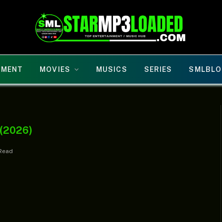
NMENT
MOVIES
MUSICS
SERIES
SMLBLO
 (2026)
 Read