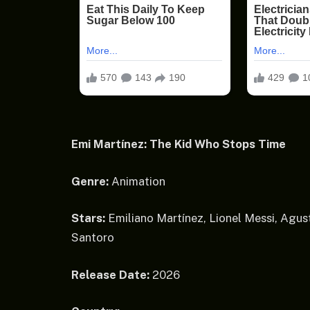
Emi Martínez: The Kid Who Stops Time
Genre:
Animation
Stars:
Emiliano Martínez, Lionel Messi, Agust
Santoro
Release Date:
2026