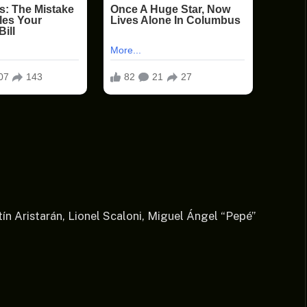
ín Aristarán, Lionel Scaloni, Miguel Ángel “Pepé”