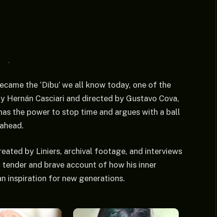
ecame the ‘Dibu’ we all know today, one of the
by Hernán Casciari and directed by Gustavo Cova,
e has the power to stop time and argues with a ball
 ahead.
ated by Liniers, archival footage, and interviews
 a tender and brave account of how his inner
n inspiration for new generations.