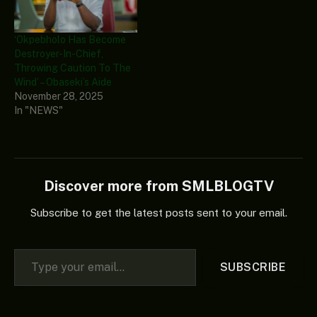
‘Okpebholo Has Become
Destroyer-In-Chief,
Throwing Caution To The
Wind’ – Obaseki’s Aide
November 28, 2025
In "NEWS"
Discover more from SMLBLOGTV
Subscribe to get the latest posts sent to your email.
Type your email…
SUBSCRIBE