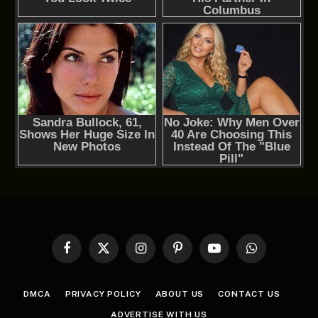
Facebook
X
Instagram
Pinterest
YouTube
WhatsApp
(Twitter)
DMCA
PRIVACY POLICY
ABOUT US
CONTACT US
ADVERTISE WITH US