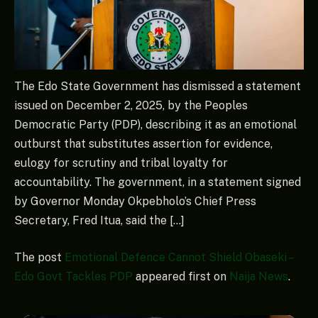
The Edo State Government has dismissed a statement
issued on December 2, 2025, by the Peoples
Democratic Party (PDP), describing it as an emotional
outburst that substitutes assertion for evidence,
eulogy for scrutiny and tribal loyalty for
accountability. The government, in a statement signed
by Governor Monday Okpebholo’s Chief Press
Secretary, Fred Itua, said the […]
The post
Emotional Defence Cannot Shield Obaseki –
Edo Govt Tackles PDP
appeared first on
Naija News
.