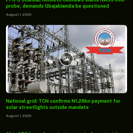
probe, demands Gbajabiamila be questioned
August 1, 2026
National grid: TCN confirms N1.28bn payment for
solar streetlights outside mandate
August 1, 2026