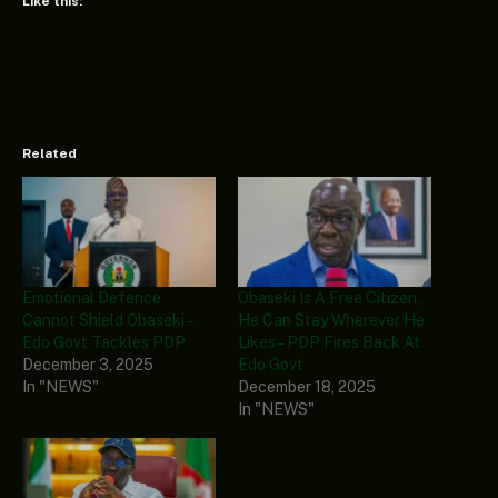
Like this:
Related
Emotional Defence
Obaseki Is A Free Citizen,
Cannot Shield Obaseki –
He Can Stay Wherever He
Edo Govt Tackles PDP
Likes – PDP Fires Back At
December 3, 2025
Edo Govt
In "NEWS"
December 18, 2025
In "NEWS"