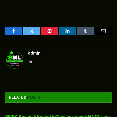
Facebook
Twitter
Pinterest
LinkedIn
Tumblr
Email
admin
Website
RELATED
POSTS
PFIPC Scandal: Kenneth Okonkwo slams NASS over