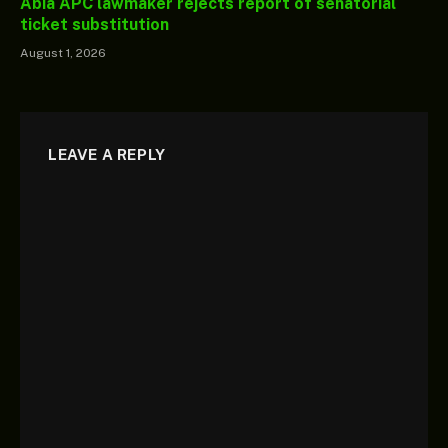
Abia APC lawmaker rejects report of senatorial
ticket substitution
August 1, 2026
LEAVE A REPLY