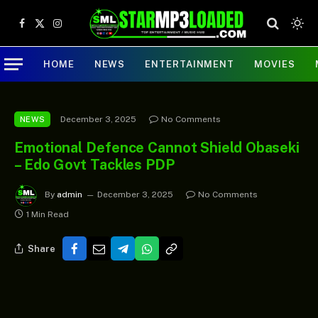
Facebook
X
Instagram
(Twitter)
HOME
NEWS
ENTERTAINMENT
MOVIES
December 3, 2025
No Comments
NEWS
Emotional Defence Cannot Shield Obaseki
– Edo Govt Tackles PDP
By
admin
December 3, 2025
No Comments
1 Min Read
Share