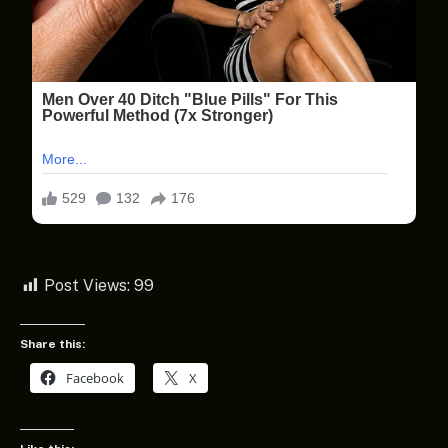
Post Views:
99
Share this:
Facebook
X