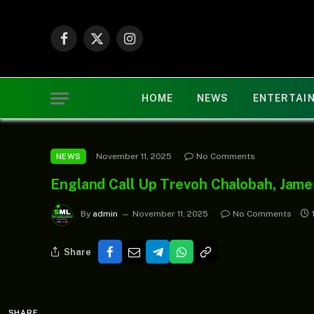
Facebook
X
Instagram
(Twitter)
HOME
NEWS
ENTERTAI
November 11, 2025
No Comments
NEWS
England Call Up Trevoh Chalobah, James
By
admin
November 11, 2025
No Comments
Share
SHARE