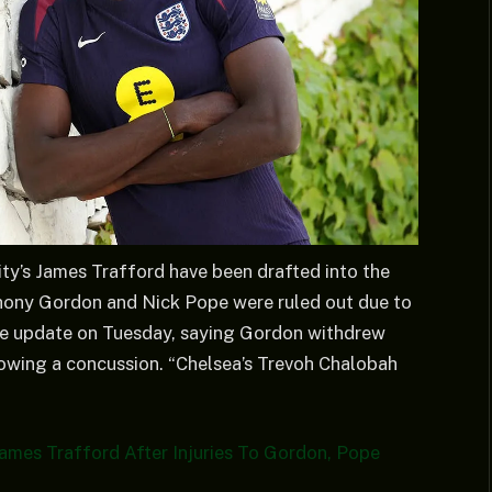
ty’s James Trafford have been drafted into the
hony Gordon and Nick Pope were ruled out due to
the update on Tuesday, saying Gordon withdrew
llowing a concussion. “Chelsea’s Trevoh Chalobah
ames Trafford After Injuries To Gordon, Pope