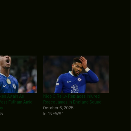
ikes Again As
Nico O’Reilly Replaces Injured
Past Fulham Amid
Reece James In England Squad
sy
October 6, 2025
25
In "NEWS"