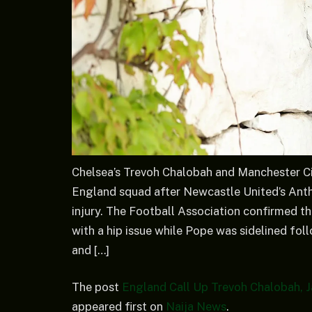
Chelsea’s Trevoh Chalobah and Manchester Ci
England squad after Newcastle United’s Ant
injury. The Football Association confirmed 
with a hip issue while Pope was sidelined fo
and […]
The post
England Call Up Trevoh Chalobah, J
appeared first on
Naija News
.