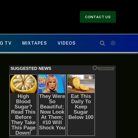
CONTACT US
G TV
MIXTAPES
VIDEOS