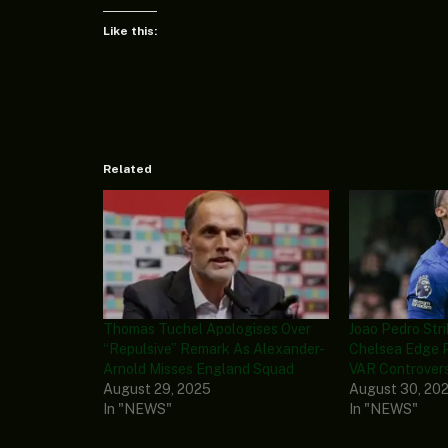
Like this:
Related
Thomas Tuchel Apologises Over
Joao Pedro Str
“Repulsive” Remark As Alexander-
Chelsea Edge 
Arnold Misses England Squad
VAR Controver
August 29, 2025
August 30, 20
In "NEWS"
In "NEWS"