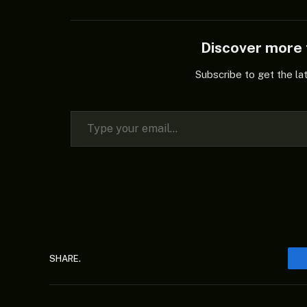
Discover mor
Subscribe to get the la
Type your email…
SHARE.