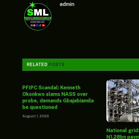
admin
RELATED
POSTS
PFIPC Scandal: Kenneth
Okonkwo slams NASS over
probe, demands Gbajabiamila
be questioned
August 1, 2026
National grid
N1.28bn paym