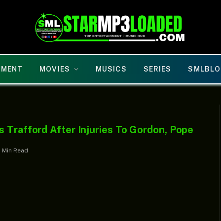
NMENT
MOVIES
MUSICS
SERIES
SMLBLO
 Trafford After Injuries To Gordon, Pope
1 Min Read