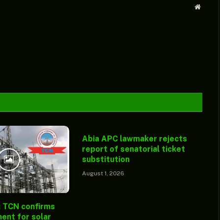
Websit
Abia APC lawmaker rejects
report of senatorial ticket
substitution
August 1, 2026
: TCN confirms
ent for solar