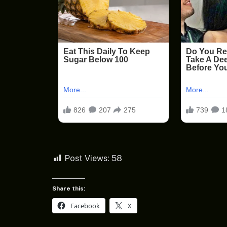
Post Views:
58
Share this:
Facebook
X