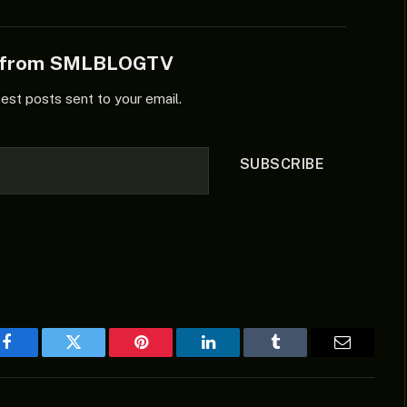
e from SMLBLOGTV
test posts sent to your email.
SUBSCRIBE
Facebook
Twitter
Pinterest
LinkedIn
Tumblr
Email