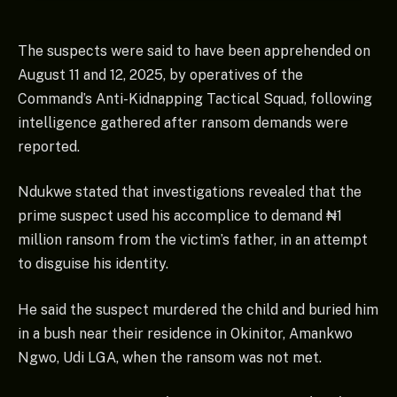
The suspects were said to have been apprehended on
August 11 and 12, 2025, by operatives of the
Command’s Anti-Kidnapping Tactical Squad, following
intelligence gathered after ransom demands were
reported.
Ndukwe stated that investigations revealed that the
prime suspect used his accomplice to demand ₦1
million ransom from the victim’s father, in an attempt
to disguise his identity.
He said the suspect murdered the child and buried him
in a bush near their residence in Okinitor, Amankwo
Ngwo, Udi LGA, when the ransom was not met.