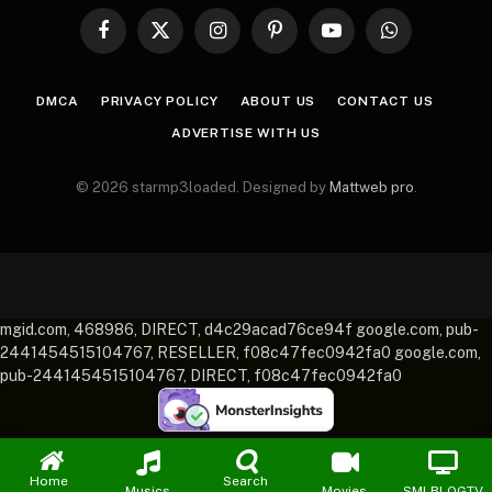
Facebook
X
Instagram
Pinterest
YouTube
WhatsApp
(Twitter)
DMCA
PRIVACY POLICY
ABOUT US
CONTACT US
ADVERTISE WITH US
© 2026 starmp3loaded. Designed by
Mattweb pro
.
mgid.com, 468986, DIRECT, d4c29acad76ce94f google.com, pub-
2441454515104767, RESELLER, f08c47fec0942fa0 google.com,
pub-2441454515104767, DIRECT, f08c47fec0942fa0
Home
Search
Musics
Movies
SMLBLOGTV