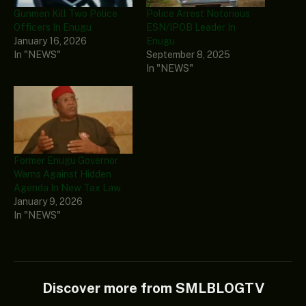
Gunmen Kill Two Police
Police Arrest Notorious
Officers In Enugu
ESN/IPOB Leader In
January 16, 2026
Enugu
In "NEWS"
September 8, 2025
In "NEWS"
Former Enugu Governor
Warns Against Hidden
Agenda In New Tax Law
January 9, 2026
In "NEWS"
Discover more from SMLBLOGTV