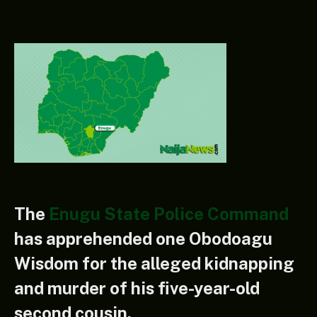
The
Enugu State Police Command
has apprehended one Obodoagu
Wisdom for the alleged kidnapping
and murder of his five-year-old
second cousin.