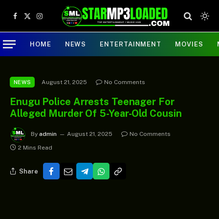
Facebook
X
Instagram
(Twitter)
HOME
NEWS
ENTERTAINMENT
MOVIES
August 21, 2025
No Comments
NEWS
Enugu Police Arrests Teenager For
Alleged Murder Of 5-Year-Old Cousin
By
admin
August 21, 2025
No Comments
2 Mins Read
Share