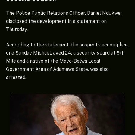
The Police Public Relations Officer, Daniel Ndukwe,
disclosed the development in a statement on
Thursday.
According to the statement, the suspect’s accomplice,
one Sunday Michael, aged 24, a security guard at 9th
Mile and a native of the Mayo-Belwa Local
Government Area of Adamawa State, was also
arrested.