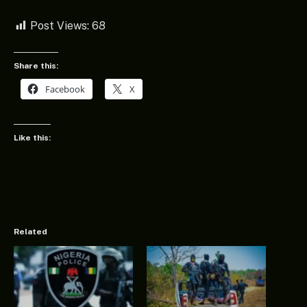
Post Views:
68
Share this:
Facebook
X
Like this:
Related