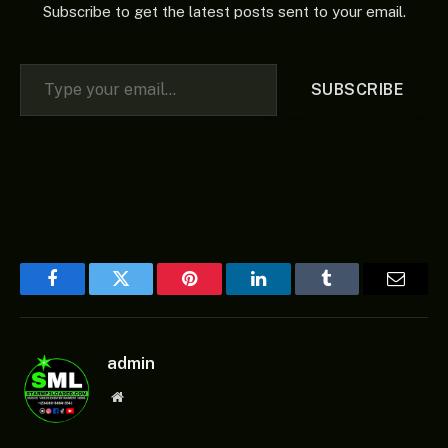
Subscribe to get the latest posts sent to your email.
Type your email…
SUBSCRIBE
Facebook
Twitter
Pinterest
LinkedIn
Tumblr
Email
admin
Website