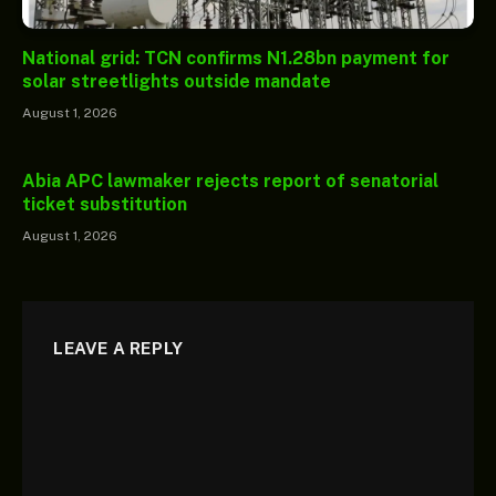
National grid: TCN confirms N1.28bn payment for
solar streetlights outside mandate
August 1, 2026
Abia APC lawmaker rejects report of senatorial
ticket substitution
August 1, 2026
LEAVE A REPLY