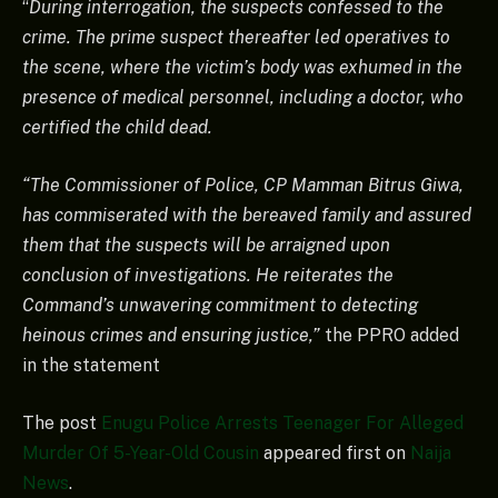
“
During interrogation, the suspects confessed to the
crime. The prime suspect thereafter led operatives to
the scene, where the victim’s body was exhumed in the
presence of medical personnel, including a doctor, who
certified the child dead.
“The Commissioner of Police, CP Mamman Bitrus Giwa,
has commiserated with the bereaved family and assured
them that the suspects will be arraigned upon
conclusion of investigations. He reiterates the
Command’s unwavering commitment to detecting
heinous crimes and ensuring justice,”
the PPRO added
in the statement
The post
Enugu Police Arrests Teenager For Alleged
Murder Of 5-Year-Old Cousin
appeared first on
Naija
News
.