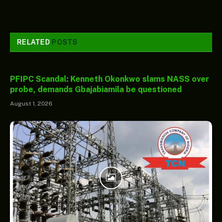
RELATED
POSTS
PFIPC Scandal: Kenneth Okonkwo slams NASS over
probe, demands Gbajabiamila be questioned
August 1, 2026