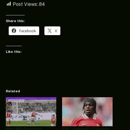
Post Views:
84
Share this:
Facebook
X
Like this:
Related
Why VAR Overturns
EPL: Liverpool’s Frimpong