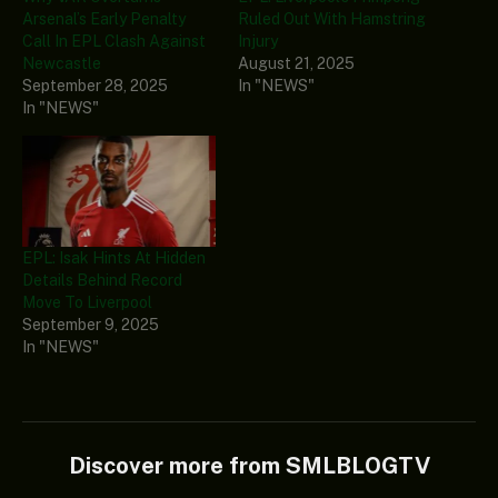
Arsenal’s Early Penalty
Ruled Out With Hamstring
Call In EPL Clash Against
Injury
Newcastle
August 21, 2025
September 28, 2025
In "NEWS"
In "NEWS"
EPL: Isak Hints At Hidden
Details Behind Record
Move To Liverpool
September 9, 2025
In "NEWS"
Discover more from SMLBLOGTV