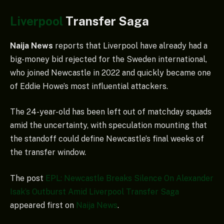
Liverpool
Transfer Saga
Naija News
reports that Liverpool have already had a
big-money bid rejected for the Sweden international,
who joined Newcastle in 2022 and quickly became one
of Eddie Howe’s most influential attackers.
The 24-year-old has been left out of matchday squads
amid the uncertainty, with speculation mounting that
the standoff could define Newcastle’s final weeks of
the transfer window.
The post
EPL: Newcastle Breaks Silence On Alexander
Isak’s Outburst Amid Liverpool Transfer Saga
appeared first on
Naija News
.