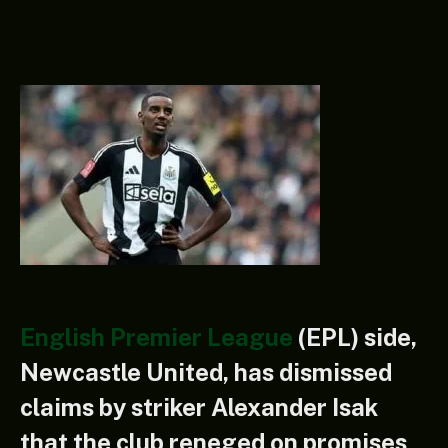
English Premier League
(EPL) side,
Newcastle United, has dismissed
claims by striker Alexander Isak
that the club reneged on promises