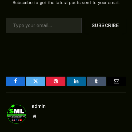
Subscribe to get the latest posts sent to your email.
Type your email…
SUBSCRIBE
Facebook
Twitter
Pinterest
LinkedIn
Tumblr
Email
admin
Website