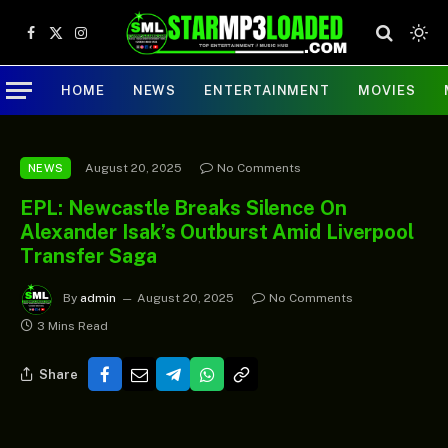
Facebook
X
Instagram
(Twitter)
HOME
NEWS
ENTERTAINMENT
MOVIES
August 20, 2025
No Comments
NEWS
EPL: Newcastle Breaks Silence On
Alexander Isak’s Outburst Amid Liverpool
Transfer Saga
By
admin
August 20, 2025
No Comments
3 Mins Read
Share