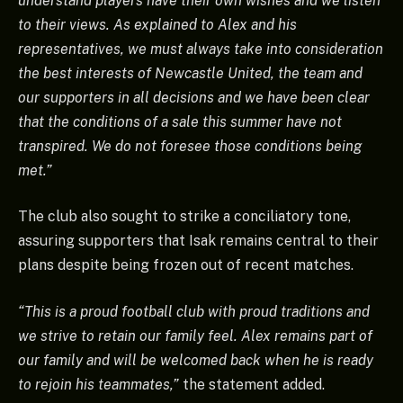
understand players have their own wishes and we listen
to their views. As explained to Alex and his
representatives, we must always take into consideration
the best interests of Newcastle United, the team and
our supporters in all decisions and we have been clear
that the conditions of a sale this summer have not
transpired. We do not foresee those conditions being
met.”
The club also sought to strike a conciliatory tone,
assuring supporters that Isak remains central to their
plans despite being frozen out of recent matches.
“This is a proud football club with proud traditions and
we strive to retain our family feel. Alex remains part of
our family and will be welcomed back when he is ready
to rejoin his teammates,”
the statement added.