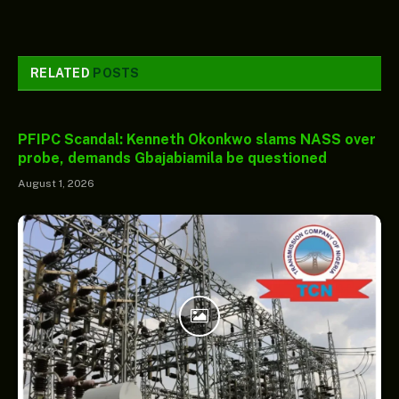
RELATED
POSTS
PFIPC Scandal: Kenneth Okonkwo slams NASS over
probe, demands Gbajabiamila be questioned
August 1, 2026