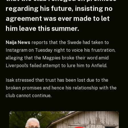
regarding his future, insisting no
agreement was ever made to let
him leave this summer.
Naija News
reports that the Swede had taken to
Instagram on Tuesday night to voice his frustration,
alleging that the Magpies broke their word amid
Liverpool’s failed attempt to lure him to Anfield.
Isak stressed that trust has been lost due to the
broken promises and hence his relationship with the
club cannot continue.