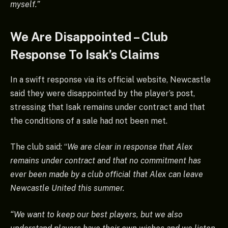
myself.”
We Are Disappointed – Club
Response To Isak’s Claims
In a swift response via its official website, Newcastle
said they were disappointed by the player’s post,
stressing that Isak remains under contract and that
the conditions of a sale had not been met.
The club said: “
We are clear in response that Alex
remains under contract and that no commitment has
ever been made by a club official that Alex can leave
Newcastle United this summer.
“We want to keep our best players, but we also