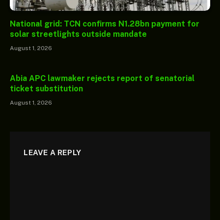
National grid: TCN confirms N1.28bn payment for
solar streetlights outside mandate
August 1, 2026
Abia APC lawmaker rejects report of senatorial
ticket substitution
August 1, 2026
LEAVE A REPLY