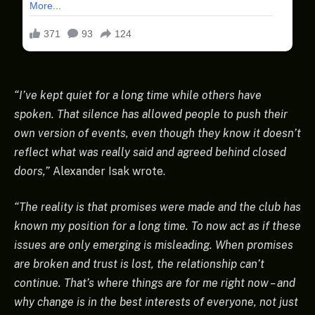
“I’ve kept quiet for a long time while others have
spoken. That silence has allowed people to push their
own version of events, even though they know it doesn’t
reflect what was really said and agreed behind closed
doors,”
Alexander Isak wrote.
“The reality is that promises were made and the club has
known my position for a long time. To now act as if these
issues are only emerging is misleading. When promises
are broken and trust is lost, the relationship can’t
continue. That’s where things are for me right now – and
why change is in the best interests of everyone, not just