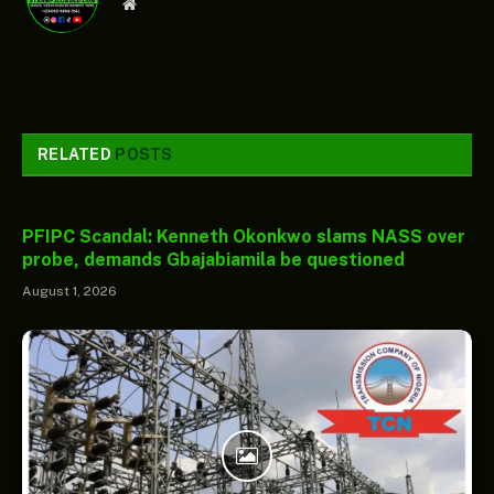
Website
RELATED
POSTS
PFIPC Scandal: Kenneth Okonkwo slams NASS over
probe, demands Gbajabiamila be questioned
August 1, 2026