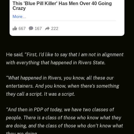
He said,
“First, I’d like to say that I am not in alignment
with everything that happened in Rivers State.
“What happened in Rivers, you know, all these our
entertainers. And you know, when there’s something
they call a script. It was a script.
“And then in PDP of today, we have two classes of
people. There is a class of those who know what they
are doing, and the class of those who don’t know what
they are doing.