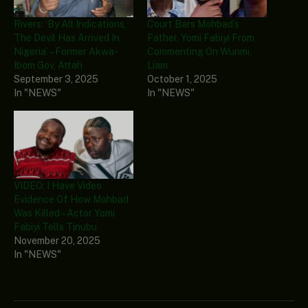
Rivers: ‘By All Indications,
Court Bars Mohbad’s
The Devil Has Arrived In
Father, Yomi Fabiyi From
Nigeria’ – Former Akwa-
Commenting On Wunmi,
Ibom Gov, Attah
Liam
September 3, 2025
October 1, 2025
In "NEWS"
In "NEWS"
VIDEO: I Have Video
Evidence Of How Mohbad
Was Killed – Actor Yomi
Fabiyi Tells Tinubu
November 20, 2025
In "NEWS"