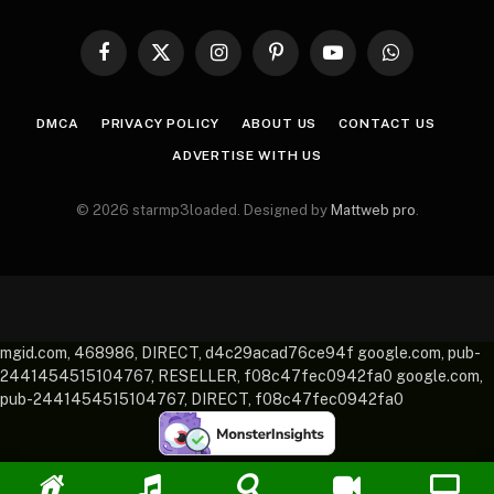
Facebook
X
Instagram
Pinterest
YouTube
WhatsApp
(Twitter)
DMCA
PRIVACY POLICY
ABOUT US
CONTACT US
ADVERTISE WITH US
© 2026 starmp3loaded. Designed by
Mattweb pro
.
mgid.com, 468986, DIRECT, d4c29acad76ce94f google.com, pub-
2441454515104767, RESELLER, f08c47fec0942fa0 google.com,
pub-2441454515104767, DIRECT, f08c47fec0942fa0