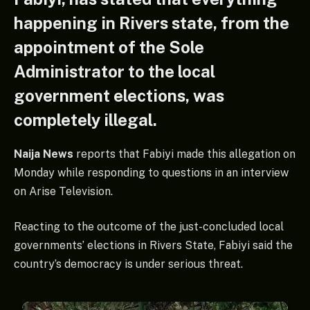
happening in Rivers state, from the
appointment of the Sole
Administrator to the local
government elections, was
completely illegal.
Naija News
reports that Fabiyi made this allegation on
Monday while responding to questions in an interview
on Arise Television.
Reacting to the outcome of the just-concluded local
governments’ elections in Rivers State, Fabiyi said the
country’s democracy is under serious threat.