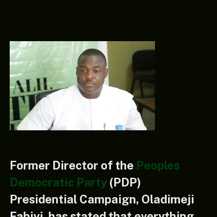
Former Director of the
Peoples
Democratic Party
(PDP)
Presidential Campaign, Oladimeji
Fabiyi, has stated that everything