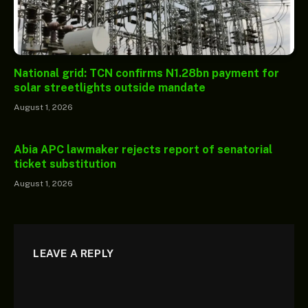
National grid: TCN confirms N1.28bn payment for
solar streetlights outside mandate
August 1, 2026
Abia APC lawmaker rejects report of senatorial
ticket substitution
August 1, 2026
LEAVE A REPLY