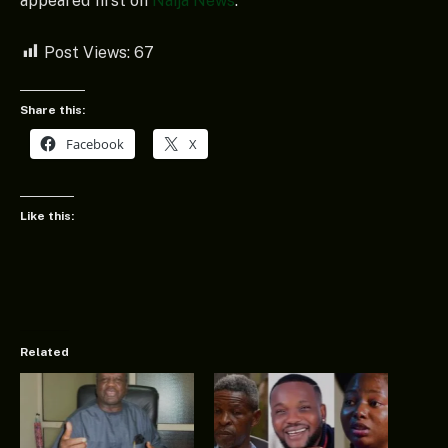
appeared first on
Naija News
.
Post Views:
67
Share this:
Facebook
X
Like this:
Related