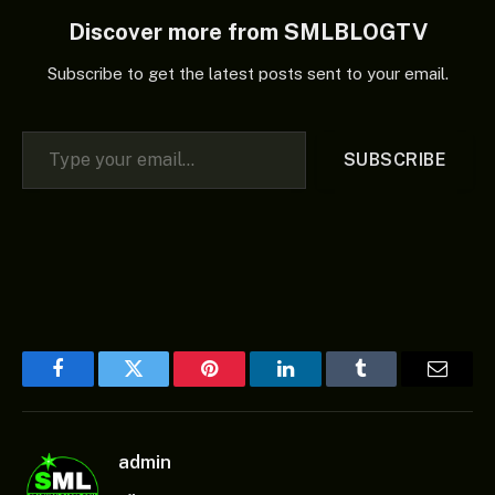
Discover more from SMLBLOGTV
Subscribe to get the latest posts sent to your email.
Type your email…
SUBSCRIBE
Facebook
Twitter
Pinterest
LinkedIn
Tumblr
Email
admin