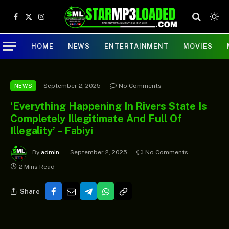
Facebook
X
Instagram
(Twitter)
HOME
NEWS
ENTERTAINMENT
MOVIES
September 2, 2025
No Comments
NEWS
‘Everything Happening In Rivers State Is
Completely Illegitimate And Full Of
Illegality’ – Fabiyi
By
admin
September 2, 2025
No Comments
2 Mins Read
Share