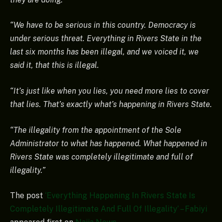
“We have to be serious in this country. Democracy is
under serious threat. Everything in Rivers State in the
last six months has been illegal, and we voiced it, we
said it, that this is illegal.
“It’s just like when you lies, you need more lies to cover
that lies. That’s exactly what’s happening in Rivers State.
“The illegality from the appointment of the Sole
Administrator to what has happened. What happened in
Rivers State was completely illegitimate and full of
illegality.”
The post
‘Everything Happening In Rivers State Is
Completely Illegitimate And Full Of Illegality’ – Fabiyi