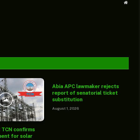
Websit
Abia APC lawmaker rejects
report of senatorial ticket
substitution
August 1, 2026
: TCN confirms
ent for solar