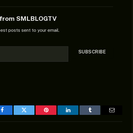
e from SMLBLOGTV
test posts sent to your email.
SUBSCRIBE
Facebook
Twitter
Pinterest
LinkedIn
Tumblr
Email