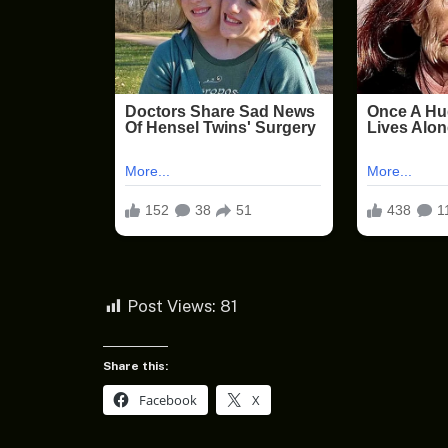
Post Views:
81
Share this:
Facebook
X