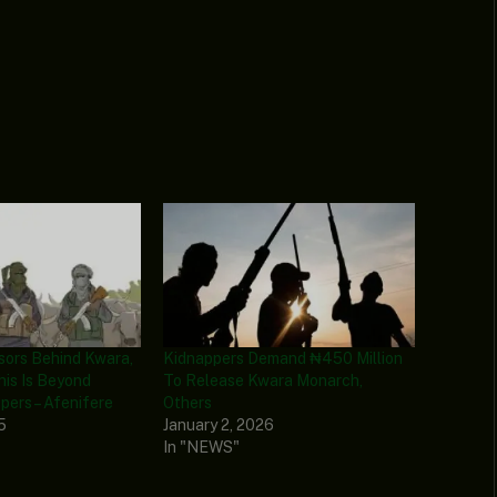
sors Behind Kwara,
Kidnappers Demand ₦450 Million
This Is Beyond
To Release Kwara Monarch,
ers – Afenifere
Others
5
January 2, 2026
In "NEWS"