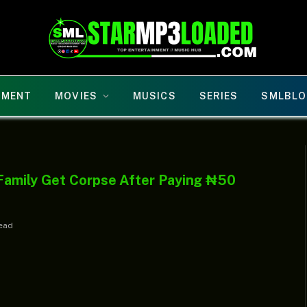
NMENT
MOVIES
MUSICS
SERIES
SMLBLO
Family Get Corpse After Paying ₦50
Read