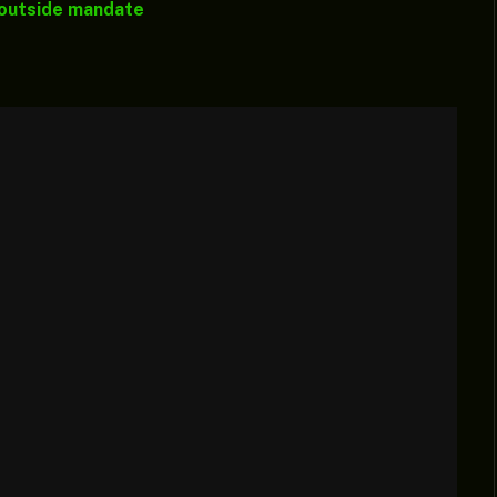
 outside mandate