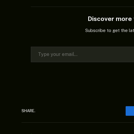
Discover mor
Subscribe to get the la
Type your email…
SHARE.