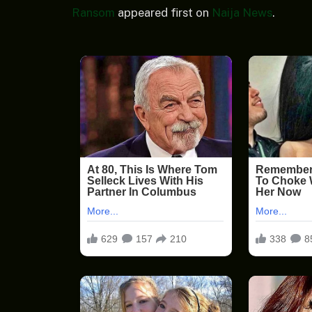
Ransom
appeared first on
Naija News
.