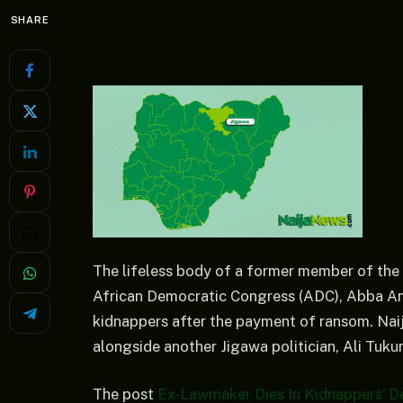
SHARE
The lifeless body of a former member of the
African Democratic Congress (ADC), Abba An
kidnappers after the payment of ransom. Na
alongside another Jigawa politician, Ali Tukur
The post
Ex-Lawmaker Dies In Kidnappers’ De