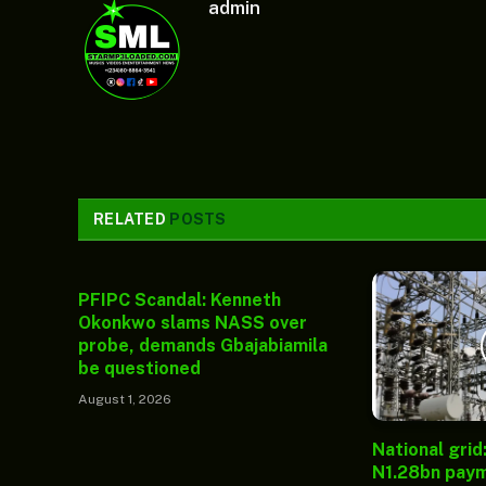
admin
RELATED
POSTS
PFIPC Scandal: Kenneth
Okonkwo slams NASS over
probe, demands Gbajabiamila
be questioned
August 1, 2026
National grid
N1.28bn paym