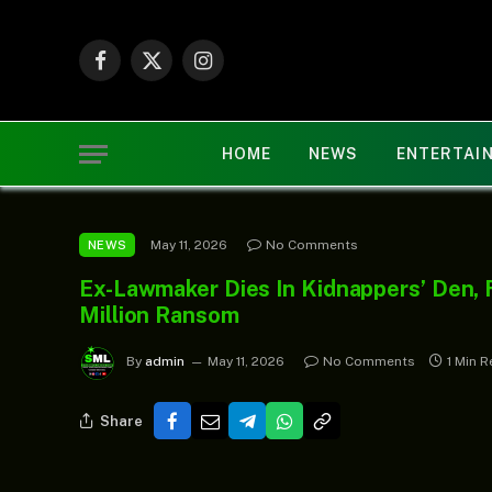
Facebook
X
Instagram
(Twitter)
HOME
NEWS
ENTERTAI
May 11, 2026
No Comments
NEWS
Ex-Lawmaker Dies In Kidnappers’ Den, 
Million Ransom
By
admin
May 11, 2026
No Comments
1 Min 
Share