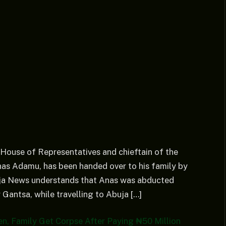
 House of Representatives and chieftain of the
as Adamu, has been handed over to his family by
ija News understands that Anas was abducted
 Gantsa, while travelling to Abuja […]
n, Family Get Corpse After Paying ₦50 Million