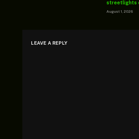
streetlights
August 1, 2026
LEAVE A REPLY