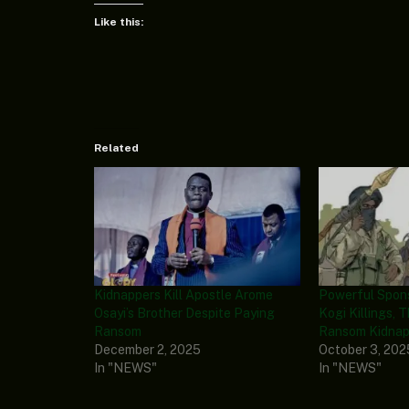
Like this:
Related
Kidnappers Kill Apostle Arome
Powerful Spon
Osayi’s Brother Despite Paying
Kogi Killings, 
Ransom
Ransom Kidnapp
December 2, 2025
October 3, 202
In "NEWS"
In "NEWS"