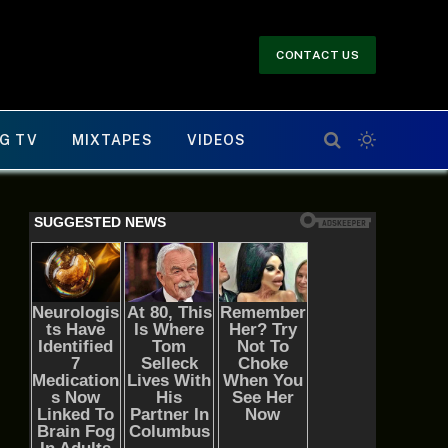
CONTACT US
G TV
MIXTAPES
VIDEOS