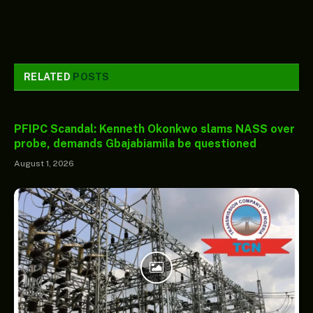
RELATED
POSTS
PFIPC Scandal: Kenneth Okonkwo slams NASS over
probe, demands Gbajabiamila be questioned
August 1, 2026