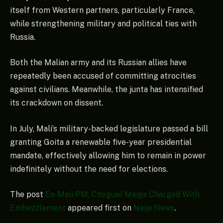
itself from Western partners, particularly France,
while strengthening military and political ties with
Russia.
Both the Malian army and its Russian allies have
repeatedly been accused of committing atrocities
against civilians. Meanwhile, the junta has intensified
its crackdown on dissent.
In July, Mali’s military-backed legislature passed a bill
granting Goita a renewable five-year presidential
mandate, effectively allowing him to remain in power
indefinitely without the need for elections.
The post
Ex-Mali PM, Choguel Maiga Charged With
Embezzlement
appeared first on
Naija News
.