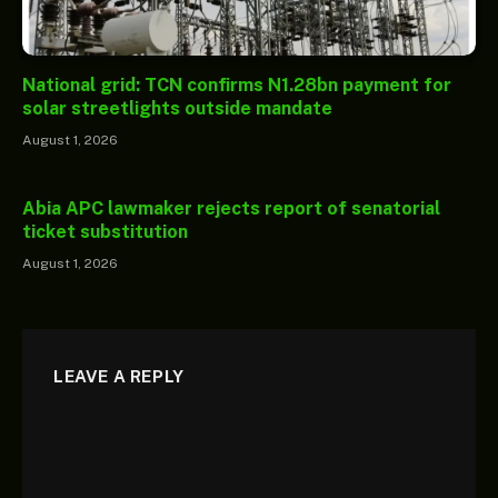
National grid: TCN confirms N1.28bn payment for
solar streetlights outside mandate
August 1, 2026
Abia APC lawmaker rejects report of senatorial
ticket substitution
August 1, 2026
LEAVE A REPLY