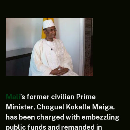
Mali
’s former civilian Prime
Minister, Choguel Kokalla Maiga,
has been charged with embezzling
public funds and remanded in