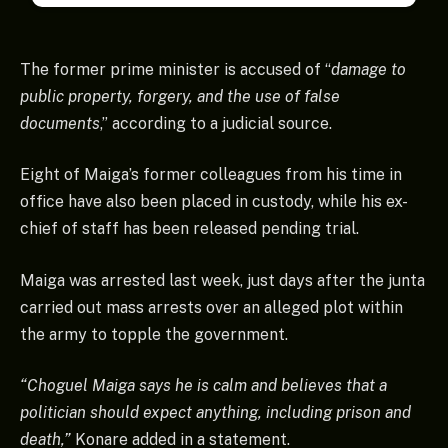
The former prime minister is accused of “
damage to
public property, forgery, and the use of false
documents
,” according to a judicial source.
Eight of Maiga’s former colleagues from his time in
office have also been placed in custody, while his ex-
chief of staff has been released pending trial.
Maiga was arrested last week, just days after the junta
carried out mass arrests over an alleged plot within
the army to topple the government.
“Choguel Maiga says he is calm and believes that a
politician should expect anything, including prison and
death,”
Konare added in a statement.