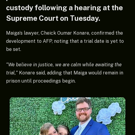
custody following a hearing at the
Supreme Court on Tuesday.
Maiga’s lawyer, Cheick Oumar Konare, confirmed the
development to AFP, noting that a trial date is yet to
be set.
“We believe in justice, we are calm while awaiting the
trial,”
Konare said, adding that Maiga would remain in
prison until proceedings begin.