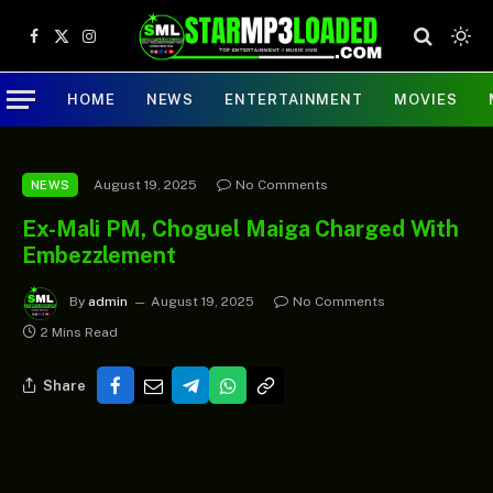
Facebook
X
Instagram
(Twitter)
HOME
NEWS
ENTERTAINMENT
MOVIES
August 19, 2025
No Comments
NEWS
Ex-Mali PM, Choguel Maiga Charged With
Embezzlement
By
admin
August 19, 2025
No Comments
2 Mins Read
Share