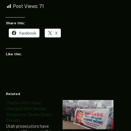
Post Views:
71
Share this:
Facebook
X
Like this:
Related
Charlie Kirk’s Killer
Charged With Murder,
Prosecutor Seeks Death
Penalty
Utah prosecutors have