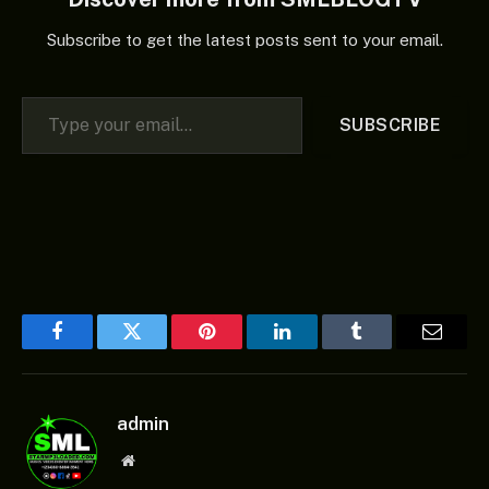
Subscribe to get the latest posts sent to your email.
Type your email…
SUBSCRIBE
Facebook
Twitter
Pinterest
LinkedIn
Tumblr
Email
admin
Website