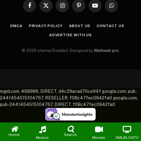
Facebook
X
Instagram
Pinterest
YouTube
WhatsApp
(Twitter)
DMCA
PRIVACY POLICY
ABOUT US
CONTACT US
ADVERTISE WITH US
© 2026 starmp3loaded. Designed by
Mattweb pro
.
mgid.com, 468986, DIRECT, d4c29acad76ce94f google.com, pub-
2441454515104767, RESELLER, f08c47fec0942fa0 google.com,
pub-2441454515104767, DIRECT, f08c47fec0942fa0
Home
Search
Musics
Movies
SMLBLOGTV