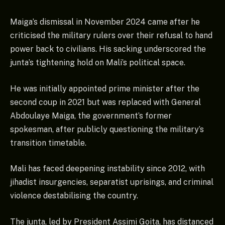
Maiga’s dismissal in November 2024 came after he
criticised the military rulers over their refusal to hand
power back to civilians. His sacking underscored the
junta’s tightening hold on Mali’s political space.
He was initially appointed prime minister after the
second coup in 2021 but was replaced with General
Abdoulaye Maiga, the government’s former
spokesman, after publicly questioning the military’s
transition timetable.
Mali has faced deepening instability since 2012, with
jihadist insurgencies, separatist uprisings, and criminal
violence destabilising the country.
The junta, led by President Assimi Goita, has distanced