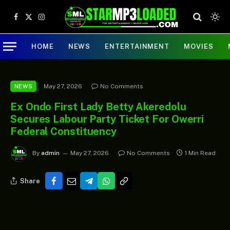
Facebook
X
Instagram
(Twitter)
HOME
NEWS
ENTERTAINMENT
MOVIES
May 27, 2026
No Comments
NEWS
Ex Ondo First Lady Betty Akeredolu
Secures Labour Party Ticket For Owerri
Federal Constituency
By
admin
May 27, 2026
No Comments
1 Min Read
Share