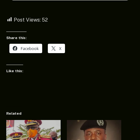
Post Views:
52
Share this:
Facebook
X
Like this:
Related