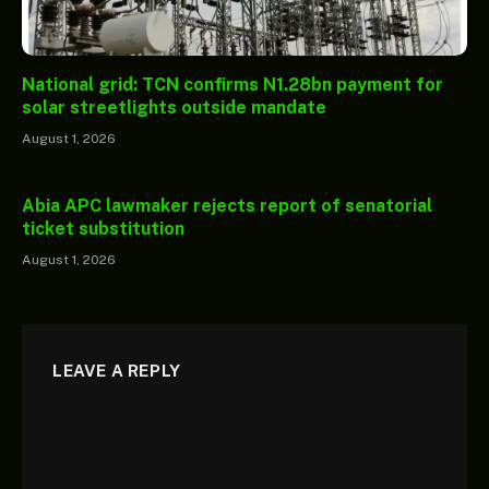
National grid: TCN confirms N1.28bn payment for
solar streetlights outside mandate
August 1, 2026
Abia APC lawmaker rejects report of senatorial
ticket substitution
August 1, 2026
LEAVE A REPLY