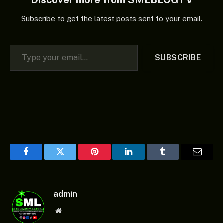
Subscribe to get the latest posts sent to your email.
Type your email…
SUBSCRIBE
Facebook
Twitter
Pinterest
LinkedIn
Tumblr
Email
admin
Website