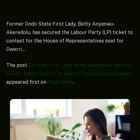
Former Ondo State First Lady, Betty Anyanwu-
Akeredolu, has secured the Labour Party (LP) ticket to
contest for the House of Representatives seat for
Owerri…
The post
Ex Ondo First Lady Betty Akeredolu Secures
Labour Party Ticket For Owerri Federal Constituency
appeared first on
Naija News
.