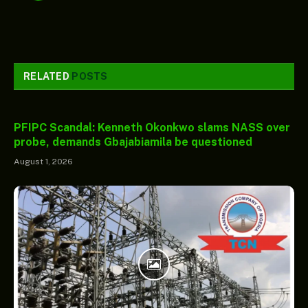
RELATED
POSTS
PFIPC Scandal: Kenneth Okonkwo slams NASS over
probe, demands Gbajabiamila be questioned
August 1, 2026