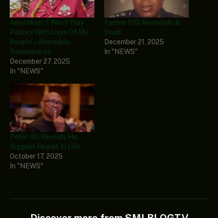
Amotekun: ‘I Won’t Play
Former DIG Akeredolu Is
Politics With Lives Of My
Dead
People’ – Akeredolu
December 21, 2025
Remembered
In "NEWS"
December 27, 2025
In "NEWS"
Peter Obi Reveals His
Biggest Regret In Life
October 17, 2025
In "NEWS"
Discover more from SMLBLOGTV