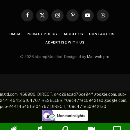
Facebook
X
Instagram
Pinterest
YouTube
WhatsApp
(Twitter)
DMCA
PRIVACY POLICY
ABOUT US
CONTACT US
ADVERTISE WITH US
© 2026 starmp3loaded. Designed by
Mattweb pro
.
mgid.com, 468986, DIRECT, d4c29acad76ce94f google.com, pub-
2441454515104767, RESELLER, f08c47fec0942fa0 google.com,
pub-2441454515104767, DIRECT, f08c47fec0942fa0