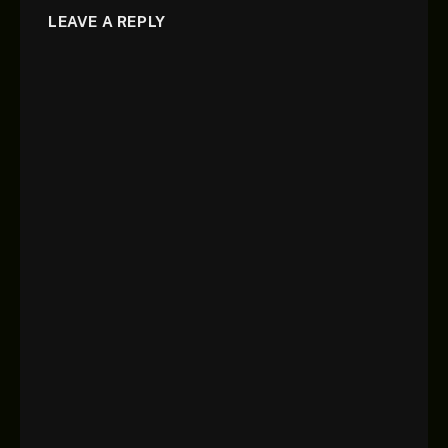
LEAVE A REPLY