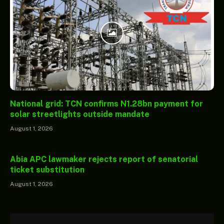
National grid: TCN confirms N1.28bn payment for
solar streetlights outside mandate
August 1, 2026
Abia APC lawmaker rejects report of senatorial
ticket substitution
August 1, 2026