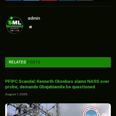
Facebook
Twitter
Pinterest
LinkedIn
Tumblr
Email
admin
Website
RELATED
POSTS
PFIPC Scandal: Kenneth Okonkwo slams NASS over
probe, demands Gbajabiamila be questioned
August 1, 2026