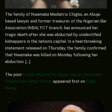
The family of Nwamaka Mediatrix Chigbo, an Abuja-
based lawyer and former treasurer of the Nigerian Bar
Association (NBA), FCT branch, has announced her
tragic death after she was abducted by unidentified
kidnappers in the nation’s capital. In a heartbreaking
statement released on Thursday, the family confirmed
that Nwamaka was killed on Monday following her
abduction. […]
The post
Family Mourns As Abuja Lawyer Nwamaka
Chigbo Dies After Kidnap
appeared first on
Naija
News
.