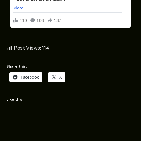
Post Views:
114
Share this:
Facebook
X
Like this: