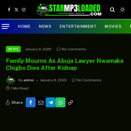
Facebook
X
Instagram
(Twitter)
HOME
NEWS
ENTERTAINMENT
MOVIES
January 9, 2026
No Comments
NEWS
Family Mourns As Abuja Lawyer Nwamaka
Chigbo Dies After Kidnap
By
admin
January 9, 2026
No Comments
1 Min Read
Share