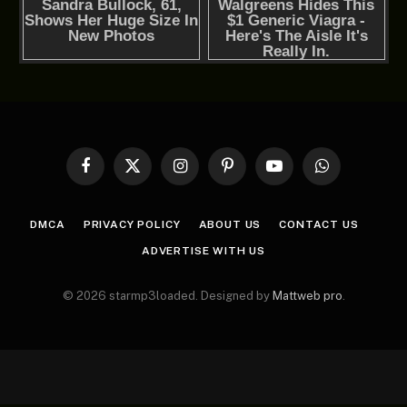
Facebook
X
Instagram
Pinterest
YouTube
WhatsApp
(Twitter)
DMCA
PRIVACY POLICY
ABOUT US
CONTACT US
ADVERTISE WITH US
© 2026 starmp3loaded. Designed by
Mattweb pro
.