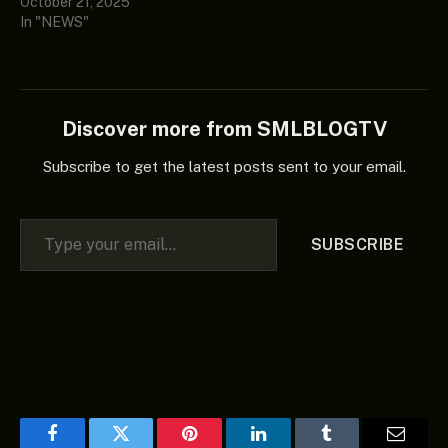
October 21, 2025
In "NEWS"
Discover more from SMLBLOGTV
Subscribe to get the latest posts sent to your email.
Type your email…
SUBSCRIBE