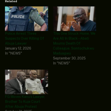
Related
Police Arrest Three
This One Struck Home, We
Suspects Over Killing Of
Are All In Black – Abati
Abuja Lawyer
Mourns Death Of
January 12, 2026
Colleague, Somtochukwu
In "NEWS"
Maduagwu
September 30, 2025
In "NEWS"
FG Moves Kanu’s Lawyer,
Brother To Kuje Court
After Abuja Protest