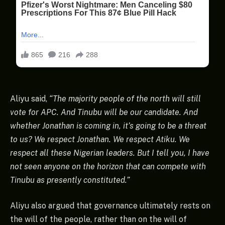
Aliyu said,
“The majority people of the north will still
vote for APC. And Tinubu will be our candidate. And
whether Jonathan is coming in, it’s going to be a threat
to us? We respect Jonathan. We respect Atiku. We
respect all these Nigerian leaders. But I tell you, I have
not seen anyone on the horizon that can compete with
Tinubu as presently constituted.”
Aliyu also argued that governance ultimately rests on
the will of the people, rather than on the will of