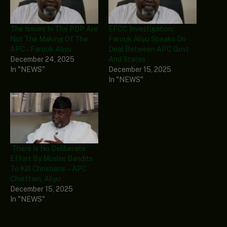
The Issues In The PDP Are
EFCC Investigation:
Not The Making Of The
Farouk Aliyu Speaks On
APC – Farouk Aliyu
Deal Between APC Govt
December 24, 2025
And States
In "NEWS"
December 15, 2025
In "NEWS"
‘There Is No Deliberate
Effort By Muslim Bandits
To Kill Christians’ – APC
Chieftain, Aliyu
December 15, 2025
In "NEWS"