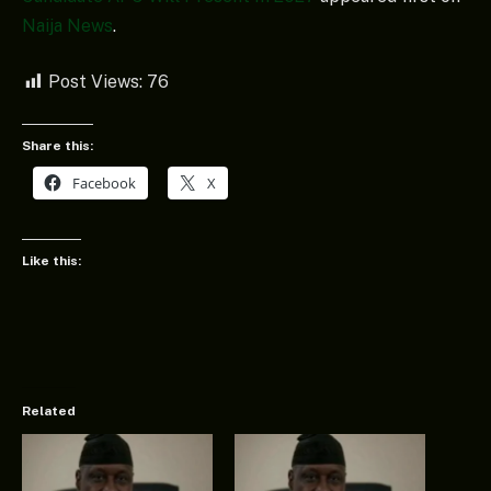
Naija News
.
Post Views:
76
Share this:
Facebook
X
Like this:
Related