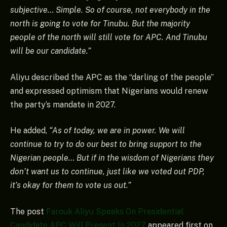
subjective… Simple. So of course, not everybody in the
north is going to vote for Tinubu. But the majority
people of the north will still vote for APC. And Tinubu
will be our candidate.”
Aliyu described the APC as the “darling of the people”
and expressed optimism that Nigerians would renew
the party’s mandate in 2027.
He added,
“As of today, we are in power. We will
continue to try to do our best to bring support to the
Nigerian people… But if in the wisdom of Nigerians they
don’t want us to continue, just like we voted out PDP,
it’s okay for them to vote us out.”
The post
Farouk Aliyu Speaks On Presidential
Candidate APC Will Present In 2027
appeared first on