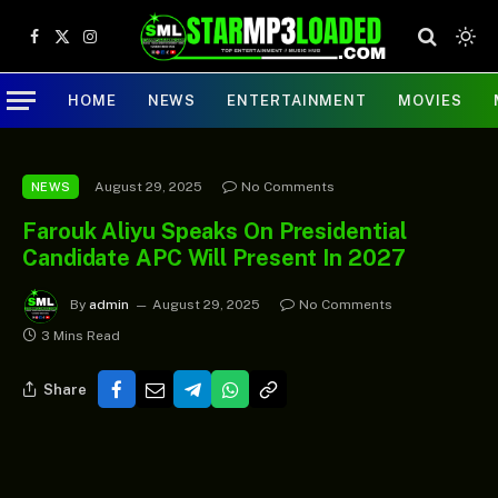
Facebook
X
Instagram
(Twitter)
HOME
NEWS
ENTERTAINMENT
MOVIES
August 29, 2025
No Comments
NEWS
Farouk Aliyu Speaks On Presidential
Candidate APC Will Present In 2027
By
admin
August 29, 2025
No Comments
3 Mins Read
Share