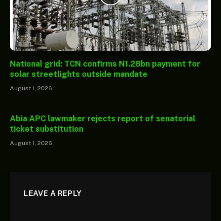
National grid: TCN confirms N1.28bn payment for
solar streetlights outside mandate
August 1, 2026
Abia APC lawmaker rejects report of senatorial
ticket substitution
August 1, 2026
LEAVE A REPLY