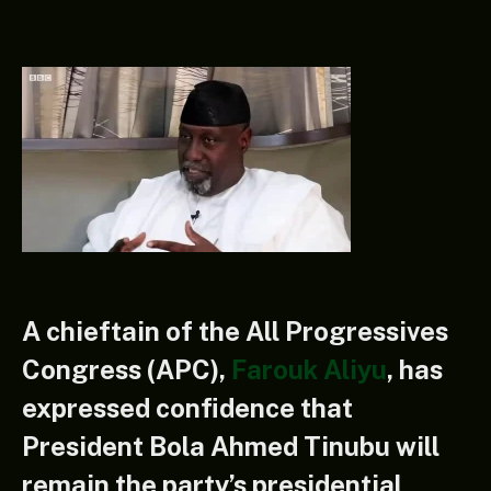
A chieftain of the All Progressives
Congress (APC),
Farouk Aliyu
, has
expressed confidence that
President Bola Ahmed Tinubu will
remain the party’s presidential