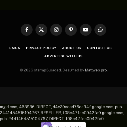
Facebook
X
Instagram
Pinterest
YouTube
WhatsApp
(Twitter)
DMCA
PRIVACY POLICY
ABOUT US
CONTACT US
ADVERTISE WITH US
© 2026 starmp3loaded. Designed by
Mattweb pro
.
mgid.com, 468986, DIRECT, d4c29acad76ce94f google.com, pub-
2441454515104767, RESELLER, f08c47fec0942fa0 google.com,
pub-2441454515104767, DIRECT, f08c47fec0942fa0