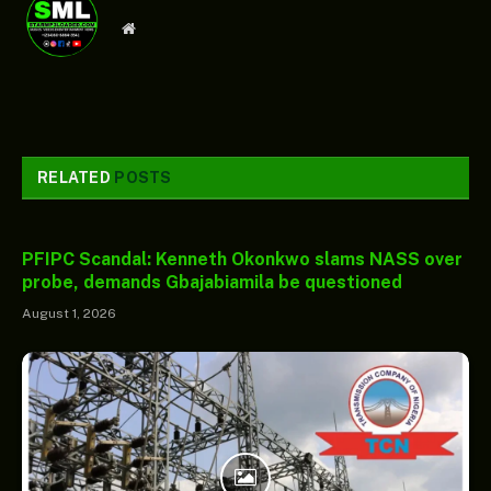
Website
RELATED
POSTS
PFIPC Scandal: Kenneth Okonkwo slams NASS over
probe, demands Gbajabiamila be questioned
August 1, 2026