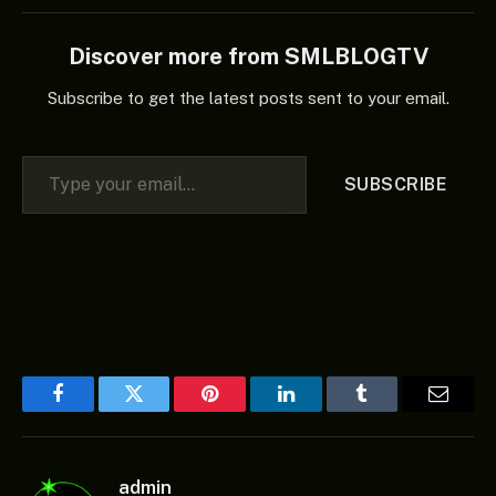
Discover more from SMLBLOGTV
Subscribe to get the latest posts sent to your email.
Type your email…
SUBSCRIBE
Facebook
Twitter
Pinterest
LinkedIn
Tumblr
Email
admin