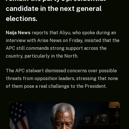
candidate in the next general
elections.
Naija News
reports that Aliyu, who spoke during an
interview with Arise News on Friday, insisted that the
APC still commands strong support across the
country, particularly in the North.
The APC stalwart dismissed concerns over possible
threats from opposition leaders, stressing that none
of them pose a real challenge to the President.