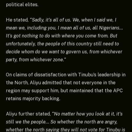
political elites.
He stated,
“Sadly, it’s all of us. We, when I said we, I
mean we, including you, I mean all of us, all Nigerians…
It’s got nothing to do with where you come from. But
unfortunately, the people of this country still need to
decide whom do we want to govern us, from whichever
party, from whichever zone.”
On claims of dissatisfaction with Tinubu’s leadership in
the North, Aliyu admitted that not everyone in the
region may support him, but maintained that the APC
retains majority backing.
Aliyu further stated,
“No matter how you look at it, it’s
still we the people… So whether the north are angry,
whether the north saying they will not vote for Tinubu is