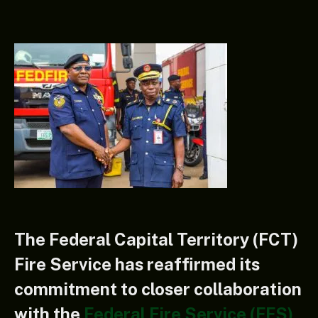
The Federal Capital Territory (FCT)
Fire Service has reaffirmed its
commitment to closer collaboration
with the
Federal Fire Service (FFS)