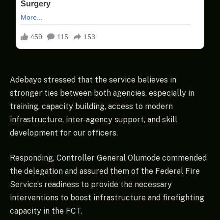
Adebayo stressed that the service believes in
stronger ties between both agencies, especially in
training, capacity building, access to modern
infrastructure, inter-agency support, and skill
development for our officers.
Responding, Controller General Olumode commended
the delegation and assured them of the Federal Fire
Service’s readiness to provide the necessary
interventions to boost infrastructure and firefighting
capacity in the FCT.