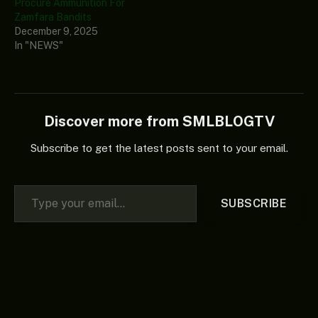
Procure Ammunition For
Zamfara Bandits
December 9, 2025
In "NEWS"
Discover more from SMLBLOGTV
Subscribe to get the latest posts sent to your email.
Type your email…
SUBSCRIBE