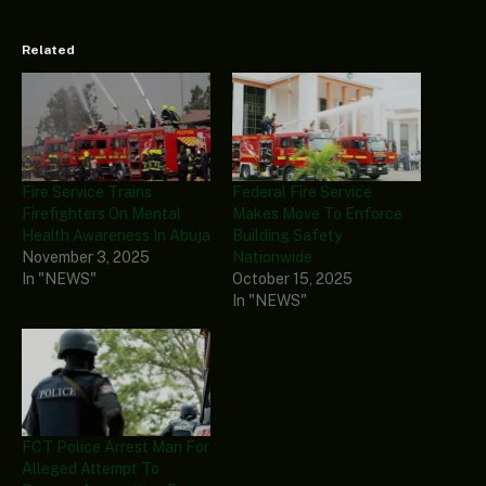
Related
Fire Service Trains
Federal Fire Service
Firefighters On Mental
Makes Move To Enforce
Health Awareness In Abuja
Building Safety
November 3, 2025
Nationwide
In "NEWS"
October 15, 2025
In "NEWS"
FCT Police Arrest Man For
Alleged Attempt To