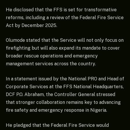
He disclosed that the FFS is set for transformative
reforms, including a review of the Federal Fire Service
Act by December 2025.
Olumode stated that the Service will not only focus on
firefighting but will also expand its mandate to cover
broader rescue operations and emergency
management services across the country.
In a statement issued by the National PRO and Head of
Corporate Services at the FFS National Headquarters,
DCF P.O. Abraham, the Controller General stressed
that stronger collaboration remains key to advancing
fire safety and emergency response in Nigeria.
He pledged that the Federal Fire Service would