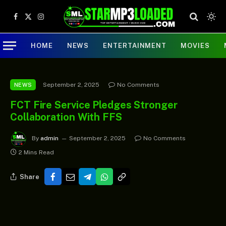
Facebook
X
Instagram
(Twitter)
HOME
NEWS
ENTERTAINMENT
MOVIES
September 2, 2025
No Comments
NEWS
FCT Fire Service Pledges Stronger
Collaboration With FFS
By
admin
September 2, 2025
No Comments
2 Mins Read
Share