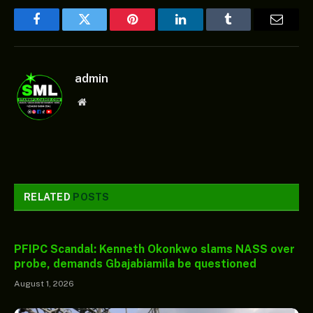
Facebook
Twitter
Pinterest
LinkedIn
Tumblr
Email
admin
Website
RELATED
POSTS
PFIPC Scandal: Kenneth Okonkwo slams NASS over
probe, demands Gbajabiamila be questioned
August 1, 2026