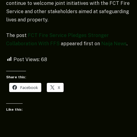
continue to welcome joint initiatives with the FCT Fire
Service and other stakeholders aimed at safeguarding
lives and property.
The post
FCT Fire Service Pledges Stronger
Collaboration With FFS
appeared first on
Naija News
.
Post Views:
68
Share this:
Facebook
X
Like this: