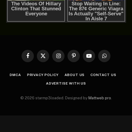
Facebook
X
Instagram
Pinterest
YouTube
WhatsApp
(Twitter)
DMCA
PRIVACY POLICY
ABOUT US
CONTACT US
ADVERTISE WITH US
© 2026 starmp3loaded. Designed by
Mattweb pro
.