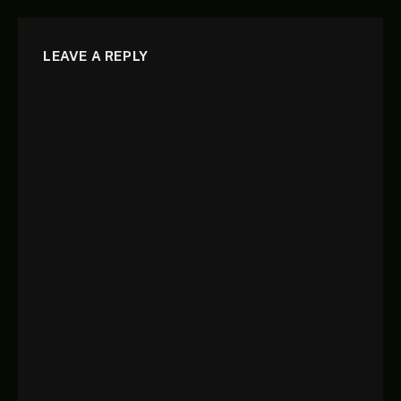
LEAVE A REPLY