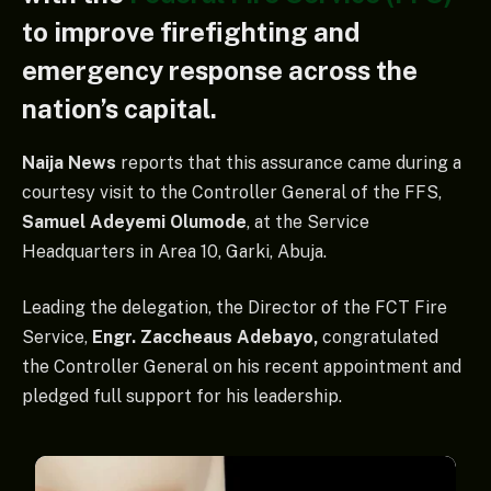
to improve firefighting and
emergency response across the
nation’s capital.
Naija News
reports that this assurance came during a
courtesy visit to the Controller General of the FFS,
Samuel Adeyemi Olumode
, at the Service
Headquarters in Area 10, Garki, Abuja.
Leading the delegation, the Director of the FCT Fire
Service,
Engr. Zaccheaus Adebayo,
congratulated
the Controller General on his recent appointment and
pledged full support for his leadership.