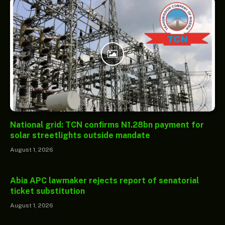
National grid: TCN confirms N1.28bn payment for
solar streetlights outside mandate
August 1, 2026
Abia APC lawmaker rejects report of senatorial
ticket substitution
August 1, 2026