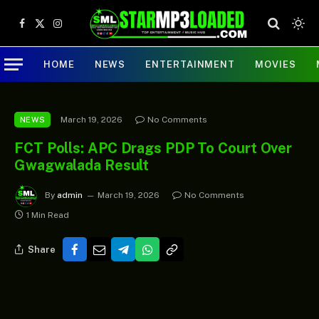
Facebook
X
Instagram
(Twitter)
HOME
NEWS
ENTERTAINMENT
MOVIES
March 19, 2026
No Comments
NEWS
FCT Polls: APC Drags PDP To Court Over
Gwagwalada Result
By
admin
March 19, 2026
No Comments
1 Min Read
Share