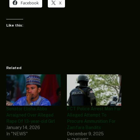
Facebook
X
Like this:
Related
Senator Elisha Abbo
FCT Police Arrest Man For
Arraigned Over Alleged
Alleged Attempt To
Rape Of 13-year-old Girl
Procure Ammunition For
January 14, 2026
Zamfara Bandits
In "NEWS"
December 9, 2025
In "NEWS"