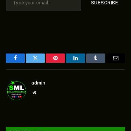
SUBSCRIBE
Facebook
Twitter
Pinterest
LinkedIn
Tumblr
Email
admin
Website