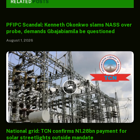
RELATED
POSTS
PFIPC Scandal: Kenneth Okonkwo slams NASS over
probe, demands Gbajabiamila be questioned
August 1, 2026
National grid: TCN confirms N1.28bn payment for
solar streetlights outside mandate