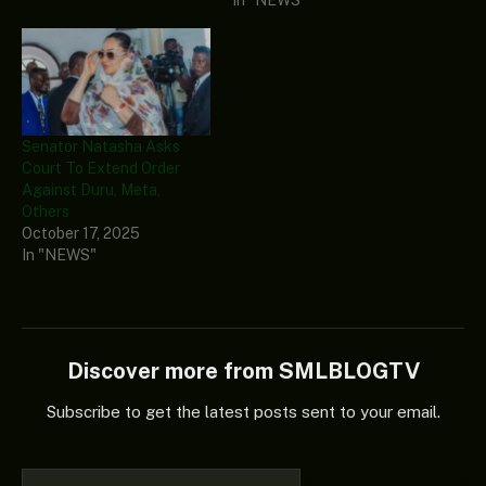
Senator Natasha Asks
Court To Extend Order
Against Duru, Meta,
Others
October 17, 2025
In "NEWS"
Discover more from SMLBLOGTV
Subscribe to get the latest posts sent to your email.
Type your email…