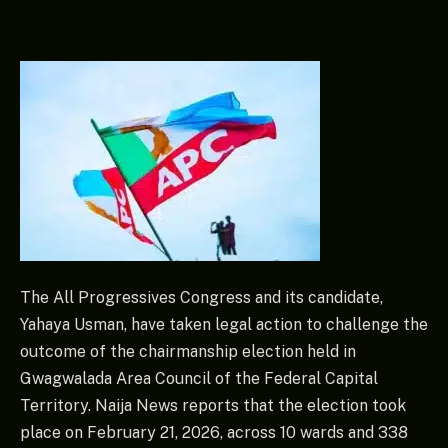
The All Progressives Congress and its candidate,
Yahaya Usman, have taken legal action to challenge the
outcome of the chairmanship election held in
Gwagwalada Area Council of the Federal Capital
Territory. Naija News reports that the election took
place on February 21, 2026, across 10 wards and 338