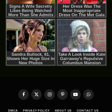
Facebook
X
Instagram
Pinterest
YouTube
WhatsApp
(Twitter)
DMCA
PRIVACY POLICY
ABOUT US
CONTACT US