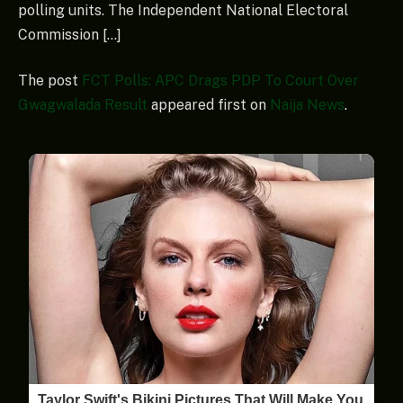
polling units. The Independent National Electoral
Commission […]
The post
FCT Polls: APC Drags PDP To Court Over
Gwagwalada Result
appeared first on
Naija News
.