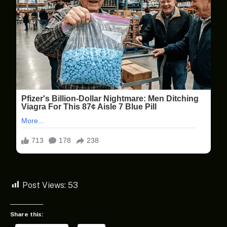
Post Views:
53
Share this: