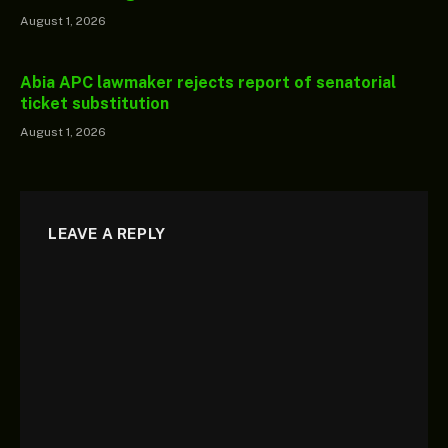
August 1, 2026
Abia APC lawmaker rejects report of senatorial
ticket substitution
August 1, 2026
LEAVE A REPLY