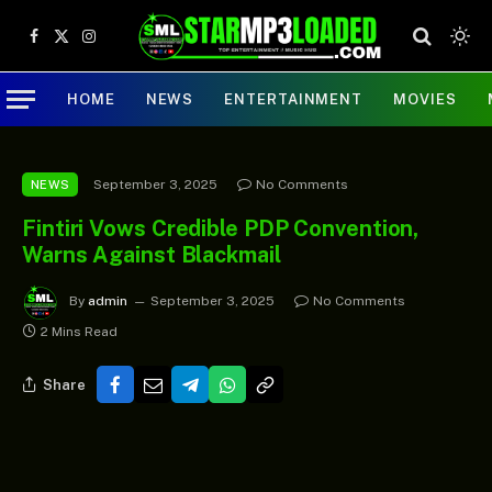
Facebook
X
Instagram
(Twitter)
HOME
NEWS
ENTERTAINMENT
MOVIES
September 3, 2025
No Comments
NEWS
Fintiri Vows Credible PDP Convention,
Warns Against Blackmail
By
admin
September 3, 2025
No Comments
2 Mins Read
Share