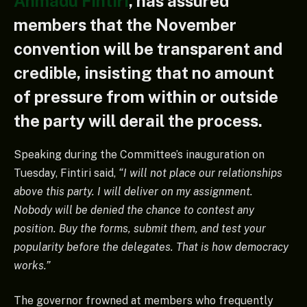
Ahmadu Fintiri
, has assured
members that the November
convention will be transparent and
credible, insisting that no amount
of pressure from within or outside
the party will derail the process.
Speaking during the Committee’s inauguration on
Tuesday, Fintiri said,
“I will not place our relationships
above this party. I will deliver on my assignment.
Nobody will be denied the chance to contest any
position. Buy the forms, submit them, and test your
popularity before the delegates. That is how democracy
works.”
The governor frowned at members who frequently