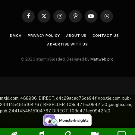
Facebook
X
Instagram
Pinterest
YouTube
WhatsApp
(Twitter)
DMCA
PRIVACY POLICY
ABOUT US
CONTACT US
ADVERTISE WITH US
© 2026 starmp3loaded. Designed by
Mattweb pro
.
mgid.com, 468986, DIRECT, d4c29acad76ce94f google.com, pub-
2441454515104767, RESELLER, f08c47fec0942fa0 google.com,
pub-2441454515104767, DIRECT, f08c47fec0942fa0