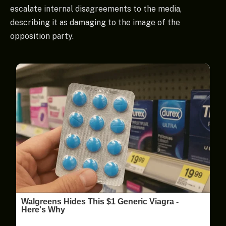
escalate internal disagreements to the media,
describing it as damaging to the image of the
opposition party.