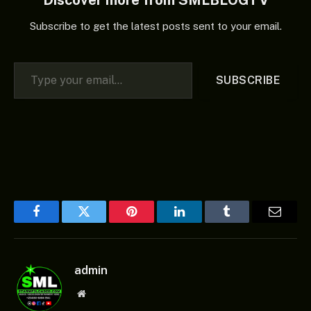
Discover more from SMLBLOGTV
Subscribe to get the latest posts sent to your email.
Type your email…
SUBSCRIBE
Facebook
Twitter
Pinterest
LinkedIn
Tumblr
Email
admin
Website