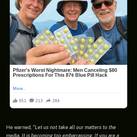
He warned,
“Let us not take all our matters to the
media. It is becoming too embarrassing. If you are a