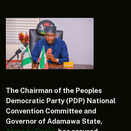
The Chairman of the Peoples
Democratic Party (PDP) National
Convention Committee and
Governor of Adamawa State,