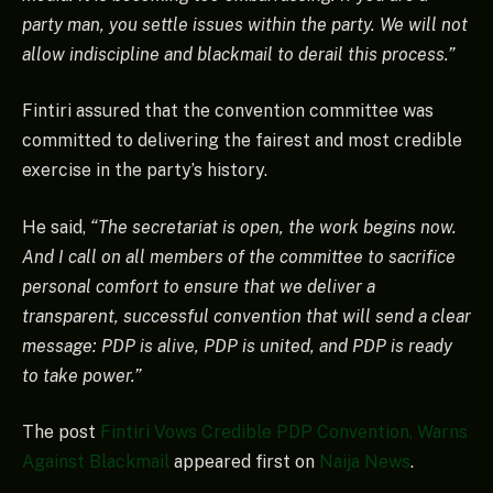
party man, you settle issues within the party. We will not
allow indiscipline and blackmail to derail this process.”
Fintiri assured that the convention committee was
committed to delivering the fairest and most credible
exercise in the party’s history.
He said,
“The secretariat is open, the work begins now.
And I call on all members of the committee to sacrifice
personal comfort to ensure that we deliver a
transparent, successful convention that will send a clear
message: PDP is alive, PDP is united, and PDP is ready
to take power.”
The post
Fintiri Vows Credible PDP Convention, Warns
Against Blackmail
appeared first on
Naija News
.