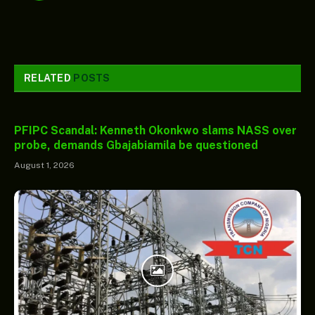
RELATED
POSTS
PFIPC Scandal: Kenneth Okonkwo slams NASS over
probe, demands Gbajabiamila be questioned
August 1, 2026