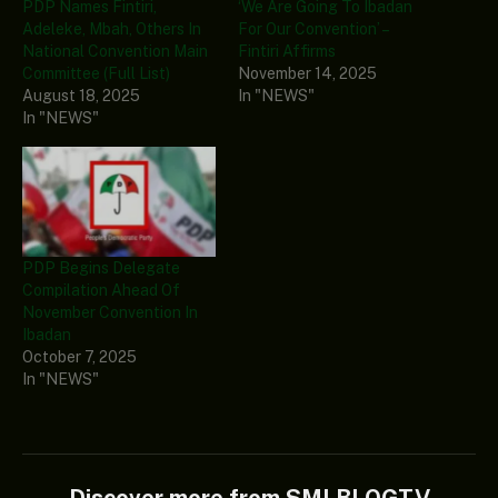
PDP Names Fintiri,
‘We Are Going To Ibadan
Adeleke, Mbah, Others In
For Our Convention’ –
National Convention Main
Fintiri Affirms
Committee (Full List)
November 14, 2025
August 18, 2025
In "NEWS"
In "NEWS"
PDP Begins Delegate
Compilation Ahead Of
November Convention In
Ibadan
October 7, 2025
In "NEWS"