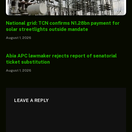
National grid: TCN confirms N1.28bn payment for
solar streetlights outside mandate
August 1, 2026
Abia APC lawmaker rejects report of senatorial
ticket substitution
August 1, 2026
LEAVE A REPLY