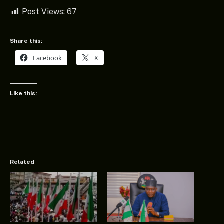
Post Views:
67
Share this:
Facebook
X
Like this:
Related