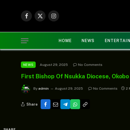
Facebook
X
Instagram
(Twitter)
HOME
NEWS
ENTERTAI
August 29, 2025
No Comments
NEWS
First Bishop Of Nsukka Diocese, Okobo
By
admin
August 29, 2025
No Comments
2 
Share
SHARE