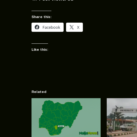
Share this:
Facebook
X
Like this:
Related