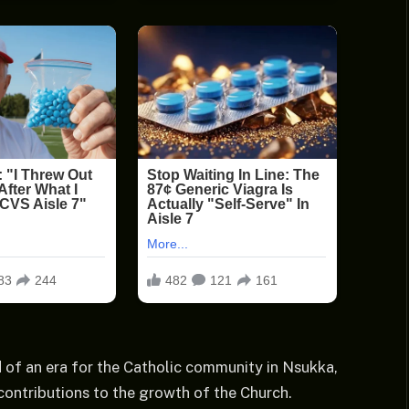
 of an era for the Catholic community in Nsukka,
 contributions to the growth of the Church.