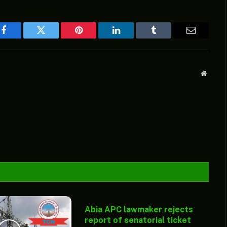
Facebook
Twitter
Pinterest
LinkedIn
Tumblr
Email
Websit
Abia APC lawmaker rejects
report of senatorial ticket