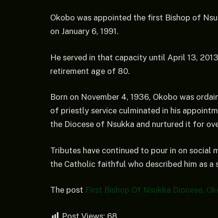
Okobo was appointed the first Bishop of Ns
on January 6, 1991.
He served in that capacity until April 13, 201
retirement age of 80.
Born on November 4, 1936, Okobo was ordaine
of priestly service culminated in his appoint
the Diocese of Nsukka and nurtured it for ov
Tributes have continued to pour in on social 
the Catholic faithful who described him as a 
The post
First Bishop Of Nsukka Diocese, Ok
Post Views:
68