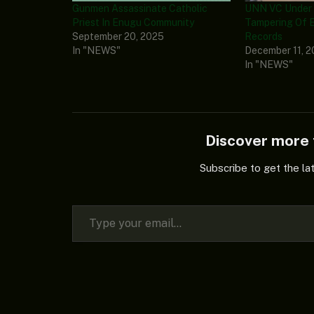
Gunmen Assassinate Catholic
UNN VC Under F
Priest In Enugu Community
Tampering Of E
September 20, 2025
Records
In "NEWS"
December 11, 
In "NEWS"
Discover mor
Subscribe to get the la
Type your email…