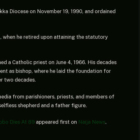
ukka Diocese on November 19, 1990, and ordained
3, when he retired upon attaining the statutory
d a Catholic priest on June 4, 1966. His decades
ment as bishop, where he laid the foundation for
er two decades.
media from parishioners, priests, and members of
selfless shepherd and a father figure.
obo Dies At 89
appeared first on
Naija News
.