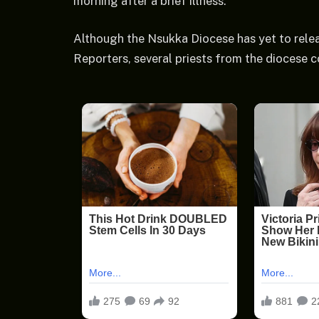
morning after a brief illness.
Although the Nsukka Diocese has yet to relea
Reporters, several priests from the diocese c