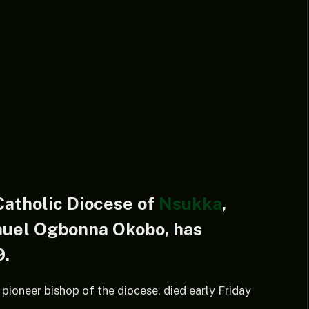
Catholic Diocese of
Nsukka
,
nuel Ogbonna Okobo, has
9.
pioneer bishop of the diocese, died early Friday