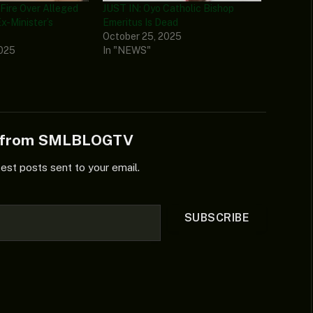
ire Over Alleged
JUST IN: Oyo Catholic Bishop
x-Minister’s
Emeritus Is Dead
October 25, 2025
2025
In "NEWS"
e from SMLBLOGTV
test posts sent to your email.
SUBSCRIBE