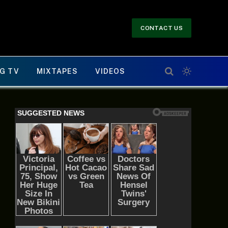
CONTACT US
G TV
MIXTAPES
VIDEOS