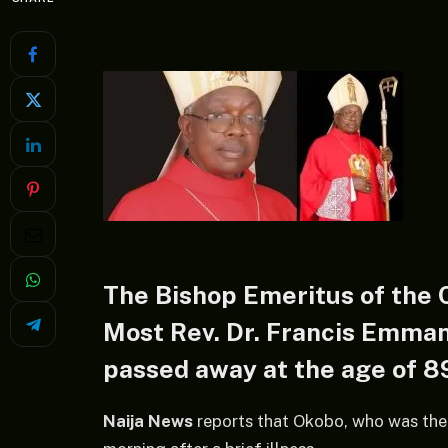
The Bishop Emeritus of the 
Most Rev. Dr. Francis Emma
passed away at the age of 8
Naija News
reports that Okobo, who was the 