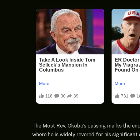
The Most Rev. Okobo’s passing marks the end
where he is widely revered for his significant