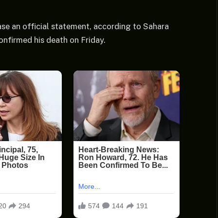
se an official statement, according to Sahara
onfirmed his death on Friday.