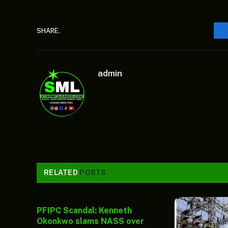
SHARE.
admin
RELATED
POSTS
PFIPC Scandal: Kenneth
Okonkwo slams NASS over