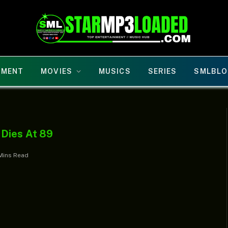
NMENT
MOVIES
MUSICS
SERIES
SMLBLO
 Dies At 89
Mins Read