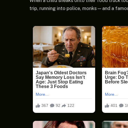
When a child sneaks onto their food truck look
trip, running into police, monks — and a famo