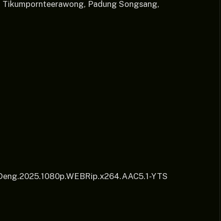
ol Tikumpornteerawong, Padung Songsang,
.Deng.2025.1080p.WEBRip.x264.AAC5.1-YTS