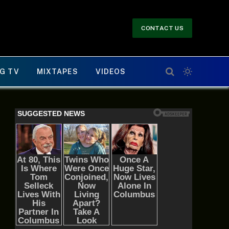
CONTACT US
G TV
MIXTAPES
VIDEOS