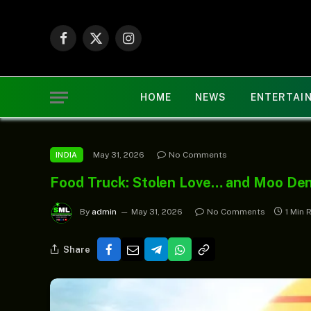
Facebook
X
Instagram
(Twitter)
HOME
NEWS
ENTERTAI
May 31, 2026
No Comments
INDIA
Food Truck: Stolen Love… and Moo De
By
admin
May 31, 2026
No Comments
1 Min 
Share