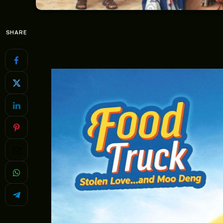
SHARE