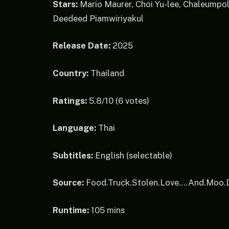
Stars:
Mario Maurer, Choi Yu-lee, Chaleump
Deedeed Piamwiriyakul
Release Date:
2025
Country:
Thailand
Ratings:
5.8/10 (6 votes)
Language:
Thai
Subtitles:
English (selectable)
Source:
Food.Truck.Stolen.Love….And.Moo
Runtime:
105 mins