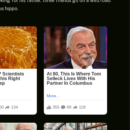
ing for his father, three friends go on a wild road
us hippo.