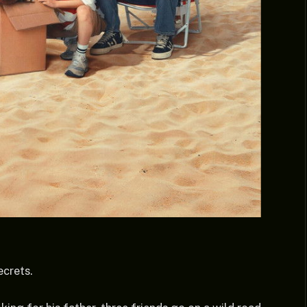
ecrets.