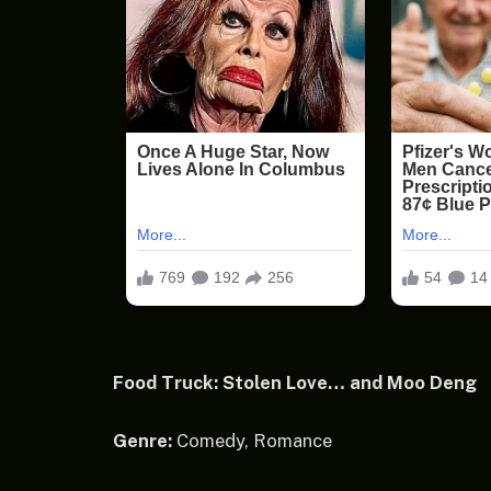
Food Truck: Stolen Love… and Moo Deng
Genre:
Comedy, Romance