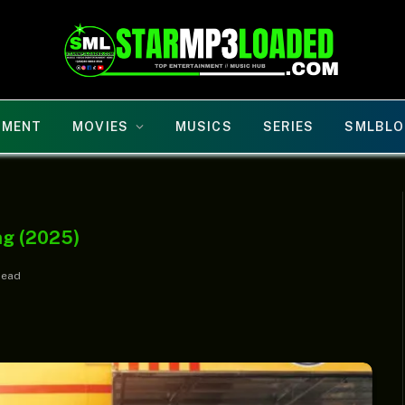
NMENT
MOVIES
MUSICS
SERIES
SMLBLO
ng (2025)
Read