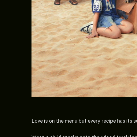
Love is on the menu but every recipe has its s