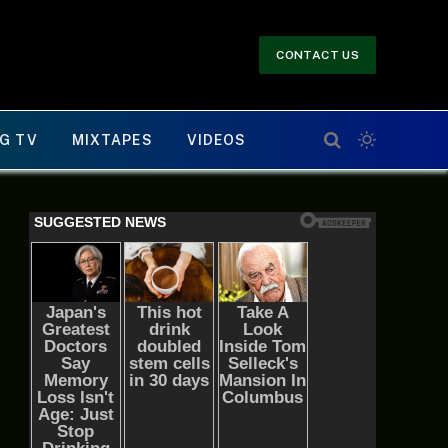
CONTACT US
G TV
MIXTAPES
VIDEOS