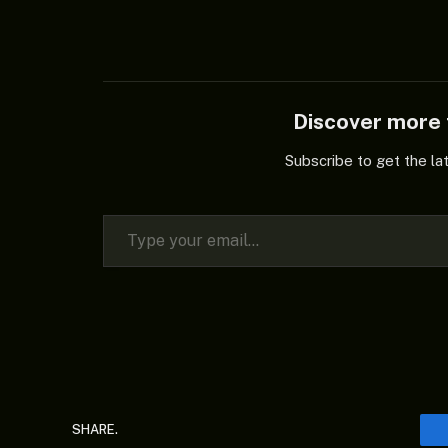
Discover mor
Subscribe to get the la
Type your email…
SHARE.