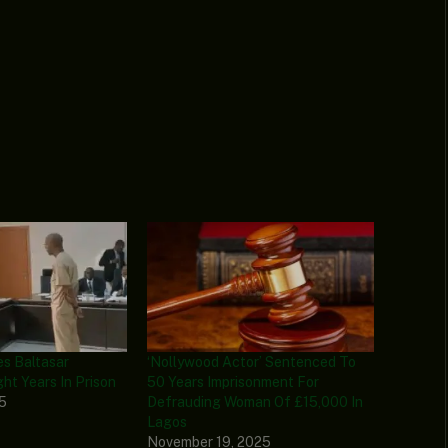
s Baltasar
‘Nollywood Actor’ Sentenced To
ht Years In Prison
50 Years Imprisonment For
25
Defrauding Woman Of £15,000 In
Lagos
November 19, 2025