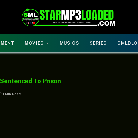
NMENT
MOVIES
MUSICS
SERIES
SMLBLO
 Sentenced To Prison
1 Min Read