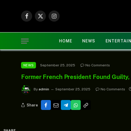
Facebook
X
Instagram
(Twitter)
HOME
NEWS
ENTERTAI
September 25, 2025
No Comments
NEWS
Former French President Found Guilty,
By
admin
September 25, 2025
No Comments
Share
SHARE