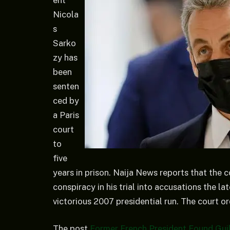
Nicola
s
Sarko
zy has
been
senten
ced by
a Paris
court
to
five
years in prison. Naija News reports that the c
conspiracy in his trial into accusations the 
victorious 2007 presidential run. The court o
The post
Former French President Found Guil