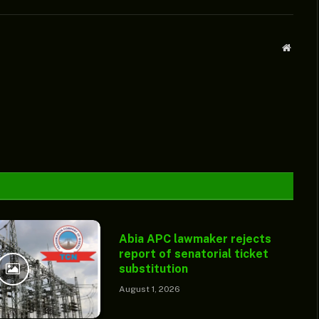
Websit
Abia APC lawmaker rejects
report of senatorial ticket
substitution
August 1, 2026