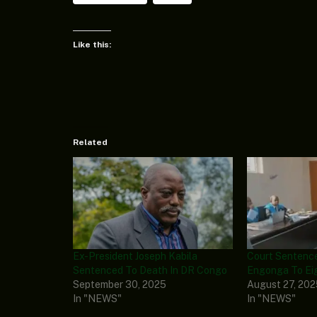
Like this:
Related
Ex-President Joseph Kabila
Court Sentence
Sentenced To Death In DR Congo
Engonga To Eig
September 30, 2025
August 27, 20
In "NEWS"
In "NEWS"