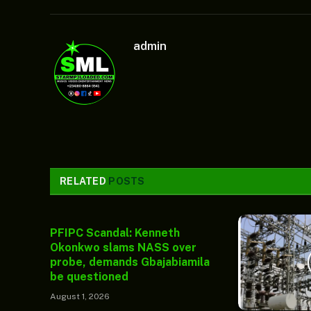
admin
RELATED
POSTS
PFIPC Scandal: Kenneth
Okonkwo slams NASS over
probe, demands Gbajabiamila
be questioned
August 1, 2026