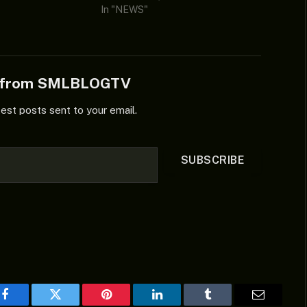
In "NEWS"
e from SMLBLOGTV
test posts sent to your email.
SUBSCRIBE
Facebook
Twitter
Pinterest
LinkedIn
Tumblr
Email