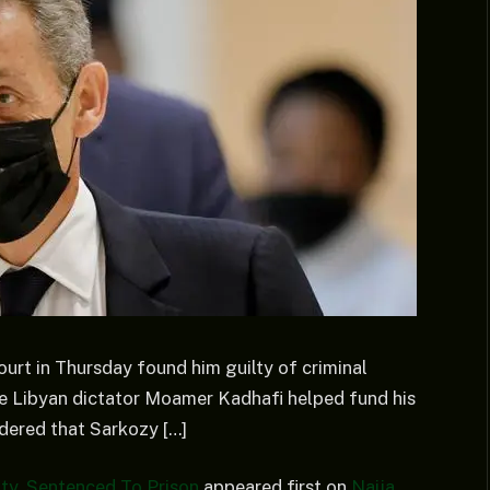
ourt in Thursday found him guilty of criminal
late Libyan dictator Moamer Kadhafi helped fund his
rdered that Sarkozy […]
ty, Sentenced To Prison
appeared first on
Naija