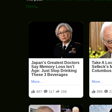
News
.