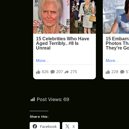
Post Views:
69
Share this:
Facebook
X