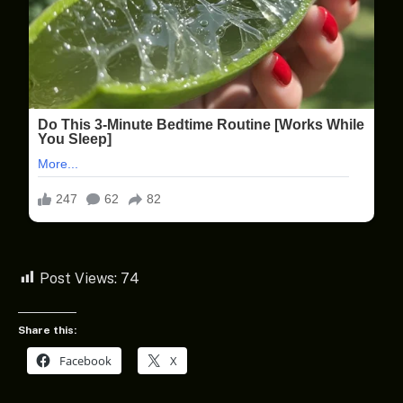
Post Views:
74
Share this:
Facebook
X