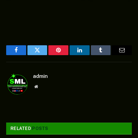
Facebook
Twitter
Pinterest
LinkedIn
Tumblr
Email
admin
Website
RELATED
POSTS