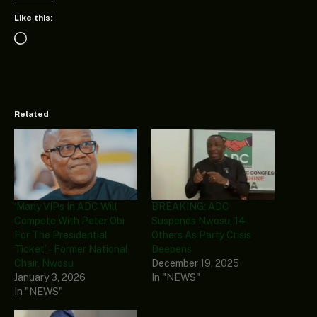
Like this:
Loading…
Related
‘Many VIPs In ADC Will
BREAKING: ADC
Compete With Peter Obi
Suspends Nwosu, 14
For The Presidential
Others As Party Crisis
Ticket’ – Former National
Deepens
Chair, Nwosu
December 19, 2025
January 3, 2026
In "NEWS"
In "NEWS"