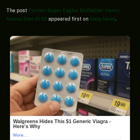
The post
Former Super Eagles Midfielder Henry
Nwosu Dies At 62
appeared first on
Naija News
.