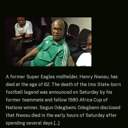
A former Super Eagles midfielder, Henry Nwosu, has
died at the age of 62. The death of the Imo State-born
football legend was announced on Saturday by his
former teammate and fellow 1980 Africa Cup of
Nations winner, Segun Odegbami. Odegbami disclosed
that Nwosu died in the early hours of Saturday after
spending several days […]