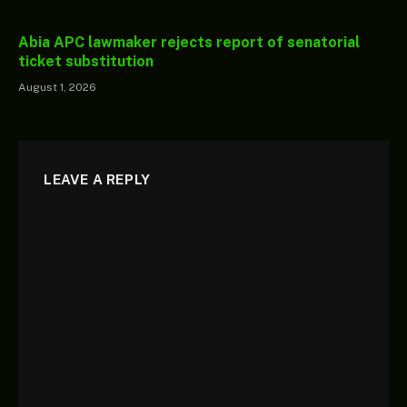
Abia APC lawmaker rejects report of senatorial
ticket substitution
August 1, 2026
LEAVE A REPLY