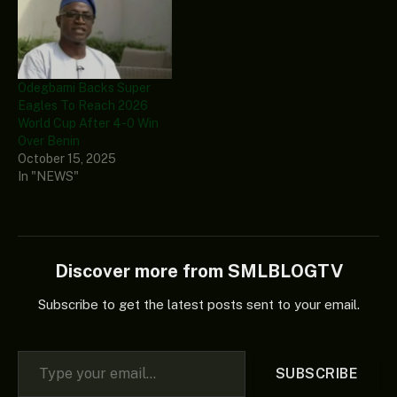
Odegbami Backs Super
Eagles To Reach 2026
World Cup After 4-0 Win
Over Benin
October 15, 2025
In "NEWS"
Discover more from SMLBLOGTV
Subscribe to get the latest posts sent to your email.
Type your email…
SUBSCRIBE