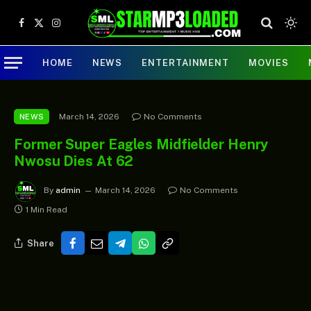
Facebook
X
Instagram
(Twitter)
HOME
NEWS
ENTERTAINMENT
MOVIES
March 14, 2026
No Comments
NEWS
Former Super Eagles Midfielder Henry
Nwosu Dies At 62
By
admin
March 14, 2026
No Comments
1 Min Read
Share