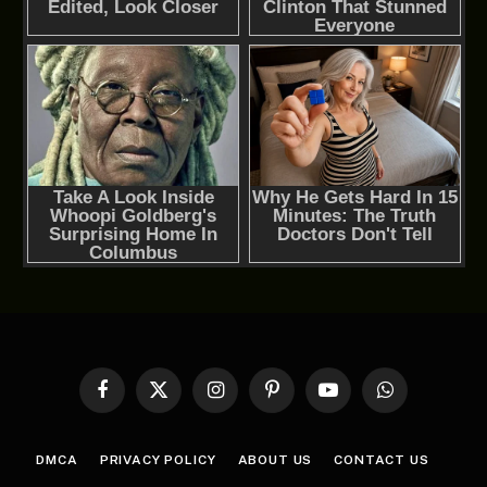
Facebook
X
Instagram
Pinterest
YouTube
WhatsApp
(Twitter)
DMCA
PRIVACY POLICY
ABOUT US
CONTACT US