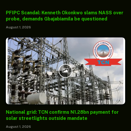
PFIPC Scandal: Kenneth Okonkwo slams NASS over
probe, demands Gbajabiamila be questioned
August 1, 2026
National grid: TCN confirms N1.28bn payment for
solar streetlights outside mandate
August 1, 2026