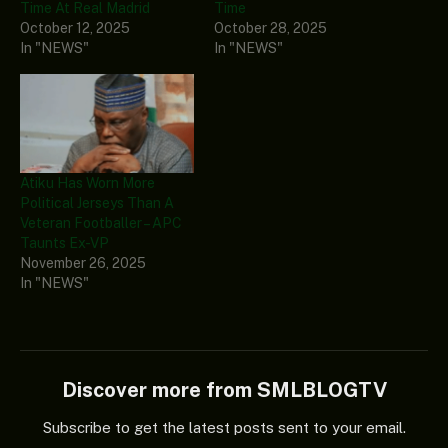
Time At Real Madrid
Time
October 12, 2025
October 28, 2025
In "NEWS"
In "NEWS"
Atiku Has Worn More
Political Jerseys Than A
Veteran Footballer – APC
Taunts Ex-VP
November 26, 2025
In "NEWS"
Discover more from SMLBLOGTV
Subscribe to get the latest posts sent to your email.