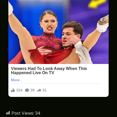
Post Views:
34