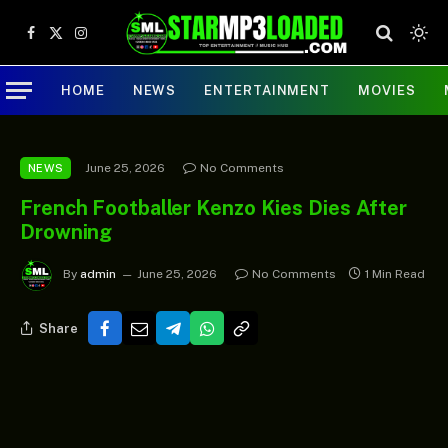
Facebook
X
Instagram
(Twitter)
HOME
NEWS
ENTERTAINMENT
MOVIES
June 25, 2026
No Comments
NEWS
French Footballer Kenzo Kies Dies After
Drowning
By
admin
June 25, 2026
No Comments
1 Min Read
Share