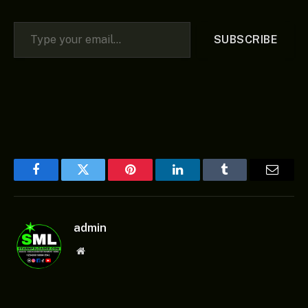
Type your email…
SUBSCRIBE
Facebook
Twitter
Pinterest
LinkedIn
Tumblr
Email
admin
Website