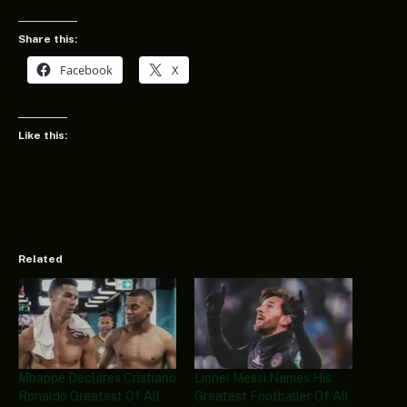
Share this:
Facebook
X
Like this:
Related
Mbappé Declares Cristiano
Lionel Messi Names His
Ronaldo Greatest Of All
Greatest Footballer Of All