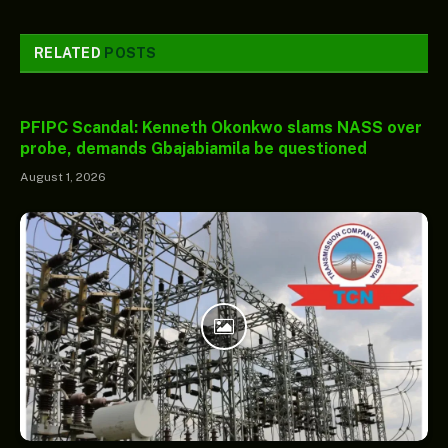
RELATED
POSTS
PFIPC Scandal: Kenneth Okonkwo slams NASS over
probe, demands Gbajabiamila be questioned
August 1, 2026