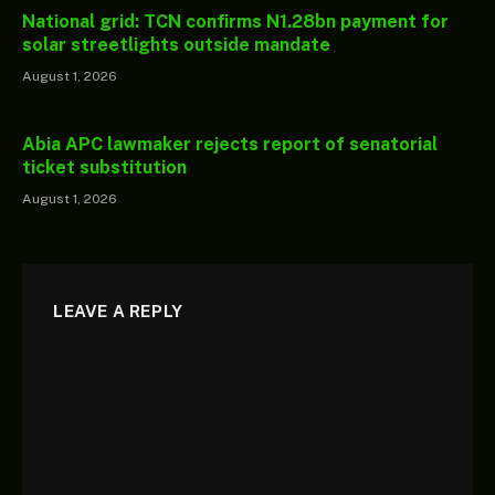
National grid: TCN confirms N1.28bn payment for
solar streetlights outside mandate
August 1, 2026
Abia APC lawmaker rejects report of senatorial
ticket substitution
August 1, 2026
LEAVE A REPLY