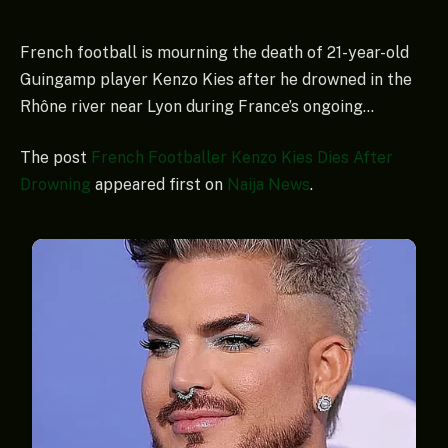
French football is mourning the death of 21-year-old
Guingamp player Kenzo Kies after he drowned in the
Rhône river near Lyon during France’s ongoing…
The post
French Footballer Kenzo Kies Dies After
Drowning
appeared first on
Naija News
.