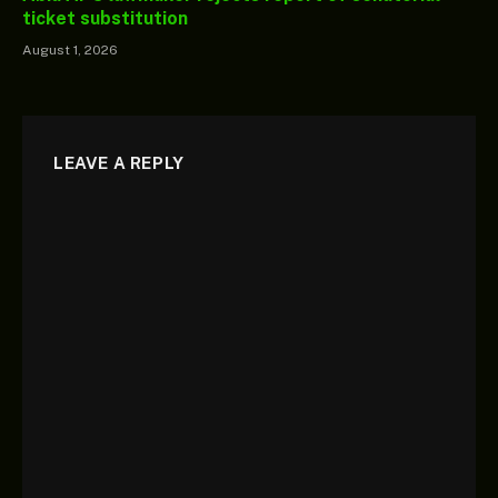
ticket substitution
August 1, 2026
LEAVE A REPLY