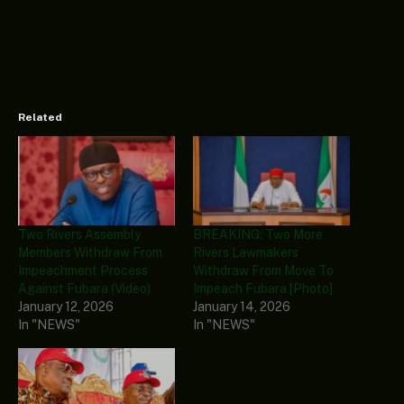
Related
Two Rivers Assembly
BREAKING: Two More
Members Withdraw From
Rivers Lawmakers
Impeachment Process
Withdraw From Move To
Against Fubara (Video)
Impeach Fubara [Photo]
January 12, 2026
January 14, 2026
In "NEWS"
In "NEWS"