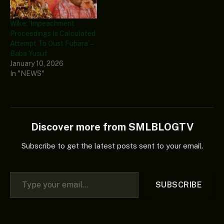
Wike: ‘Impeachment
Proceedings Is Calculated
Attempt To Oust Fubara’ –
Baba Yusuf
January 10, 2026
In "NEWS"
Discover more from SMLBLOGTV
Subscribe to get the latest posts sent to your email.
Type your email…
SUBSCRIBE