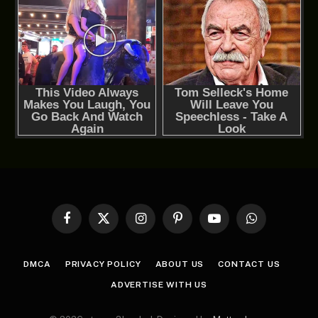
Facebook
X
Instagram
Pinterest
YouTube
WhatsApp
(Twitter)
DMCA
PRIVACY POLICY
ABOUT US
CONTACT US
ADVERTISE WITH US