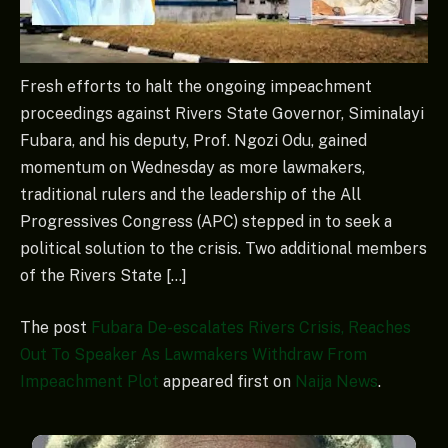
Fresh efforts to halt the ongoing impeachment
proceedings against Rivers State Governor, Siminalayi
Fubara, and his deputy, Prof. Ngozi Odu, gained
momentum on Wednesday as more lawmakers,
traditional rulers and the leadership of the All
Progressives Congress (APC) stepped in to seek a
political solution to the crisis. Two additional members
of the Rivers State […]
The post
Fubara De-escalates Rivers Crisis, Reaches
Out To Speaker As Lawmakers Withdraw From
Impeachment Plot
appeared first on
Naija News
.