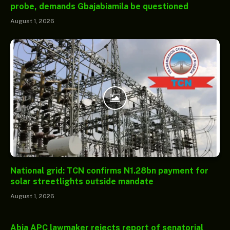
probe, demands Gbajabiamila be questioned
August 1, 2026
National grid: TCN confirms N1.28bn payment for
solar streetlights outside mandate
August 1, 2026
Abia APC lawmaker rejects report of senatorial