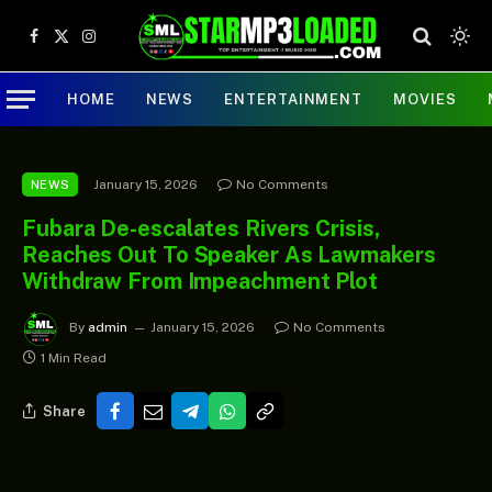
Facebook
X
Instagram
(Twitter)
HOME
NEWS
ENTERTAINMENT
MOVIES
January 15, 2026
No Comments
NEWS
Fubara De-escalates Rivers Crisis,
Reaches Out To Speaker As Lawmakers
Withdraw From Impeachment Plot
By
admin
January 15, 2026
No Comments
1 Min Read
Share