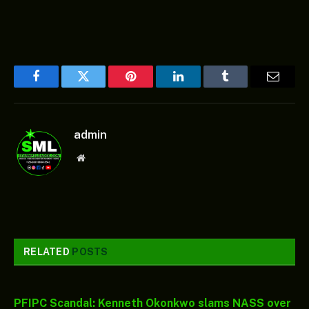
Facebook
Twitter
Pinterest
LinkedIn
Tumblr
Email
admin
Website
RELATED
POSTS
PFIPC Scandal: Kenneth Okonkwo slams NASS over