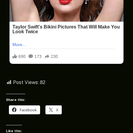
Post Views:
82
Share this:
Facebook
X
Like this: