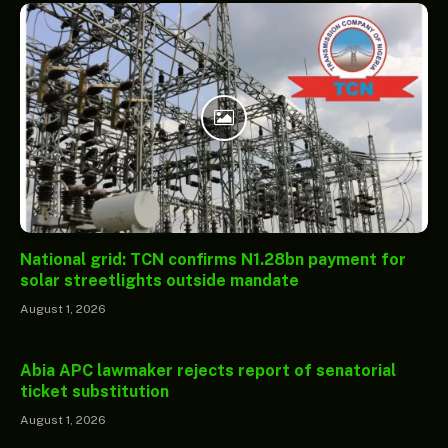
National grid: TCN confirms N1.28bn payment for
solar streetlights outside mandate
August 1, 2026
Abia APC lawmaker rejects report of senatorial
ticket substitution
August 1, 2026