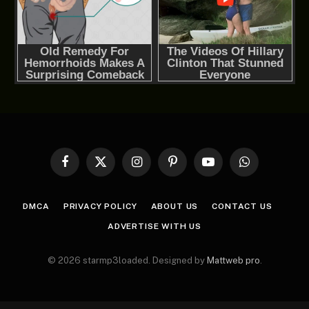
Facebook
X
Instagram
Pinterest
YouTube
WhatsApp
(Twitter)
DMCA
PRIVACY POLICY
ABOUT US
CONTACT US
ADVERTISE WITH US
© 2026 starmp3loaded. Designed by
Mattweb pro
.