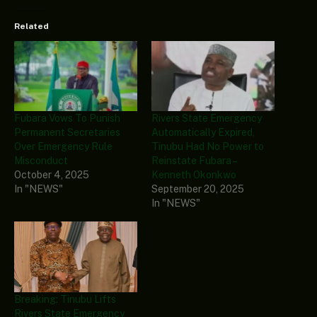
Related
Fubara Vows To Punish
Rivers State Emergency
Permanent Secretaries
Automatically Expired,
Over Emergency Rule
Tinubu Had No Power to
Misconduct
Reinstate Fubara –
October 4, 2025
Kenneth Okonkwo
In "NEWS"
September 20, 2025
In "NEWS"
Breaking: Tinubu Lifts
Rivers State Emergency