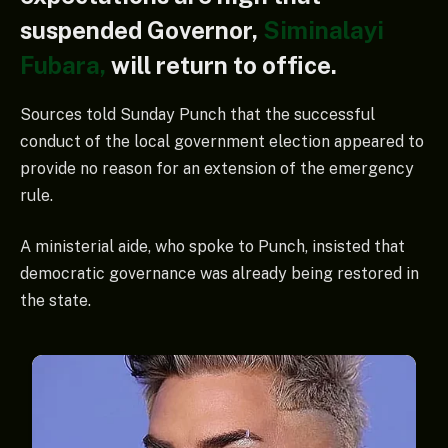
suspended Governor,
Siminalayi
Fubara,
will return to office.
Sources told Sunday Punch that the successful
conduct of the local government election appeared to
provide no reason for an extension of the emergency
rule.
A ministerial aide, who spoke to Punch, insisted that
democratic governance was already being restored in
the state.