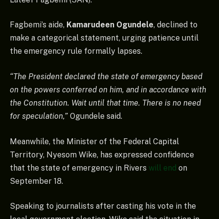
Fagbemi’s aide,
Kamarudeen Ogundele
, declined to
make a categorical statement, urging patience until
the emergency rule formally lapses.
“The President declared the state of emergency based
on the powers conferred on him, and in accordance with
the Constitution. Wait until that time. There is no need
for speculation,”
Ogundele said.
Meanwhile, the Minister of the Federal Capital
Territory, Nyesom Wike, has expressed confidence
that the state of emergency in Rivers
will end
on
September 18.
Speaking to journalists after casting his vote in the