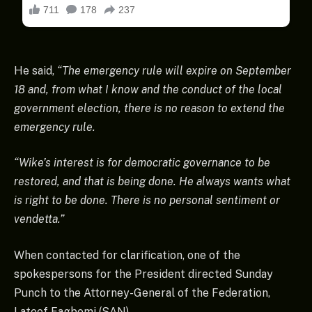
He said,
“The emergency rule will expire on September
18 and, from what I know and the conduct of the local
government election, there is no reason to extend the
emergency rule.
“Wike’s interest is for democratic governance to be
restored, and that is being done. He always wants what
is right to be done. There is no personal sentiment or
vendetta.”
When contacted for clarification, one of the
spokespersons for the President directed Sunday
Punch to the Attorney-General of the Federation,
Lateef Fagbemi (SAN).