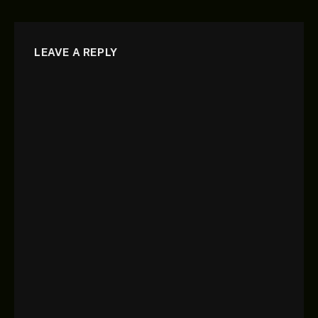
LEAVE A REPLY