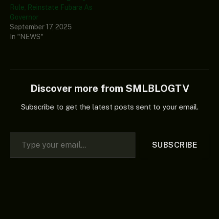
Rule, Reinstate Fubara As
Governor
September 17, 2025
In "NEWS"
Discover more from SMLBLOGTV
Subscribe to get the latest posts sent to your email.
Type your email…
SUBSCRIBE