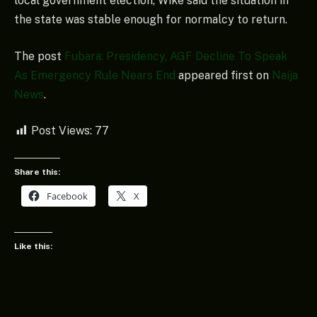
local government election, Wike said the situation in
the state was stable enough for normalcy to return.
The post
Fubara: Presidency, AGF Decline To Speak
As Emergency Rule Nears End
appeared first on
Naija
News
.
Post Views:
77
Share this:
Facebook
X
Like this: