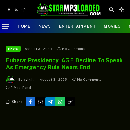
Facebook
X
Instagram
(Twitter)
HOME
NEWS
ENTERTAINMENT
MOVIES
August 31, 2025
No Comments
NEWS
Fubara: Presidency, AGF Decline To Speak
As Emergency Rule Nears End
By
admin
August 31, 2025
No Comments
2 Mins Read
Share