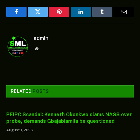
Facebook
Twitter
Pinterest
LinkedIn
Tumblr
Email
admin
Website
RELATED
POSTS
PFIPC Scandal: Kenneth Okonkwo slams NASS over
probe, demands Gbajabiamila be questioned
August 1, 2026