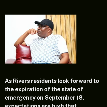
As Rivers residents look forward to
the expiration of the state of
emergency on September 18,
expectations are high that