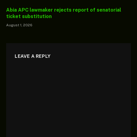
Abia APC lawmaker rejects report of senatorial
ticket substitution
August 1, 2026
LEAVE A REPLY