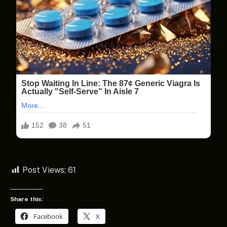
Post Views:
61
Share this:
Facebook
X