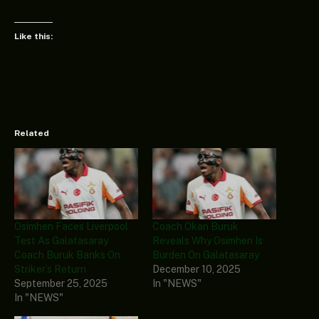
Like this:
Related
Osimhen Faces Liverpool
Coach Okan Buruk
Test As Galatasaray
Reveals Why Osimhen Is
Coach Buruk Banks On
Burden On Galatasaray
Striker’s Return
December 10, 2025
September 25, 2025
In "NEWS"
In "NEWS"