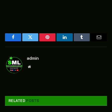
Facebook
Twitter
Pinterest
LinkedIn
Tumblr
Email
admin
Website
RELATED
POSTS