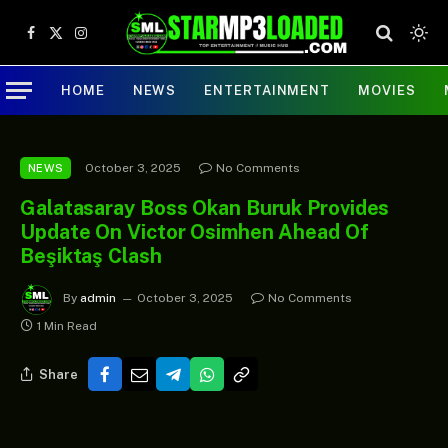
Facebook
X
Instagram
(Twitter)
HOME
NEWS
ENTERTAINMENT
MOVIES
October 3, 2025
No Comments
NEWS
Galatasaray Boss Okan Buruk Provides
Update On Victor Osimhen Ahead Of
Beşiktaş Clash
By
admin
October 3, 2025
No Comments
1 Min Read
Share