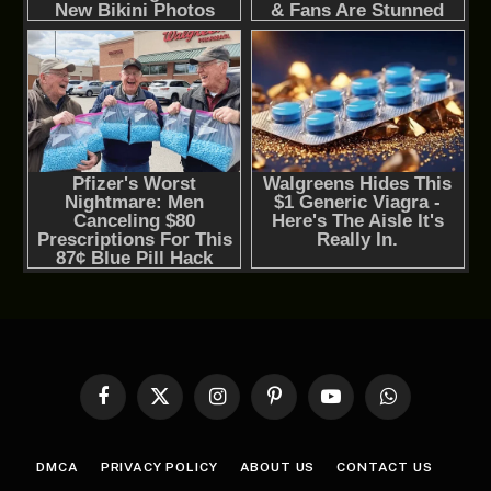
Facebook
X
Instagram
Pinterest
YouTube
WhatsApp
(Twitter)
DMCA
PRIVACY POLICY
ABOUT US
CONTACT US