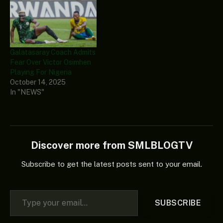
Galatasaray Coach Admits
Fear Over Victor Osimhen
Playing For Nigeria
October 14, 2025
In "NEWS"
Discover more from SMLBLOGTV
Subscribe to get the latest posts sent to your email.
Type your email…
SUBSCRIBE