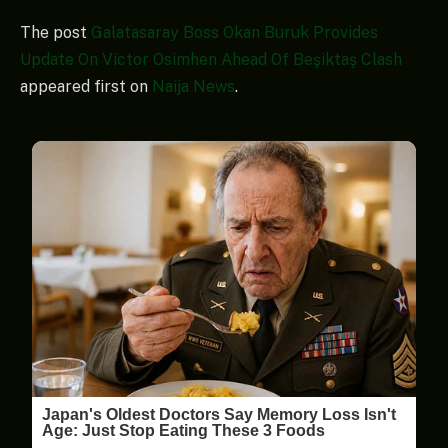
The post
Galatasaray Boss Okan Buruk Provides
Update On Victor Osimhen Ahead Of Beşiktaş Clash
appeared first on
Naija News
.