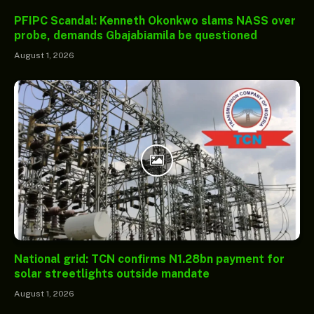
PFIPC Scandal: Kenneth Okonkwo slams NASS over
probe, demands Gbajabiamila be questioned
August 1, 2026
National grid: TCN confirms N1.28bn payment for
solar streetlights outside mandate
August 1, 2026