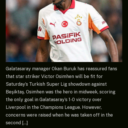
Galatasaray manager Okan Buruk has reassured fans
that star striker Victor Osimhen will be fit for
Saturday’s Turkish Super Lig showdown against
Beşiktaş. Osimhen was the hero in midweek, scoring
the only goal in Galatasaray’s 1-0 victory over
Liverpool in the Champions League. However,
concerns were raised when he was taken off in the
second […]