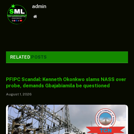
admin
Website
RELATED
POSTS
PFIPC Scandal: Kenneth Okonkwo slams NASS over
probe, demands Gbajabiamila be questioned
August 1, 2026