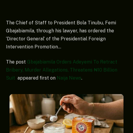
The Chief of Staff to President Bola Tinubu, Femi
Gbajabiamila, through his lawyer, has ordered the
‘Director General’ of the Presidential Foreign
Intervention Promotion…
The post
Gbajabiamila Orders Adeyemi To Retract
Bribery, Murder Allegations, Threatens ₦10 Billion
Suit
appeared first on
Naija News
.