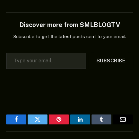
Administration So
Incompetent That
Decisions Bypass Them’ –
NDC appeared first on
Discover more from SMLBLOGTV
Naija News.
Subscribe to get the latest posts sent to your email.
Type your email…
SUBSCRIBE
Facebook
Twitter
Pinterest
LinkedIn
Tumblr
Email