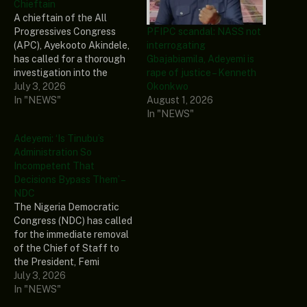
Chieftain
A chieftain of the All
PFIPC scandal: NASS not
Progressives Congress
interrogating
(APC), Ayekooto Akindele,
Gbajabiamila, Adeyemi is
has called for a thorough
rape of justice – Kenneth
investigation into the
Okonkwo
controversy surrounding
July 3, 2026
August 1, 2026
the alleged formation of...
In "NEWS"
In "NEWS"
The post Gbajabiamila:
‘Adeyemi Has
Adeyemi: ‘Is Tinubu’s
Collaborators Within And
Administration So
Outside Govt’- APC
Incompetent That
Chieftain appeared first on
Decisions Bypass Them’ –
Naija News.
NDC
The Nigeria Democratic
Congress (NDC) has called
for the immediate removal
of the Chief of Staff to
the President, Femi
Gbajabiamila, over
July 3, 2026
allegations linking... The
In "NEWS"
post Adeyemi: ‘Is Tinubu’s