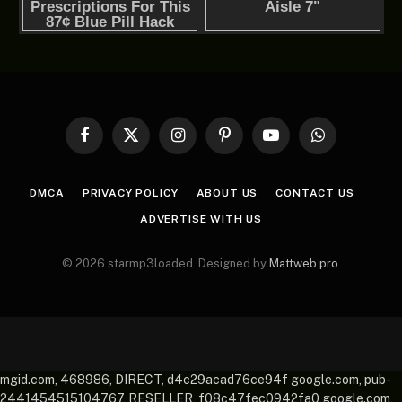
Facebook
X
Instagram
Pinterest
YouTube
WhatsApp
(Twitter)
DMCA
PRIVACY POLICY
ABOUT US
CONTACT US
ADVERTISE WITH US
© 2026 starmp3loaded. Designed by
Mattweb pro
.
mgid.com, 468986, DIRECT, d4c29acad76ce94f google.com, pub-
2441454515104767, RESELLER, f08c47fec0942fa0 google.com,