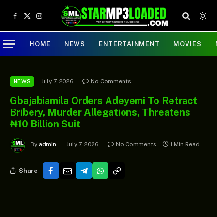
Facebook
X
Instagram
(Twitter)
HOME
NEWS
ENTERTAINMENT
MOVIES
July 7, 2026
No Comments
NEWS
Gbajabiamila Orders Adeyemi To Retract
Bribery, Murder Allegations, Threatens
₦10 Billion Suit
By
admin
July 7, 2026
No Comments
1 Min Read
Share