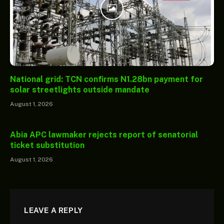
National grid: TCN confirms N1.28bn payment for
solar streetlights outside mandate
August 1, 2026
Abia APC lawmaker rejects report of senatorial
ticket substitution
August 1, 2026
LEAVE A REPLY