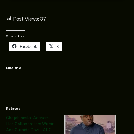
Post Views:
37
Share this:
Facebook
X
Like this:
Related
Gbajabiamila: ‘Adeyemi
Has Collaborators Within
And Outside Govt’- APC