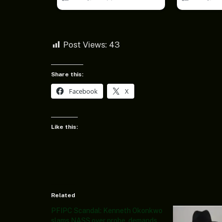
Post Views:
43
Share this:
Facebook
X
Like this:
Related
PFIPC Scandal: Kenneth Okonkwo
slams NASS over probe, demands