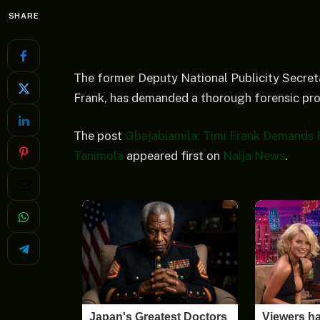
SHARE
The former Deputy National Publicity Secreta
Frank, has demanded a thorough forensic pr
The post
Gbajabiamila: Timi Frank Demands 
Tanimola
appeared first on
Naija News
.