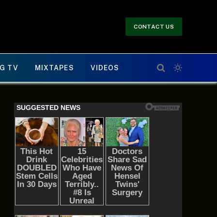
CONTACT US
G TV
MIXTAPES
VIDEOS