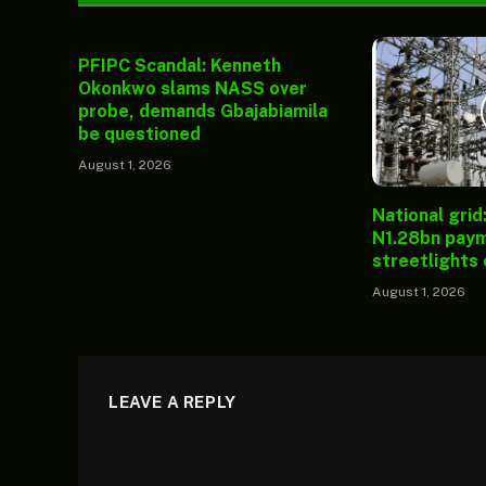
PFIPC Scandal: Kenneth
Okonkwo slams NASS over
probe, demands Gbajabiamila
be questioned
August 1, 2026
National grid
N1.28bn paym
streetlights
August 1, 2026
LEAVE A REPLY