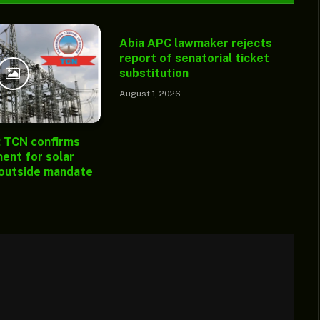
Abia APC lawmaker rejects
report of senatorial ticket
substitution
August 1, 2026
: TCN confirms
ent for solar
 outside mandate