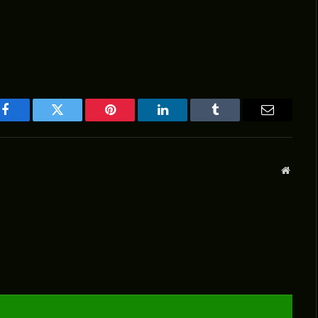
Facebook
Twitter
Pinterest
LinkedIn
Tumblr
Email
Websit