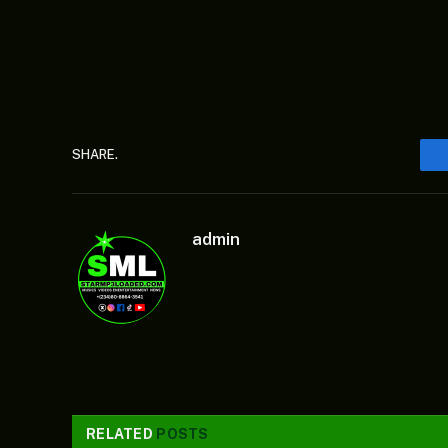
SHARE.
admin
RELATED
POSTS