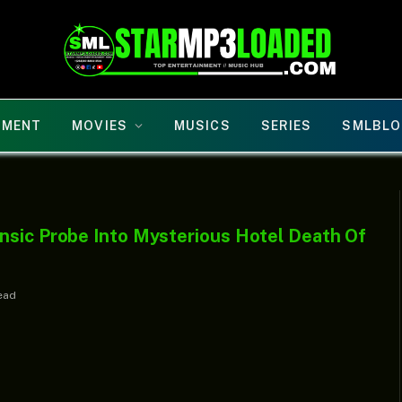
NMENT
MOVIES
MUSICS
SERIES
SMLBLO
nsic Probe Into Mysterious Hotel Death Of
ead