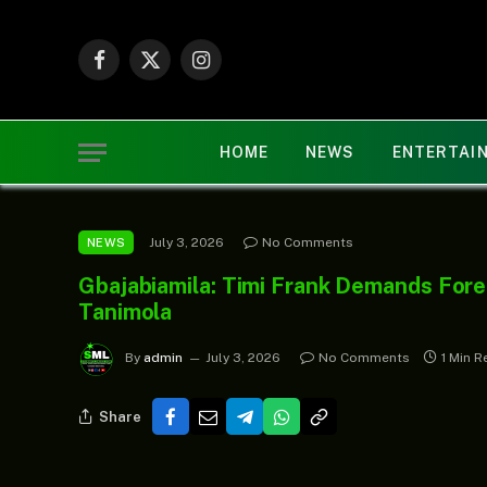
Facebook
X
Instagram
(Twitter)
HOME
NEWS
ENTERTAI
July 3, 2026
No Comments
NEWS
Gbajabiamila: Timi Frank Demands Fore
Tanimola
By
admin
July 3, 2026
No Comments
1 Min R
Share