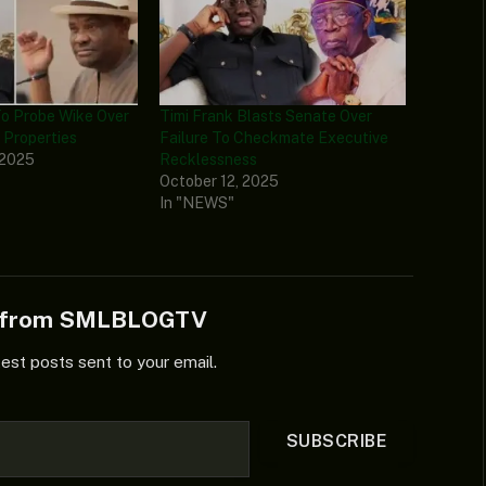
o Probe Wike Over
Timi Frank Blasts Senate Over
 Properties
Failure To Checkmate Executive
 2025
Recklessness
October 12, 2025
In "NEWS"
e from SMLBLOGTV
test posts sent to your email.
SUBSCRIBE