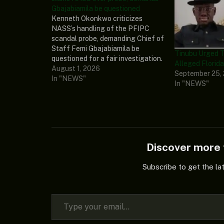
Gbajabiamila be questioned
Kenneth Okonkwo criticizes
NASS’s handling of the PFIPC
scandal probe, demanding Chief of
Staff Femi Gbajabiamila be
Tinubu Urged T
questioned for a fair investigation.
Alleged Florida
Read More:
August 1, 2026
September 25,
https://punchng.com/pfipc-
In "NEWS"
In "NEWS"
scandal-kenneth-okonkwo-slams-
nass-over-probe-demands-
gbajabiamila-be-questioned/
Discover mor
Subscribe to get the la
Type your email…