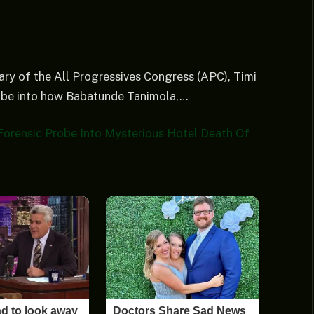
ry of the All Progressives Congress (APC), Timi
obe into how Babatunde Tanimola,…
Forensic Probe Into Mysterious Hotel Death Of