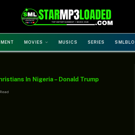
NMENT
MOVIES
MUSICS
SERIES
SMLBLO
istians In Nigeria – Donald Trump
 Read