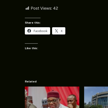
Post Views:
42
Share this:
Facebook
X
Like this:
Related