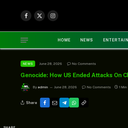
Facebook
X
Instagram
(Twitter)
HOME
NEWS
ENTERTAI
June 28, 2026
No Comments
NEWS
Genocide: How US Ended Attacks On Chr
By
admin
June 28, 2026
No Comments
1 Min
Share
SHARE