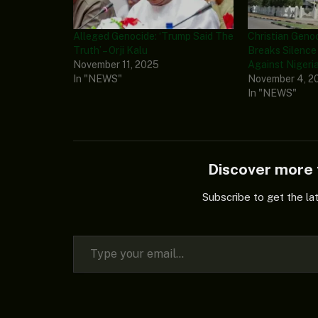
Alleged Genocide: ‘Trump Said The
Christian Gen
Truth’ – Orji Kalu
Breaks Silence
November 11, 2025
Against Nigeri
In "NEWS"
November 4, 2
In "NEWS"
Discover mor
Subscribe to get the la
Type your email…