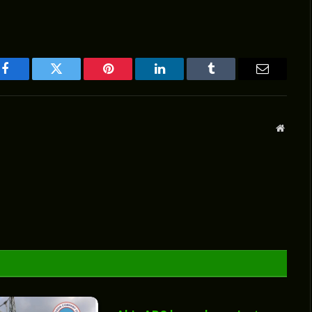
Facebook
Twitter
Pinterest
LinkedIn
Tumblr
Email
Websit