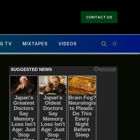
CONTACT US
G TV
MIXTAPES
VIDEOS