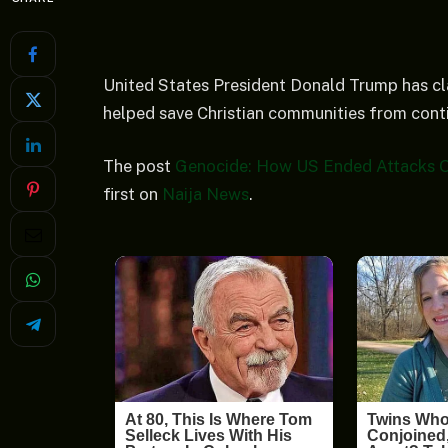
United States President Donald Trump has cla
helped save Christian communities from conti
The post
Genocide: How US Ended Attacks On 
first on
Naija News
.