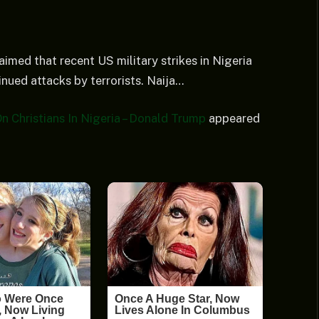
imed that recent US military strikes in Nigeria
nued attacks by terrorists. Naija…
Christians In Nigeria – Donald Trump
appeared