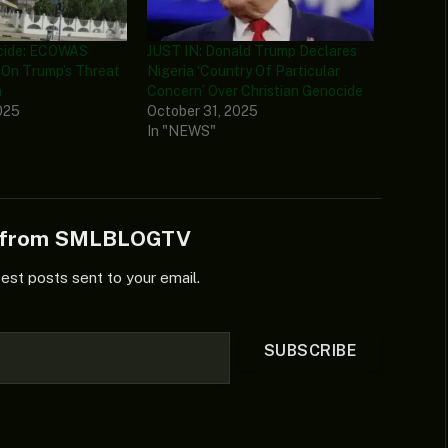
ocide: ECOWAS
JUST IN: Donald Trump Declares
 On Trump’s Threat
Nigeria ‘Country Of Particular
a
Concern’ Over Christian Genocide
025
October 31, 2025
In "NEWS"
e from SMLBLOGTV
test posts sent to your email.
SUBSCRIBE