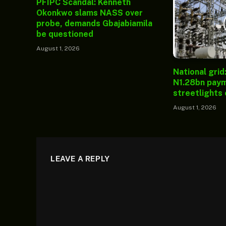
PFIPC Scandal: Kenneth
Okonkwo slams NASS over
probe, demands Gbajabiamila
be questioned
August 1, 2026
National grid
N1.28bn paym
streetlights
August 1, 2026
LEAVE A REPLY