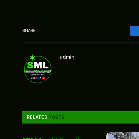
SHARE.
admin
RELATED
POSTS