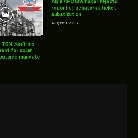
Abia APC lawmaker rejects
report of senatorial ticket
substitution
August 1, 2026
: TCN confirms
ent for solar
 outside mandate