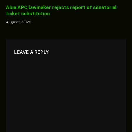
Abia APC lawmaker rejects report of senatorial
ticket substitution
August 1, 2026
LEAVE A REPLY