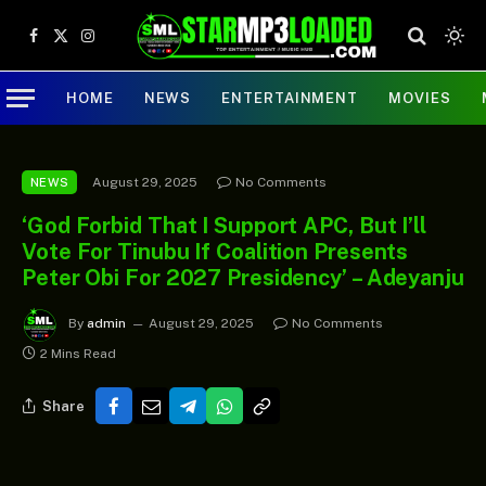
Facebook
X
Instagram
(Twitter)
HOME
NEWS
ENTERTAINMENT
MOVIES
August 29, 2025
No Comments
NEWS
‘God Forbid That I Support APC, But I’ll
Vote For Tinubu If Coalition Presents
Peter Obi For 2027 Presidency’ – Adeyanju
By
admin
August 29, 2025
No Comments
2 Mins Read
Share