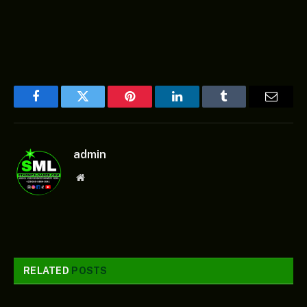
Facebook
Twitter
Pinterest
LinkedIn
Tumblr
Email
admin
Website
RELATED
POSTS