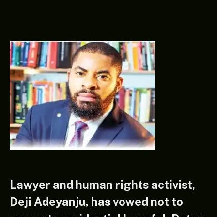
Lawyer and human rights activist,
Deji Adeyanju, has vowed not to