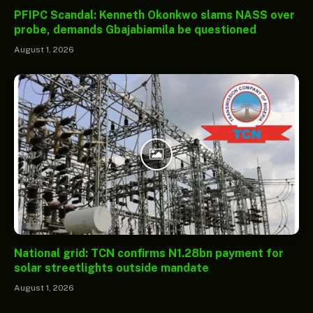
PFIPC Scandal: Kenneth Okonkwo slams NASS over
probe, demands Gbajabiamila be questioned
August 1, 2026
National grid: TCN confirms N1.28bn payment for
solar streetlights outside mandate
August 1, 2026