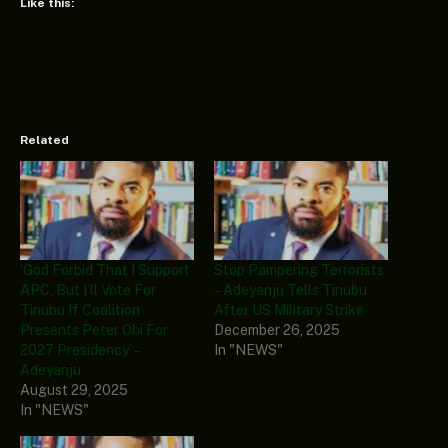
Like this:
Related
‘God Forbid That I Support
Stop Pampering Terrorists
APC, But I’ll Vote For
– Adeyanju Tells Tinubu
Tinubu If Coalition
After US Military Strike
Presents Peter Obi For
December 26, 2025
2027 Presidency’ –
In "NEWS"
Adeyanju
August 29, 2025
In "NEWS"