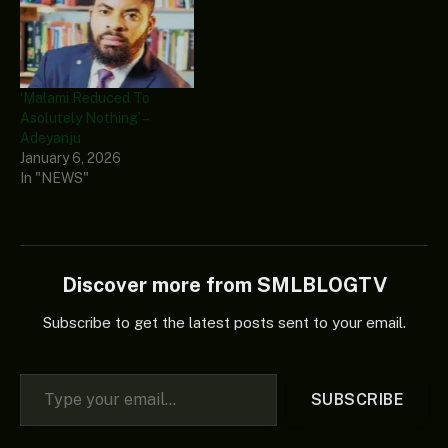
‘Malami Reduced To
Asolutely Nothing’ –
Adeyanju
January 6, 2026
In "NEWS"
Discover more from SMLBLOGTV
Subscribe to get the latest posts sent to your email.
Type your email…
SUBSCRIBE