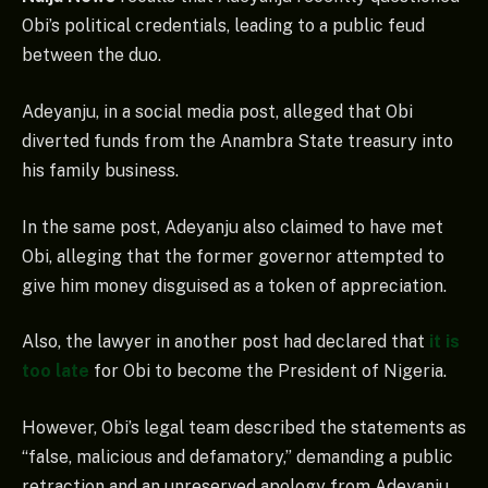
Obi’s political credentials, leading to a public feud
between the duo.
Adeyanju, in a social media post, alleged that Obi
diverted funds from the Anambra State treasury into
his family business.
In the same post, Adeyanju also claimed to have met
Obi, alleging that the former governor attempted to
give him money disguised as a token of appreciation.
Also, the lawyer in another post had declared that
it is
too late
for Obi to become the President of Nigeria.
However, Obi’s legal team described the statements as
“false, malicious and defamatory,” demanding a public
retraction and an unreserved apology from Adeyanju.