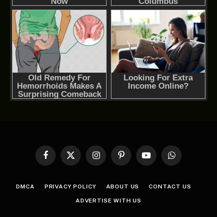
Facebook
X
Instagram
Pinterest
YouTube
WhatsApp
(Twitter)
DMCA
PRIVACY POLICY
ABOUT US
CONTACT US
ADVERTISE WITH US