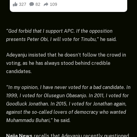
“God forbid that I support APC. If the opposition
presents Peter Obi, I will vote for Tinubu,”
he said.
Adeyanju insisted that he doesn’t follow the crowd in
voting, as he has always stood behind credible
candidates.
“In my opinion, I have never voted for a bad candidate. In
1999, I voted for Olusegun Obasanjo. In 2011, I voted for
Goodluck Jonathan. In 2015, I voted for Jonathan again,
against the so-called lovers of democracy who wanted
Muhammadu Buhari,”
he said.
Naija News
recalls that Adeyanju recently questioned