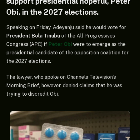
support presidential hopeful, Peter
Obi, in the 2027 elections.
Speaking on Friday, Adeyanju said he would vote for
President Bola Tinubu
of the All Progressives
Congress (APC) if
Peter Obi
were to emerge as the
presidential candidate of the opposition coalition for
the 2027 elections.
The lawyer, who spoke on Channels Television’s
Morning Brief, however, denied claims that he was
trying to discredit Obi.