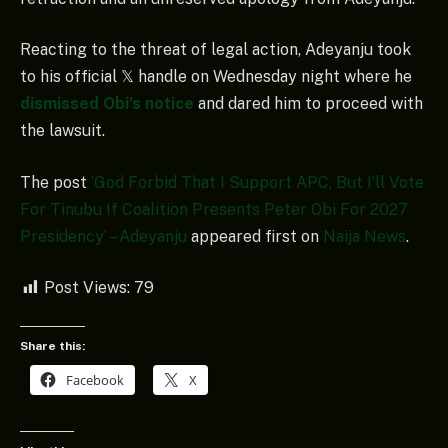
Reacting to the threat of legal action, Adeyanju took
to his official 𝕏 handle on Wednesday night where he
dismissed Obi’s notice
and dared him to proceed with
the lawsuit.
The post
‘God Forbid That I Support APC, But I’ll Vote
For Tinubu If Coalition Presents Peter Obi For 2027
Presidency’ – Adeyanju
appeared first on
Naija News
.
Post Views:
79
Share this:
Facebook
X