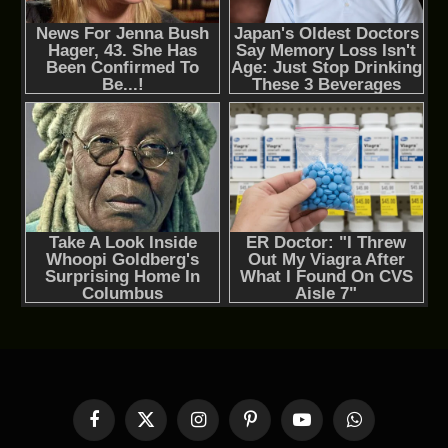
Facebook
X
Instagram
Pinterest
YouTube
WhatsApp
(Twitter)