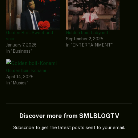
Golden Boii – Sweet and
Golden boii – Labyrinth
sour
September 2, 2025
January 7, 2026
In "ENTERTAINMENT"
In "Business"
Golden boii – Konami
April 14, 2025
In "Musics"
Discover more from SMLBLOGTV
Subscribe to get the latest posts sent to your email.