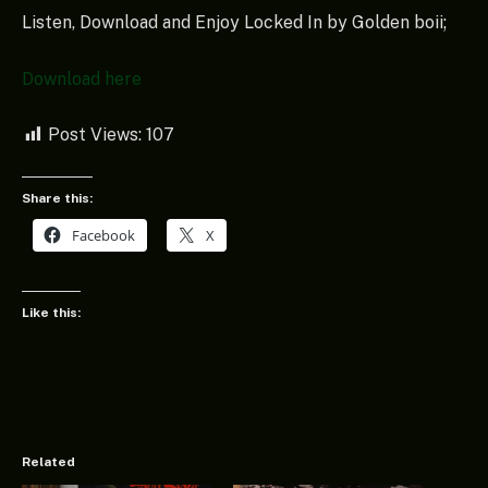
Listen, Download and Enjoy Locked In by Golden boii;
Download here
Post Views:
107
Share this:
Facebook
X
Like this:
Related