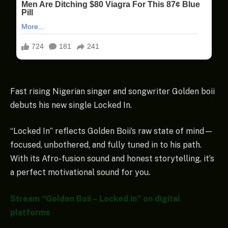
Fast rising Nigerian singer and songwriter Golden boii
debuts his new single Locked In.
“Locked In” reflects Golden Boii’s raw state of mind—
focused, unbothered, and fully tuned in to his path.
With its Afro-fusion sound and honest storytelling, it’s
a perfect motivational sound for you.
Stream “Golden Boii – Locked in” on digital
platforms