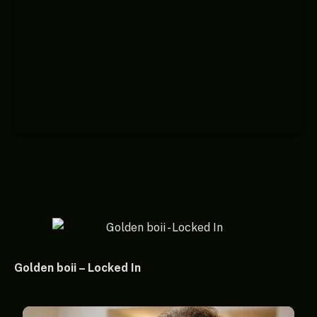
Golden boii – Locked In