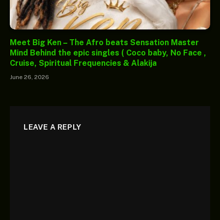
Meet Big Ken – The Afro beats Sensation Master
Mind Behind the epic singles ( Coco baby, No Face ,
Cruise, Spiritual Frequencies & Alakija
June 26, 2026
LEAVE A REPLY