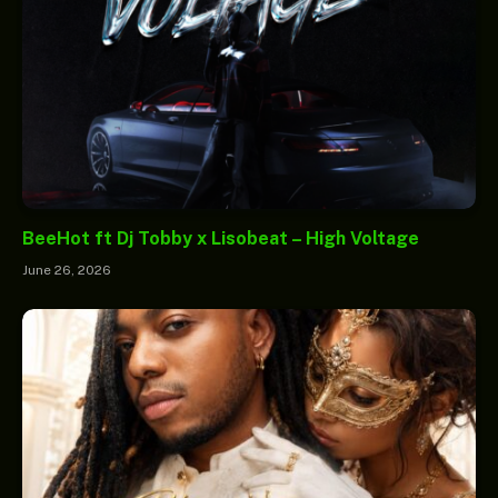
BeeHot ft Dj Tobby x Lisobeat – High Voltage
June 26, 2026