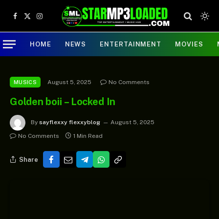
Facebook
X
Instagram
(Twitter)
HOME
NEWS
ENTERTAINMENT
MOVIES
August 5, 2025
No Comments
MUSICS
Golden boii – Locked In
By
sayflexxy flexxyblog
August 5, 2025
No Comments
1 Min Read
Share