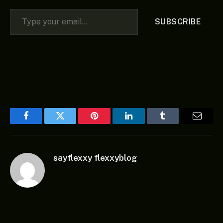
Type your email…
SUBSCRIBE
Facebook
Twitter
Pinterest
LinkedIn
Tumblr
Email
sayflexxy flexxyblog