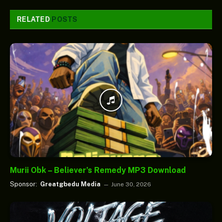
RELATED
POSTS
Murii Obk – Believer’s Remedy MP3 Download
Sponsor:
Greatgbedu Media
June 30, 2026