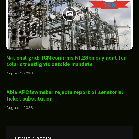
National grid: TCN confirms N1.28bn payment for
solar streetlights outside mandate
August 1, 2026
Abia APC lawmaker rejects report of senatorial
ticket substitution
August 1, 2026