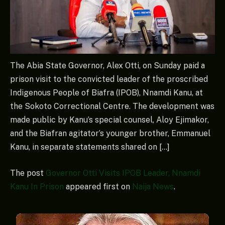
The Abia State Governor, Alex Otti, on Sunday paid a
prison visit to the convicted leader of the proscribed
Indigenous People of Biafra (IPOB), Nnamdi Kanu, at
the Sokoto Correctional Centre. The development was
made public by Kanu’s special counsel, Aloy Ejimakor,
and the Biafran agitator’s younger brother, Emmanuel
Kanu, in separate statements shared on […]
The post
Governor Otti Visits IPOB Leader, Nnamdi
Kanu In Prison
appeared first on
Naija News
.