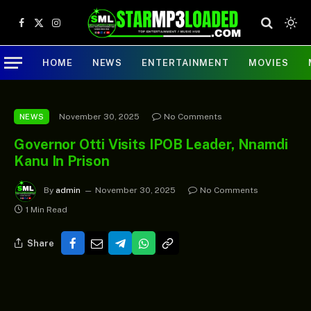
Facebook
X
Instagram
(Twitter)
HOME
NEWS
ENTERTAINMENT
MOVIES
November 30, 2025
No Comments
NEWS
Governor Otti Visits IPOB Leader, Nnamdi
Kanu In Prison
By
admin
November 30, 2025
No Comments
1 Min Read
Share