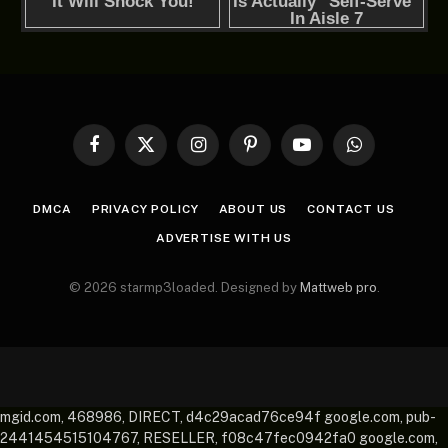
Facebook
X
Instagram
Pinterest
YouTube
WhatsApp
(Twitter)
DMCA
PRIVACY POLICY
ABOUT US
CONTACT US
ADVERTISE WITH US
© 2026 starmp3loaded. Designed by
Mattweb pro
.
mgid.com, 468986, DIRECT, d4c29acad76ce94f google.com, pub-
2441454515104767, RESELLER, f08c47fec0942fa0 google.com,