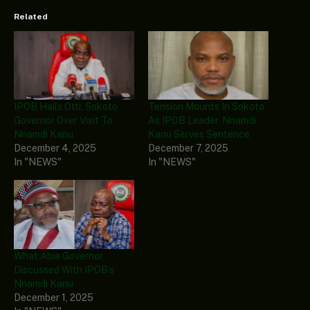
Related
IPOB Hails Otti, Sokoto
Tension Mounts In Sokoto
Governor Over Visit To
As IPOB Leader, Nnamdi
Nnamdi Kanu
Kanu Serves Sentence
December 4, 2025
December 7, 2025
In "NEWS"
In "NEWS"
What Abia Governor
Discussed With IPOB’s
Nnamdi Kanu
December 1, 2025