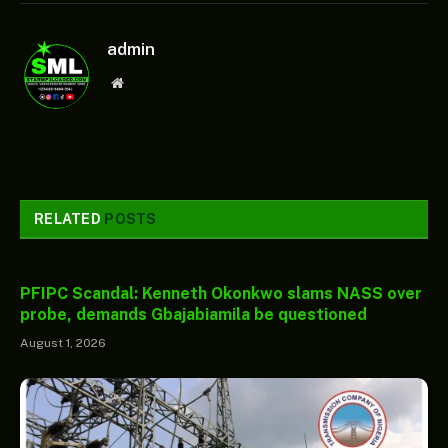
admin
Website
RELATED
POSTS
PFIPC Scandal: Kenneth Okonkwo slams NASS over
probe, demands Gbajabiamila be questioned
August 1, 2026