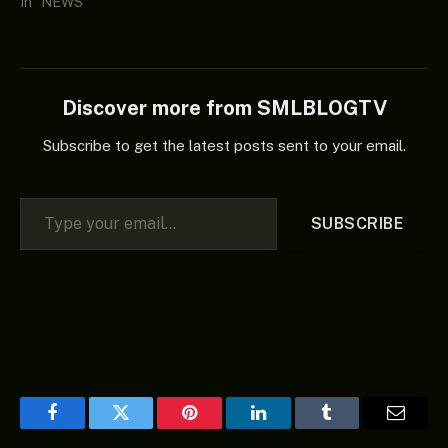
In "NEWS"
Discover more from SMLBLOGTV
Subscribe to get the latest posts sent to your email.
Type your email…
SUBSCRIBE
Facebook
Twitter
Pinterest
LinkedIn
Tumblr
Email