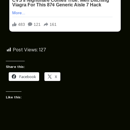
Post Views:
127
Share this:
Facebook
X
Like this: