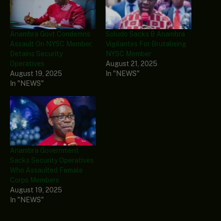
Anambra Govt Condemns
Soludo Sacks 8 Anambra
Assault On NYSC Member,
Vigilantes For Brutalising
Detains Security
NYSC Member
Operatives
August 21, 2025
August 19, 2025
In "NEWS"
In "NEWS"
Anambra Government
Sacks Security Operatives
Who Assaulted Female
Corps Members
August 19, 2025
In "NEWS"