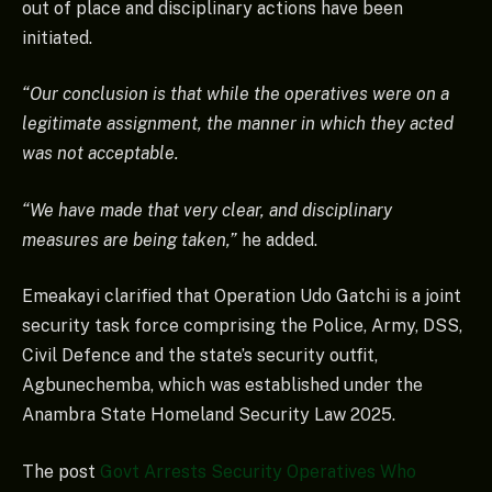
out of place and disciplinary actions have been
initiated.
“Our conclusion is that while the operatives were on a
legitimate assignment, the manner in which they acted
was not acceptable.
“We have made that very clear, and disciplinary
measures are being taken,”
he added.
Emeakayi clarified that Operation Udo Gatchi is a joint
security task force comprising the Police, Army, DSS,
Civil Defence and the state’s security outfit,
Agbunechemba, which was established under the
Anambra State Homeland Security Law 2025.
The post
Govt Arrests Security Operatives Who