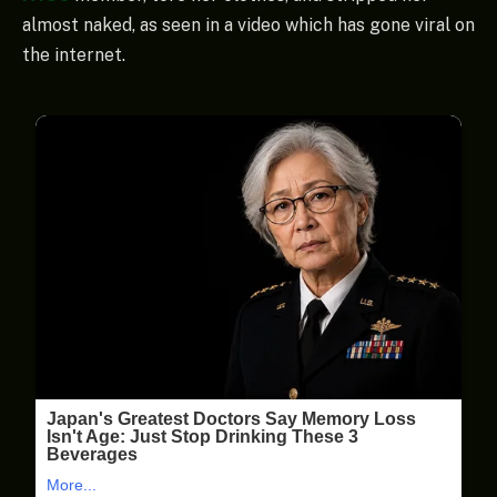
almost naked, as seen in a video which has gone viral on
the internet.