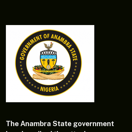
The Anambra State government