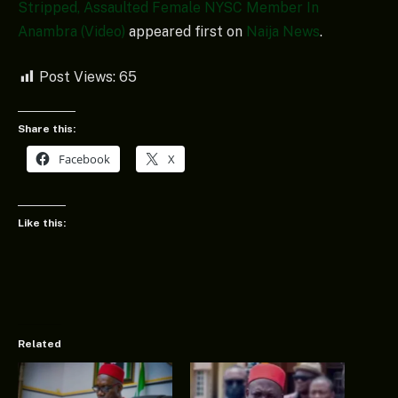
Stripped, Assaulted Female NYSC Member In
Anambra (Video)
appeared first on
Naija News
.
Post Views:
65
Share this:
Facebook
X
Like this:
Related