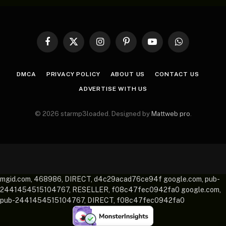
Facebook
X
Instagram
Pinterest
YouTube
WhatsApp
(Twitter)
DMCA
PRIVACY POLICY
ABOUT US
CONTACT US
ADVERTISE WITH US
© 2026 starmp3loaded. Designed by
Mattweb pro
.
mgid.com, 468986, DIRECT, d4c29acad76ce94f google.com, pub-
2441454515104767, RESELLER, f08c47fec0942fa0 google.com,
pub-2441454515104767, DIRECT, f08c47fec0942fa0