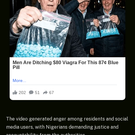
The video generated anger among residents and social
media users, with Nigerians demanding justice and