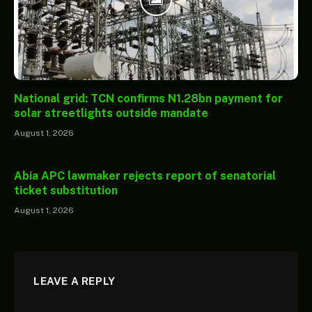
National grid: TCN confirms N1.28bn payment for
solar streetlights outside mandate
August 1, 2026
Abia APC lawmaker rejects report of senatorial
ticket substitution
August 1, 2026
LEAVE A REPLY