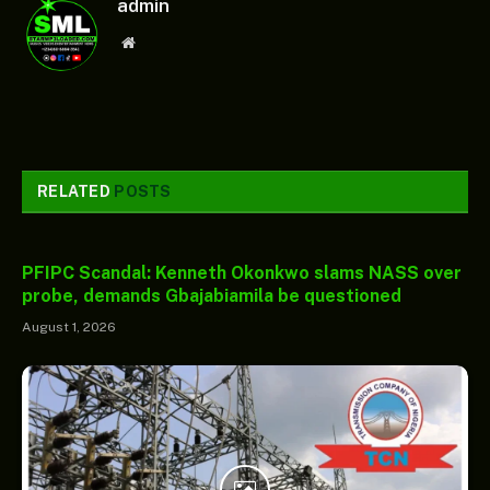
admin
Website
RELATED
POSTS
PFIPC Scandal: Kenneth Okonkwo slams NASS over
probe, demands Gbajabiamila be questioned
August 1, 2026