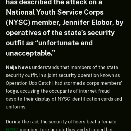
has described the attack on a
National Youth Service Corps
(NYSC) member, Jennifer Elobor, by
operatives of the state’s security
outfit as “unfortunate and
unacceptable.”
Naija News
understands that members of the state
security outfit, in a joint security operation known as
Operation Udo Gatchi, had stormed a corps members’
lodge, accusing the occupants of internet fraud
despite their display of NYSC identification cards and
uniforms.
During the raid, the security officers beat a female
NYSC
member, tore her clothes, and stripped her