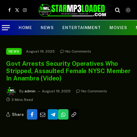
Facebook
X
Instagram
(Twitter)
HOME
NEWS
ENTERTAINMENT
MOVIES
August 19, 2025
No Comments
NEWS
Govt Arrests Security Operatives Who
Stripped, Assaulted Female NYSC Member
In Anambra (Video)
By
admin
August 19, 2025
No Comments
3 Mins Read
Share