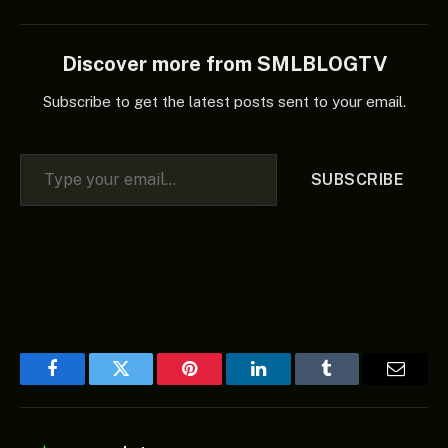
Discover more from SMLBLOGTV
Subscribe to get the latest posts sent to your email.
Type your email…
SUBSCRIBE
Facebook
Twitter
Pinterest
LinkedIn
Tumblr
Email