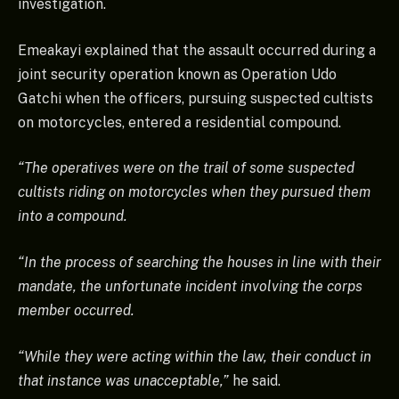
investigation.
Emeakayi explained that the assault occurred during a
joint security operation known as Operation Udo
Gatchi when the officers, pursuing suspected cultists
on motorcycles, entered a residential compound.
“The operatives were on the trail of some suspected
cultists riding on motorcycles when they pursued them
into a compound.
“In the process of searching the houses in line with their
mandate, the unfortunate incident involving the corps
member occurred.
“While they were acting within the law, their conduct in
that instance was unacceptable,”
he said.