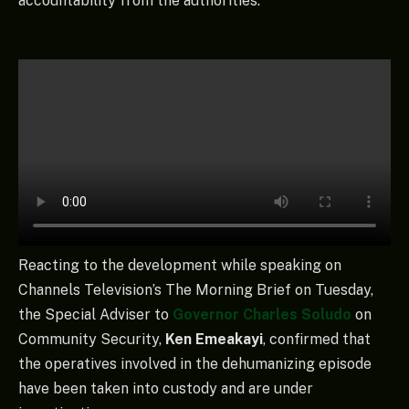
accountability from the authorities.
Reacting to the development while speaking on
Channels Television’s The Morning Brief on Tuesday,
the Special Adviser to
Governor Charles Soludo
on
Community Security,
Ken Emeakayi
, confirmed that
the operatives involved in the dehumanizing episode
have been taken into custody and are under