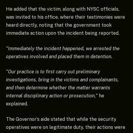
He added that the victim, along with NYSC officials,
was invited to his office, where their testimonies were
heard directly, noting that the government took
immediate action upon the incident being reported.
“Immediately the incident happened, we arrested the
operatives involved and placed them in detention.
“Our practice is to first carry out preliminary
investigations, bring in the victims and complainants,
and then determine whether the matter warrants
internal disciplinary action or prosecution,”
he
explained.
The Governor’s aide stated that while the security
operatives were on legitimate duty, their actions were