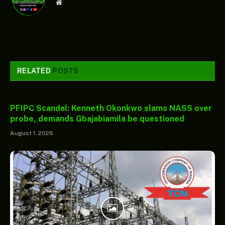
Website
RELATED
POSTS
PFIPC Scandal: Kenneth Okonkwo slams NASS over
probe, demands Gbajabiamila be questioned
August 1, 2026