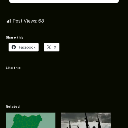
Post Views:
68
Share this:
Facebook
X
Like this:
Related