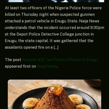
At least two officers of the Nigeria Police force were
killed on Thursday night when suspected gunmen
attacked a patrol vehicle in Enugu State. Naija News
understands that the incident occurred around 9:30pm
at the Depot Police Detective College junction in
Enugu, the state capital. ‎It was gathered that the
assailants opened fire on a […]
The post
Gunmen Kill Two Police Officers In Enugu
appeared first on
Naija News
.