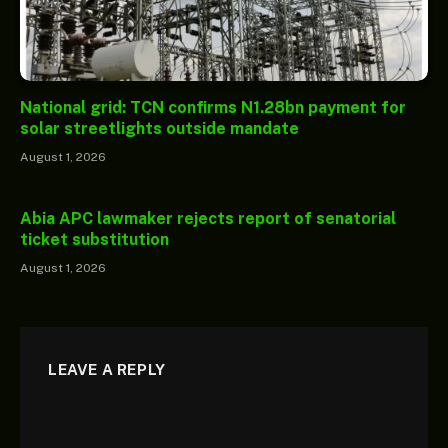
National grid: TCN confirms N1.28bn payment for
solar streetlights outside mandate
August 1, 2026
Abia APC lawmaker rejects report of senatorial
ticket substitution
August 1, 2026
LEAVE A REPLY