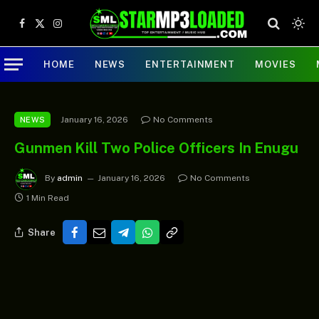
Facebook
X
Instagram
(Twitter)
HOME
NEWS
ENTERTAINMENT
MOVIES
January 16, 2026
No Comments
NEWS
Gunmen Kill Two Police Officers In Enugu
By
admin
January 16, 2026
No Comments
1 Min Read
Share