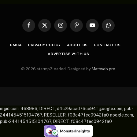
Facebook
X
Instagram
Pinterest
YouTube
WhatsApp
(Twitter)
DMCA
PRIVACY POLICY
ABOUT US
CONTACT US
ADVERTISE WITH US
© 2026 starmp3loaded. Designed by
Mattweb pro
.
mgid.com, 468986, DIRECT, d4c29acad76ce94f google.com, pub-
2441454515104767, RESELLER, f08c47fec0942fa0 google.com,
pub-2441454515104767, DIRECT, f08c47fec0942fa0