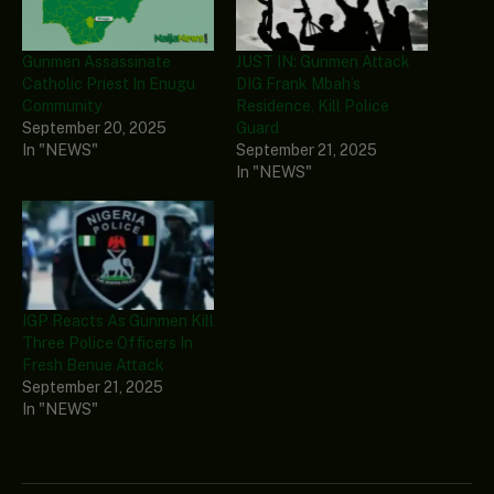
Gunmen Assassinate
JUST IN: Gunmen Attack
Catholic Priest In Enugu
DIG Frank Mbah’s
Community
Residence, Kill Police
September 20, 2025
Guard
In "NEWS"
September 21, 2025
In "NEWS"
IGP Reacts As Gunmen Kill
Three Police Officers In
Fresh Benue Attack
September 21, 2025
In "NEWS"