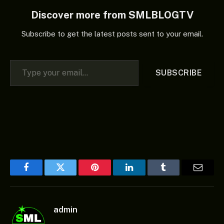
Discover more from SMLBLOGTV
Subscribe to get the latest posts sent to your email.
Type your email…
SUBSCRIBE
Facebook
Twitter
Pinterest
LinkedIn
Tumblr
Email
admin