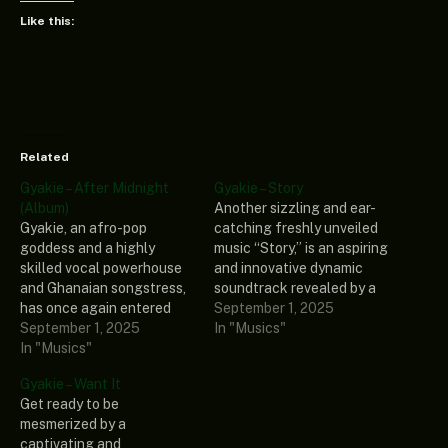
Like this:
Related
Gyakie – After Midnight
Gyakie – Story
(Album)
Another sizzling and ear-
Gyakie, an afro-pop
catching freshly unveiled
goddess and a highly
music “Story,” is an aspiring
skilled vocal powerhouse
and innovative dynamic
and Ghanaian songstress,
soundtrack revealed by a
has once again entered
prominent and
September 1, 2025
the music stage with a
September 1, 2025
sensationally gifted
In "Musics"
compelling and jaw-
In "Musics"
songstress called Gyakie.
dropping extended play
This engrossing
Gyakie – Want It
titled” After Midnight
soundtrack is a banging
Get ready to be
(Album).” This thrilling and
ballad that has been long-
mesmerized by a
captivating extended play
awaited, and every fan of
captivating and