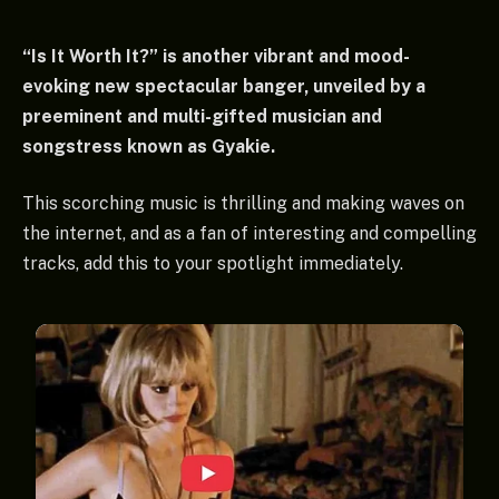
“Is It Worth It?” is another vibrant and mood-
evoking new spectacular banger, unveiled by a
preeminent and multi-gifted musician and
songstress known as Gyakie.
This scorching music is thrilling and making waves on
the internet, and as a fan of interesting and compelling
tracks, add this to your spotlight immediately.