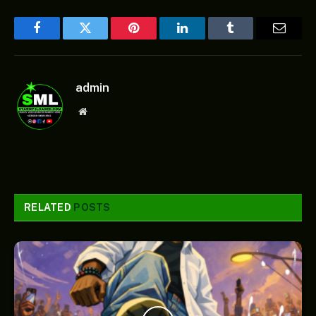
Facebook
Twitter
Pinterest
LinkedIn
Tumblr
Email
admin
Website
RELATED
POSTS