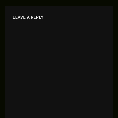
LEAVE A REPLY