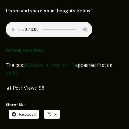
Listen and share your thoughts below!
DOWNLOAD MP3
The post
Gyakie – Is It Worth It?
appeared first on
Val9ja
.
Post Views:
88
Share this:
Facebook
X