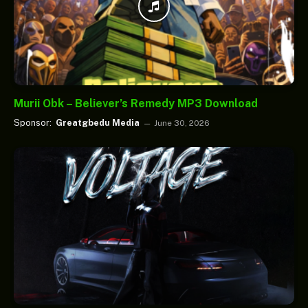
Murii Obk – Believer’s Remedy MP3 Download
Sponsor:
Greatgbedu Media
June 30, 2026