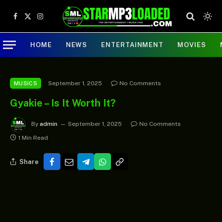
Facebook
X
Instagram
(Twitter)
HOME
NEWS
ENTERTAINMENT
MOVIES
September 1, 2025
No Comments
MUSICS
Gyakie – Is It Worth It?
By
admin
September 1, 2025
No Comments
1 Min Read
Share