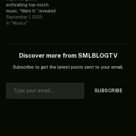
included more of
Gyakie knows how
enthralling top-notch
Seventeen’s (17) amazing
impressive her music is, so
music, “Want It,” revealed
and unique album, which
don’t forget…
by a well-known Ghanaian
September 1, 2025
every good music…
songstress and vocalist
In "Musics"
regarded as Gyakie. Also,
more of these intriguing
singles can be found in her
latest EP, which is top-
charting in the industry,
Discover more from SMLBLOGTV
called “After Midnight.”
Listen and share…
Subscribe to get the latest posts sent to your email.
Type your email…
SUBSCRIBE