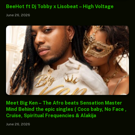
BeeHot ft Dj Tobby x Lisobeat – High Voltage
June 26, 2026
Meet Big Ken – The Afro beats Sensation Master
Mind Behind the epic singles ( Coco baby, No Face ,
Cruise, Spiritual Frequencies & Alakija
June 26, 2026