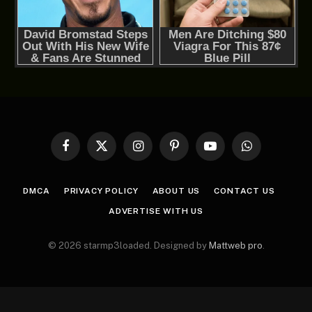
Facebook
X
Instagram
Pinterest
YouTube
WhatsApp
(Twitter)
DMCA
PRIVACY POLICY
ABOUT US
CONTACT US
ADVERTISE WITH US
© 2026 starmp3loaded. Designed by
Mattweb pro
.