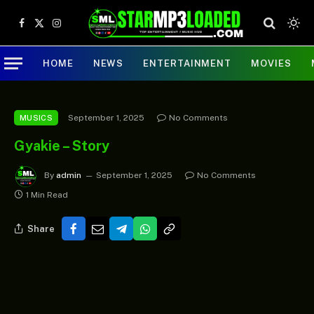
Facebook
X
Instagram
(Twitter)
HOME
NEWS
ENTERTAINMENT
MOVIES
September 1, 2025
No Comments
MUSICS
Gyakie – Story
By
admin
September 1, 2025
No Comments
1 Min Read
Share