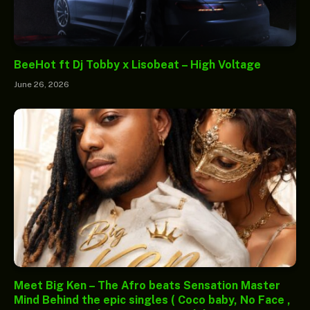
BeeHot ft Dj Tobby x Lisobeat – High Voltage
June 26, 2026
Meet Big Ken – The Afro beats Sensation Master
Mind Behind the epic singles ( Coco baby, No Face ,