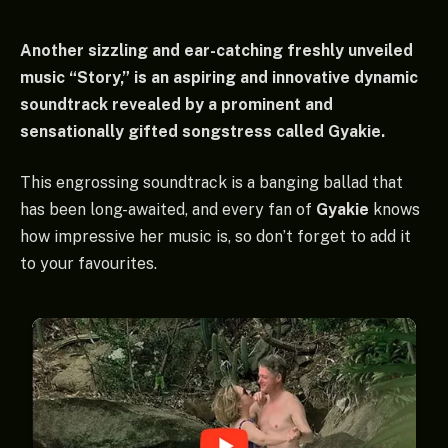
Another sizzling and ear-catching freshly unveiled
music “Story,” is an aspiring and innovative dynamic
soundtrack revealed by a prominent and
sensationally gifted songstress called Gyakie.
This engrossing soundtrack is a banging ballad that
has been long-awaited, and every fan of
Gyakie
knows
how impressive her music is, so don’t forget to add it
to your favourites.