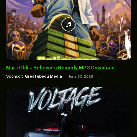
Murii Obk – Believer’s Remedy MP3 Download
Sponsor:
Greatgbedu Media
June 30, 2026