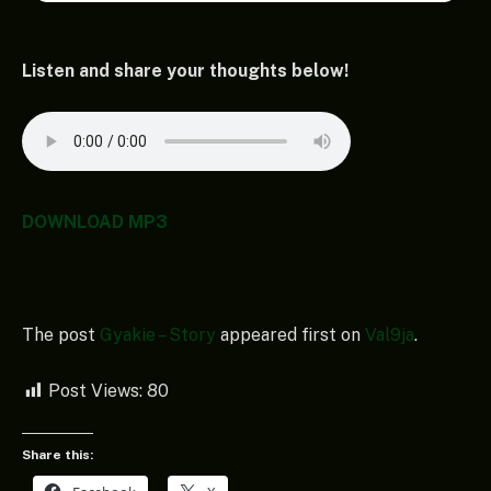
Listen and share your thoughts below!
DOWNLOAD MP3
The post
Gyakie – Story
appeared first on
Val9ja
.
Post Views:
80
Share this: