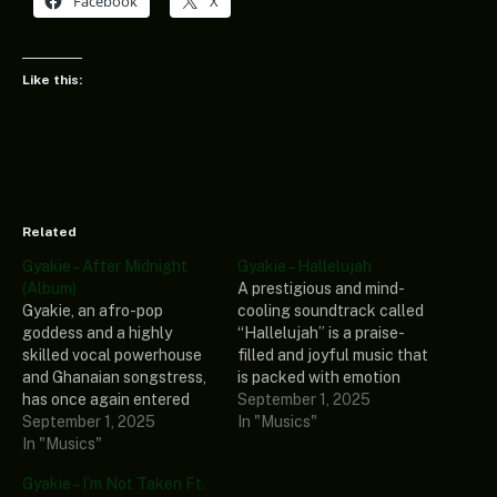
Facebook
X
Like this:
Related
Gyakie – After Midnight
Gyakie – Hallelujah
(Album)
A prestigious and mind-
Gyakie, an afro-pop
cooling soundtrack called
goddess and a highly
“Hallelujah” is a praise-
skilled vocal powerhouse
filled and joyful music that
and Ghanaian songstress,
is packed with emotion
has once again entered
was unveiled by the voice
September 1, 2025
the music stage with a
September 1, 2025
behind your new favourite
In "Musics"
compelling and jaw-
In "Musics"
song called Gyakie. The
dropping extended play
abovementioned
Gyakie – I’m Not Taken Ft.
titled” After Midnight
composition is causing