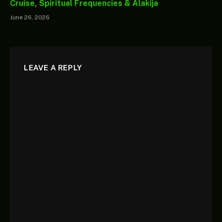
Cruise, Spiritual Frequencies & Alakija
June 26, 2026
LEAVE A REPLY