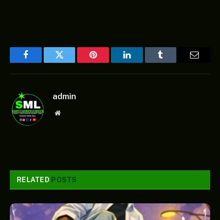
Facebook
Twitter
Pinterest
LinkedIn
Tumblr
Email
admin
Website
RELATED
POSTS