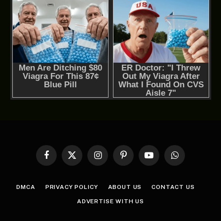
Facebook
X
Instagram
Pinterest
YouTube
WhatsApp
(Twitter)
DMCA
PRIVACY POLICY
ABOUT US
CONTACT US
ADVERTISE WITH US