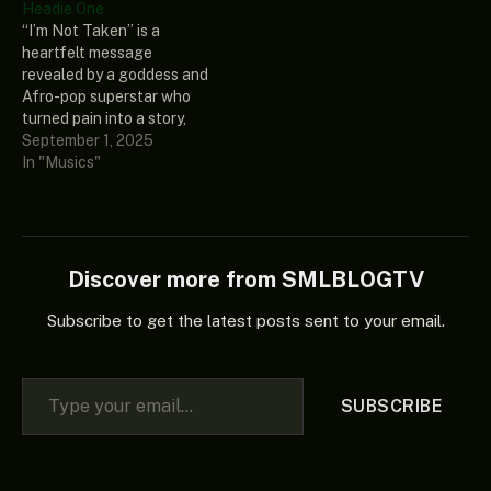
Headie One
(Album).” This thrilling and
quite a stir on the internet,
“I’m Not Taken” is a
captivating extended play
and it was from “After
heartfelt message
included more of
Midnight (Album),” and it…
revealed by a goddess and
Seventeen’s (17) amazing
Afro-pop superstar who
and unique album, which
turned pain into a story,
every good music…
and she is versatilely
September 1, 2025
regarded as Gyakie. This
In "Musics"
tantalizing music was
collaborated with one of
the greatest and skilled
Nigerian music
phenomenal and skilled
Discover more from SMLBLOGTV
composers known as
Headie One. Add…
Subscribe to get the latest posts sent to your email.
Type your email…
SUBSCRIBE