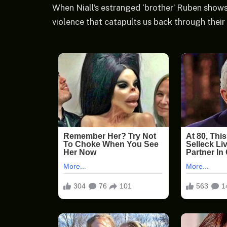
When Niall’s estranged ‘brother’ Ruben shows 
violence that catapults us back through their 