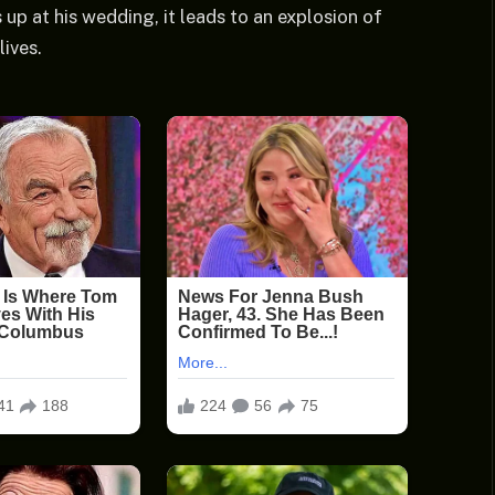
up at his wedding, it leads to an explosion of
lives.