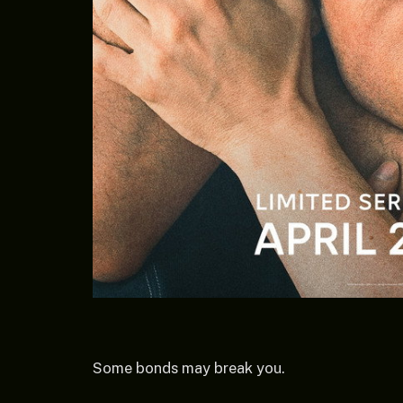
Some bonds may break you.