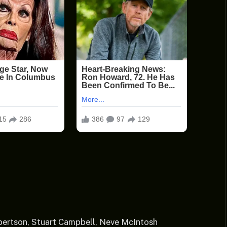
bertson, Stuart Campbell, Neve McIntosh