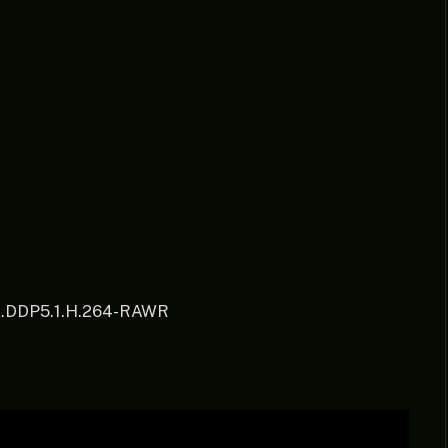
.DDP5.1.H.264-RAWR