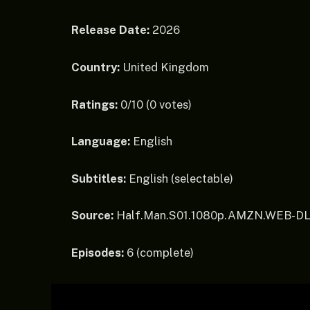
Release Date:
2026
Country:
United Kingdom
Ratings:
0/10 (0 votes)
Language:
English
Subtitles:
English (selectable)
Source:
Half.Man.S01.1080p.AMZN.WEB-DL
Episodes:
6 (complete)