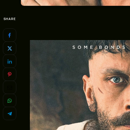
SHARE