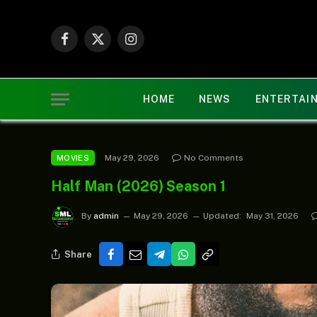
Facebook
X
Instagram
(Twitter)
HOME
NEWS
ENTERTAI
May 29, 2026
No Comments
MOVIES
Half Man (2026) Season 1
By
admin
May 29, 2026
Updated:
May 31, 2026
Share