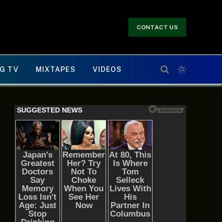
CONTACT US
G TV
MIXTAPES
VIDEOS