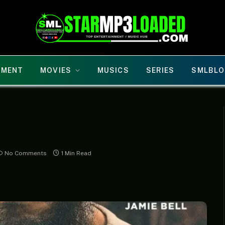
NMENT
MOVIES
MUSICS
SERIES
SMLBLO
No Comments
1 Min Read