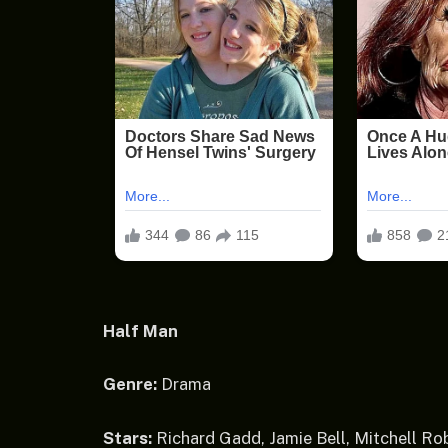
Half Man
Genre:
Drama
Stars:
Richard Gadd, Jamie Bell, Mitchell Ro