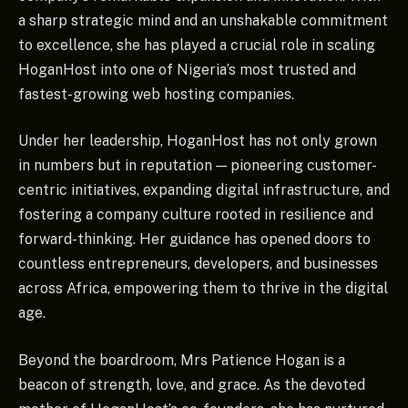
a sharp strategic mind and an unshakable commitment
to excellence, she has played a crucial role in scaling
HoganHost into one of Nigeria’s most trusted and
fastest-growing web hosting companies.
Under her leadership, HoganHost has not only grown
in numbers but in reputation — pioneering customer-
centric initiatives, expanding digital infrastructure, and
fostering a company culture rooted in resilience and
forward-thinking. Her guidance has opened doors to
countless entrepreneurs, developers, and businesses
across Africa, empowering them to thrive in the digital
age.
Beyond the boardroom, Mrs Patience Hogan is a
beacon of strength, love, and grace. As the devoted