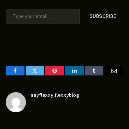
Type your email…
SUBSCRIBE
Facebook
Twitter
Pinterest
LinkedIn
Tumblr
Email
sayflexxy flexxyblog