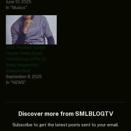
June 10, 2025
In "Musics"
Tech Founder Joseph
Hogan Turns Down
HostAfrica’s Offer to
Keep HoganHost
Independent
September 8, 2025
In "NEWS"
Discover more from SMLBLOGTV
Subscribe to get the latest posts sent to your email.