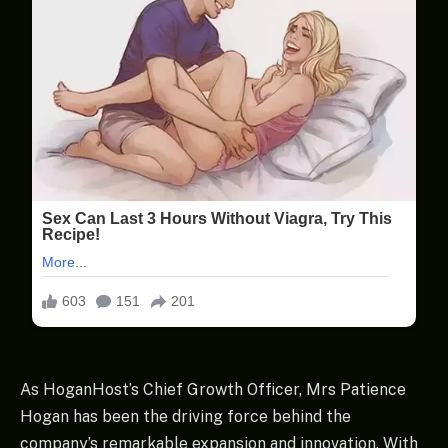
As HoganHost’s Chief Growth Officer, Mrs Patience
Hogan has been the driving force behind the
company’s remarkable expansion and innovation. With