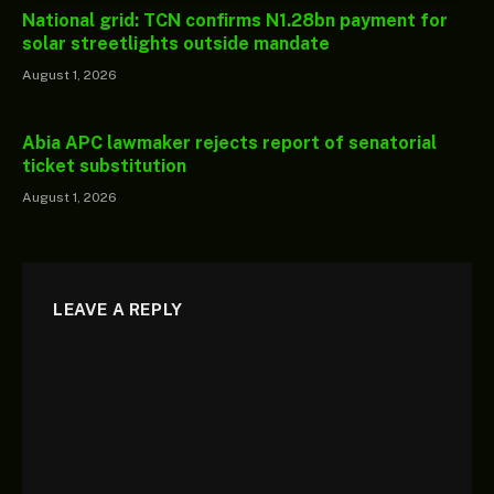
National grid: TCN confirms N1.28bn payment for
solar streetlights outside mandate
August 1, 2026
Abia APC lawmaker rejects report of senatorial
ticket substitution
August 1, 2026
LEAVE A REPLY