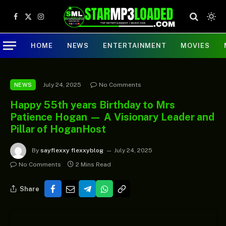
Facebook
X
Instagram
(Twitter)
HOME
NEWS
ENTERTAINMENT
MOVIES
July 24, 2025
No Comments
NEWS
Happy 55th years Birthday to Mrs
Patience Hogan — A Visionary Leader and
Pillar of HoganHost
By
sayflexxy flexxyblog
July 24, 2025
No Comments
2 Mins Read
Share