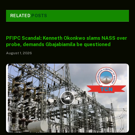
RELATED
POSTS
PFIPC Scandal: Kenneth Okonkwo slams NASS over
probe, demands Gbajabiamila be questioned
August 1, 2026