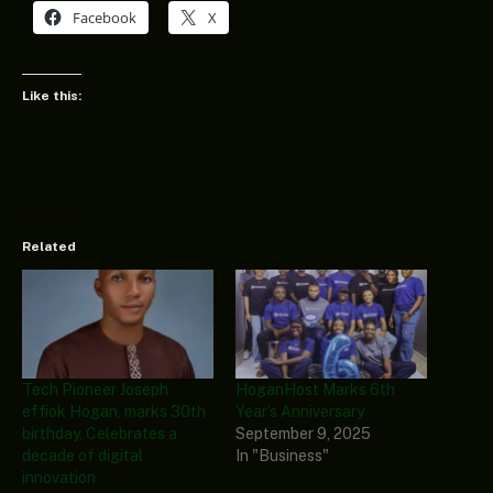
Facebook
X
Like this:
Related
Tech Pioneer Joseph
HoganHost Marks 6th
effiok Hogan, marks 30th
Year’s Anniversary
birthday, Celebrates a
September 9, 2025
decade of digital
In "Business"
innovation