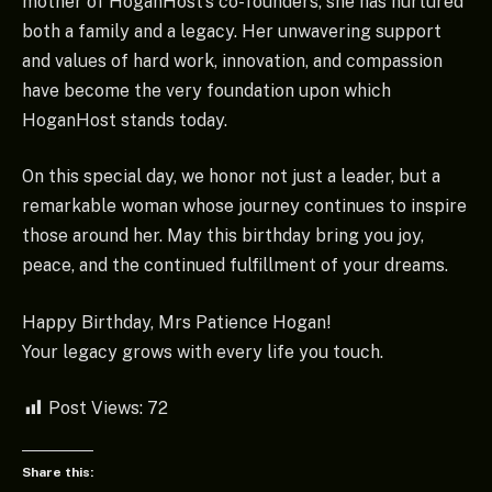
mother of HoganHost’s co-founders, she has nurtured
both a family and a legacy. Her unwavering support
and values of hard work, innovation, and compassion
have become the very foundation upon which
HoganHost stands today.
On this special day, we honor not just a leader, but a
remarkable woman whose journey continues to inspire
those around her. May this birthday bring you joy,
peace, and the continued fulfillment of your dreams.
Happy Birthday, Mrs Patience Hogan!
Your legacy grows with every life you touch.
Post Views:
72
Share this: