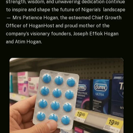
strength, wisdom, and unwavering dedication continue
to inspire and shape the future of Nigeria’s landscape
— Mrs Patience Hogan, the esteemed Chief Growth
Officer of HoganHost and proud mother of the
company’s visionary founders, Joseph Effiok Hogan
and Atim Hogan.