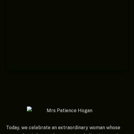
Today, we celebrate an extraordinary woman whose