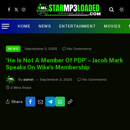
Facebook
X
Instagram
(Twitter)
HOME
NEWS
ENTERTAINMENT
MOVIES
September 2, 2025
No Comments
NEWS
‘He Is Not A Member Of PDP’ – Jacob Mark
Speaks On Wike’s Membership
By
admin
September 2, 2025
No Comments
2 Mins Read
Share