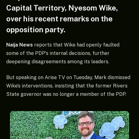
Capital Territory, Nyesom Wike,
over his recent remarks on the
opposition party.
Naija News
reports that Wike had openly faulted
some of the PDP’s internal decisions, further
deepening disagreements among its leaders.
But speaking on Arise TV on Tuesday, Mark dismissed
Wike’s interventions, insisting that the former Rivers
State governor was no longer a member of the PDP.