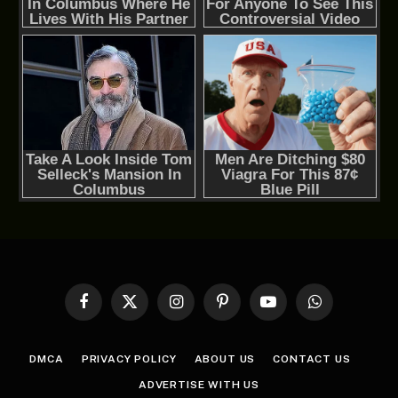
Facebook
X
Instagram
Pinterest
YouTube
WhatsApp
(Twitter)
DMCA
PRIVACY POLICY
ABOUT US
CONTACT US
ADVERTISE WITH US