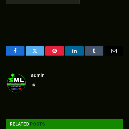
Facebook
Twitter
Pinterest
LinkedIn
Tumblr
Email
admin
Website
RELATED
POSTS