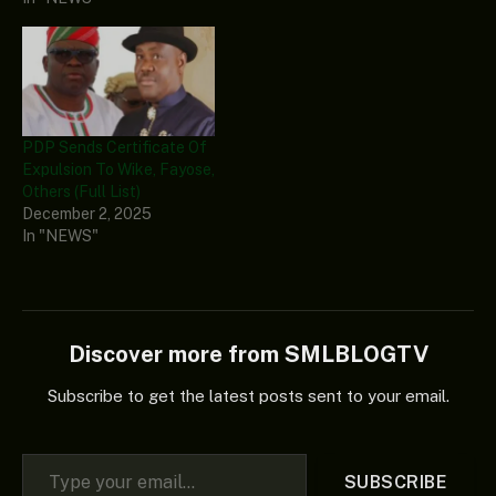
PDP Sends Certificate Of
Expulsion To Wike, Fayose,
Others (Full List)
December 2, 2025
In "NEWS"
Discover more from SMLBLOGTV
Subscribe to get the latest posts sent to your email.
Type your email…
SUBSCRIBE