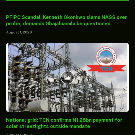
PFIPC Scandal: Kenneth Okonkwo slams NASS over
probe, demands Gbajabiamila be questioned
August 1, 2026
National grid: TCN confirms N1.28bn payment for
solar streetlights outside mandate
August 1, 2026