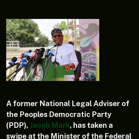
A former National Legal Adviser of
the Peoples Democratic Party
(PDP),
Jacob Mark
, has taken a
swipe at the Minister of the Federal