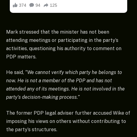
Mark stressed that the minister has not been
attending meetings or participating in the party’s
activities, questioning his authority to comment on
PDP matters.
He said,
“We cannot verify which party he belongs to
now. He is not a member of the PDP and has not
attended any of its meetings. He is not involved in the
party’s decision-making process.”
The former PDP legal adviser further accused Wike of
imposing his views on others without contributing to
the party’s structures.