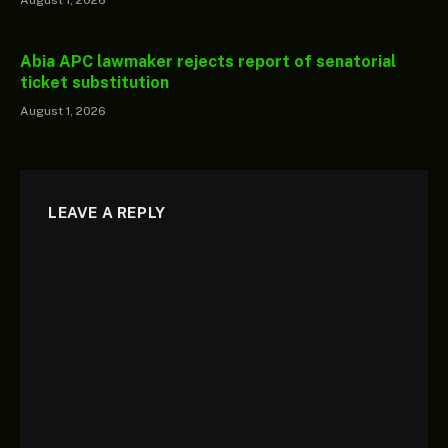
Abia APC lawmaker rejects report of senatorial
ticket substitution
August 1, 2026
LEAVE A REPLY