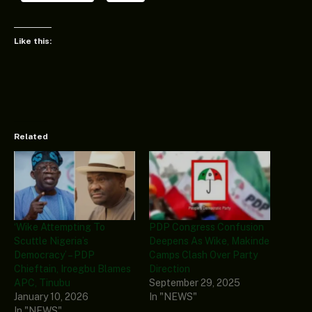
Like this:
Related
‘Wike Attempting To
PDP Congress Confusion
Scuttle Nigeria’s
Deepens As Wike, Makinde
Democracy’ – PDP
Camps Clash Over Party
Chieftain, Iroegbu Blames
Direction
APC, Tinubu
September 29, 2025
January 10, 2026
In "NEWS"
In "NEWS"