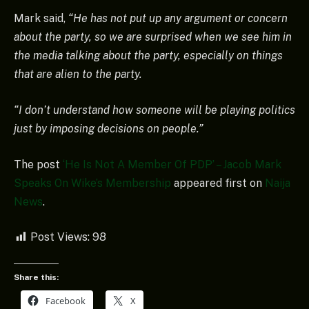
Mark said,
“He has not put up any argument or concern
about the party, so we are surprised when we see him in
the media talking about the party, especially on things
that are alien to the party.
“I don’t understand how someone will be playing politics
just by imposing decisions on people.”
The post
‘He Is Not A Member Of PDP’ – Jacob Mark
Speaks On Wike’s Membership
appeared first on
Naija
News
.
Post Views:
98
Share this:
Facebook
X