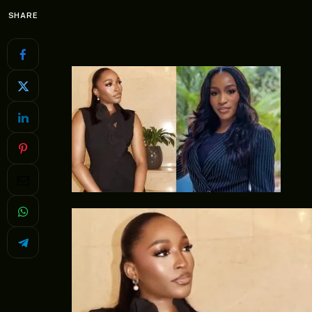
SHARE