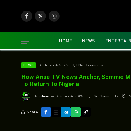
Facebook
X
Instagram
(Twitter)
HOME
NEWS
ENTERTAI
October 4, 2025
No Comments
NEWS
How Arise TV News Anchor, Sommie Ma
To Return To Nigeria
By
admin
October 4, 2025
No Comments
1 
Share