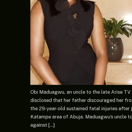
Obi Maduagwu, an uncle to the late Arise 
disclosed that her father discouraged her fro
the 29-year-old sustained fatal injuries after
Katampe area of Abuja. Maduagwu’s uncle tol
against […]