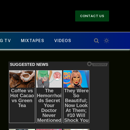
CONTACT US
G TV
MIXTAPES
VIDEOS