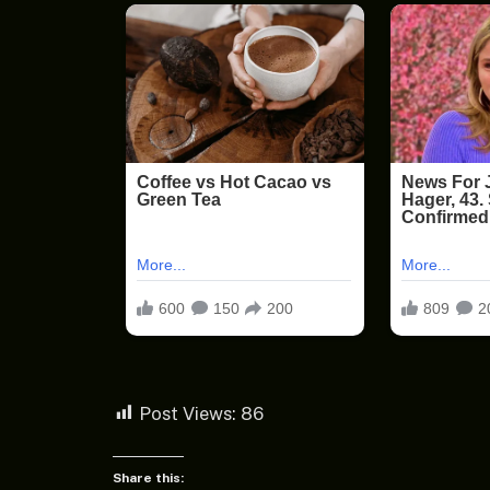
Post Views:
86
Share this: