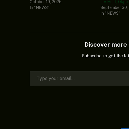
October 19, 2025
TV Host, Okpe
In "NEWS"
September 30,
In "NEWS"
Discover mor
Subscribe to get the la
Type your email…