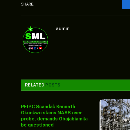
SHARE.
admin
RELATED
POSTS
PFIPC Scandal: Kenneth
Okonkwo slams NASS over
probe, demands Gbajabiamila
be questioned