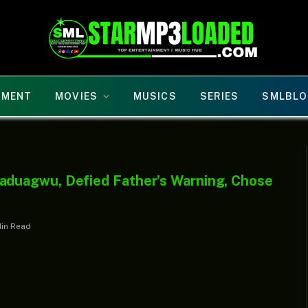
NMENT
MOVIES
MUSICS
SERIES
SMLBLO
duagwu, Defied Father’s Warning, Chose
Min Read