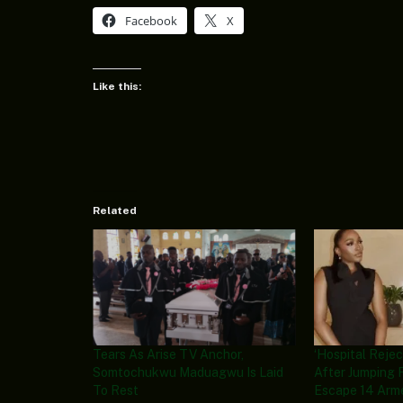
Facebook
X
Like this:
Related
Tears As Arise TV Anchor,
‘Hospital Rej
Somtochukwu Maduagwu Is Laid
After Jumping
To Rest
Escape 14 Arme