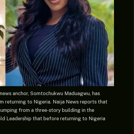
TV news anchor, Somtochukwu Maduagwu, has
m returning to Nigeria. Naija News reports that
 jumping from a three-story building in the
d Leadership that before returning to Nigeria