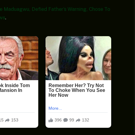
 Maduagwu, Defied Father’s Warning, Chose To
ws
.