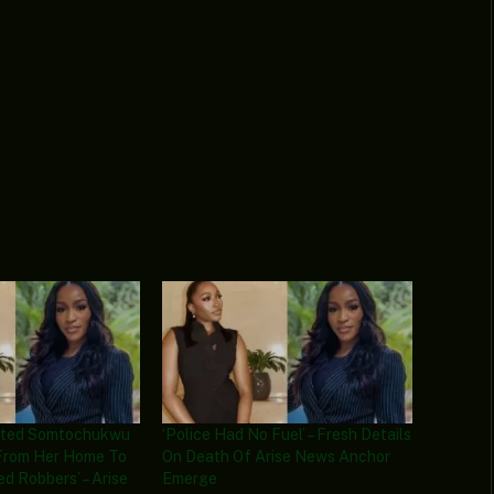
ected Somtochukwu
‘Police Had No Fuel’ – Fresh Details
 From Her Home To
On Death Of Arise News Anchor
d Robbers’ – Arise
Emerge