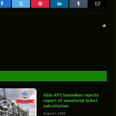
Facebook
Twitter
Pinterest
LinkedIn
Tumblr
Email
Websit
Abia APC lawmaker rejects
report of senatorial ticket
substitution
August 1, 2026