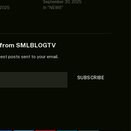
September 30, 2025
 2025
In "NEWS"
e from SMLBLOGTV
test posts sent to your email.
SUBSCRIBE