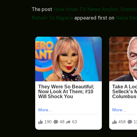
The post
How Arise TV News Anchor, Sommie
Return To Nigeria
appeared first on
Naija Ne